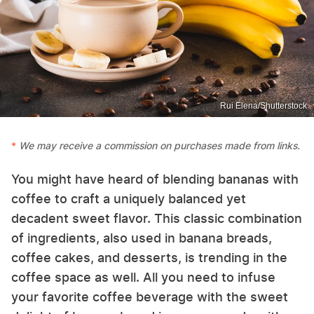
Rui Elena/Shutterstock
We may receive a commission on purchases made from links.
You might have heard of blending bananas with
coffee to craft a uniquely balanced yet
decadent sweet flavor. This classic combination
of ingredients, also used in banana breads,
coffee cakes, and desserts, is trending in the
coffee space as well. All you need to infuse
your favorite coffee beverage with the sweet