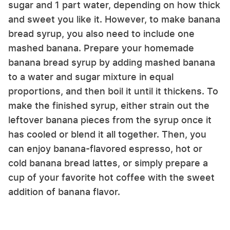
sugar and 1 part water, depending on how thick
and sweet you like it. However, to make banana
bread syrup, you also need to include one
mashed banana. Prepare your homemade
banana bread syrup by adding mashed banana
to a water and sugar mixture in equal
proportions, and then boil it until it thickens. To
make the finished syrup, either strain out the
leftover banana pieces from the syrup once it
has cooled or blend it all together. Then, you
can enjoy banana-flavored espresso, hot or
cold banana bread lattes, or simply prepare a
cup of your favorite hot coffee with the sweet
addition of banana flavor.