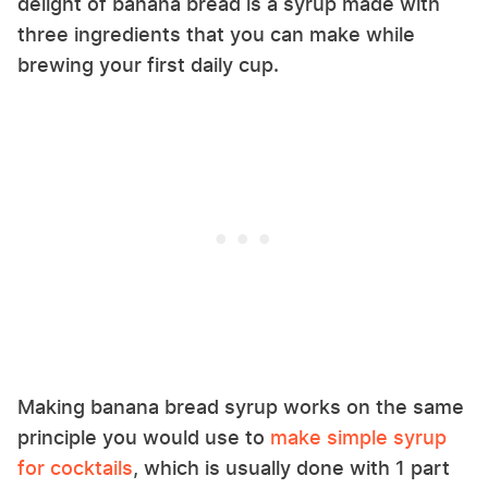
delight of banana bread is a syrup made with
three ingredients that you can make while
brewing your first daily cup.
Making banana bread syrup works on the same
principle you would use to
make simple syrup
for cocktails
, which is usually done with 1 part