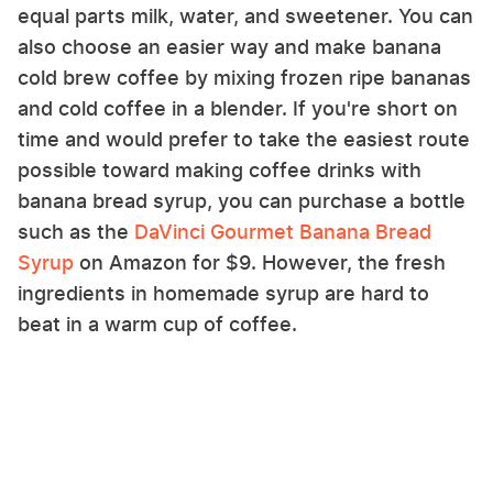
equal parts milk, water, and sweetener. You can
also choose an easier way and make banana
cold brew coffee by mixing frozen ripe bananas
and cold coffee in a blender. If you're short on
time and would prefer to take the easiest route
possible toward making coffee drinks with
banana bread syrup, you can purchase a bottle
such as the
DaVinci Gourmet Banana Bread
Syrup
on Amazon for $9. However, the fresh
ingredients in homemade syrup are hard to
beat in a warm cup of coffee.