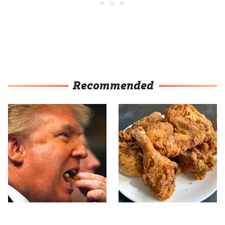
Recommended
What The Trump Family
The Terrible Chicken
Eats Every Day Will
Chain You Should Really,