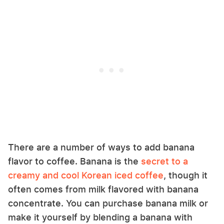
There are a number of ways to add banana
flavor to coffee. Banana is the
secret to a
creamy and cool Korean iced coffee
, though it
often comes from milk flavored with banana
concentrate. You can purchase banana milk or
make it yourself by blending a banana with