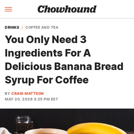
DRINKS
COFFEE AND TEA
You Only Need 3
Ingredients For A
Delicious Banana Bread
Syrup For Coffee
BY
CRAIG MATTSON
MAY 20, 2026 3:25 PM EST