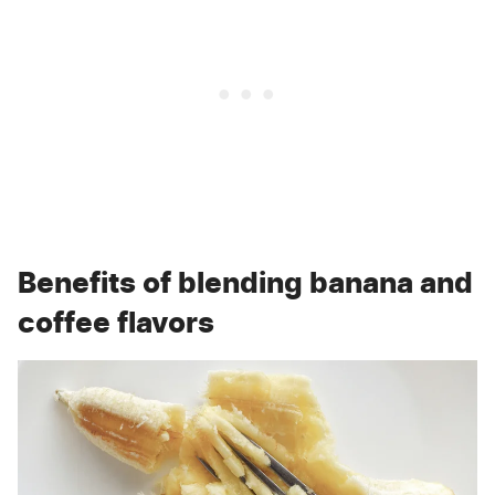
Benefits of blending banana and
coffee flavors