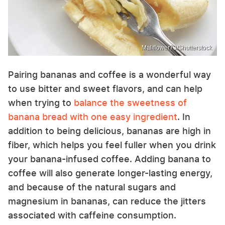
Maliflower73/Shutterstock
Pairing bananas and coffee is a wonderful way
to use bitter and sweet flavors, and can help
when trying to
balance the sweetness of
banana bread with one easy ingredient
. In
addition to being delicious, bananas are high in
fiber, which helps you feel fuller when you drink
your banana-infused coffee. Adding banana to
coffee will also generate longer-lasting energy,
and because of the natural sugars and
magnesium in bananas, can reduce the jitters
associated with caffeine consumption.