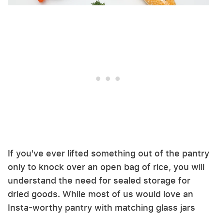
If you've ever lifted something out of the pantry
only to knock over an open bag of rice, you will
understand the need for sealed storage for
dried goods. While most of us would love an
Insta-worthy pantry with matching glass jars