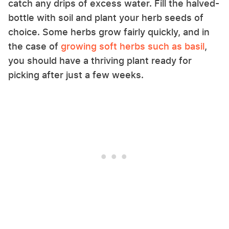
catch any drips of excess water. Fill the halved-
bottle with soil and plant your herb seeds of
choice. Some herbs grow fairly quickly, and in
the case of
growing soft herbs such as basil
,
you should have a thriving plant ready for
picking after just a few weeks.