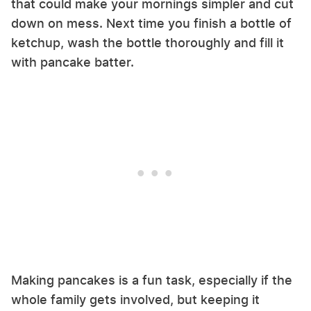
that could make your mornings simpler and cut
down on mess. Next time you finish a bottle of
ketchup, wash the bottle thoroughly and fill it
with pancake batter.
Making pancakes is a fun task, especially if the
whole family gets involved, but keeping it