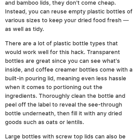
and bamboo lids, they don't come cheap.
Instead, you can reuse empty plastic bottles of
various sizes to keep your dried food fresh —
as well as tidy.
There are a lot of plastic bottle types that
would work well for this hack. Transparent
bottles are great since you can see what's
inside, and coffee creamer bottles come with a
built-in pouring lid, meaning even less hassle
when it comes to portioning out the
ingredients. Thoroughly clean the bottle and
peel off the label to reveal the see-through
bottle underneath, then fill it with any dried
goods such as oats or lentils.
Large bottles with screw top lids can also be