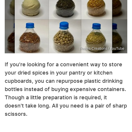
Thaslis Creations / YouTube
If you're looking for a convenient way to store
your dried spices in your pantry or kitchen
cupboards, you can repurpose plastic drinking
bottles instead of buying expensive containers.
Though a little preparation is required, it
doesn't take long. All you need is a pair of sharp
scissors.