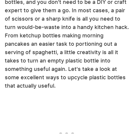
bottles, and you don't need to be a DIY or craft
expert to give them a go. In most cases, a pair
of scissors or a sharp knife is all you need to
turn would-be-waste into a handy kitchen hack.
From ketchup bottles making morning
pancakes an easier task to portioning out a
serving of spaghetti, a little creativity is all it
takes to turn an empty plastic bottle into
something useful again. Let's take a look at
some excellent ways to upcycle plastic bottles
that actually useful.