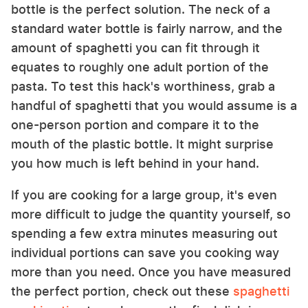
bottle is the perfect solution. The neck of a
standard water bottle is fairly narrow, and the
amount of spaghetti you can fit through it
equates to roughly one adult portion of the
pasta. To test this hack's worthiness, grab a
handful of spaghetti that you would assume is a
one-person portion and compare it to the
mouth of the plastic bottle. It might surprise
you how much is left behind in your hand.
If you are cooking for a large group, it's even
more difficult to judge the quantity yourself, so
spending a few extra minutes measuring out
individual portions can save you cooking way
more than you need. Once you have measured
the perfect portion, check out these
spaghetti