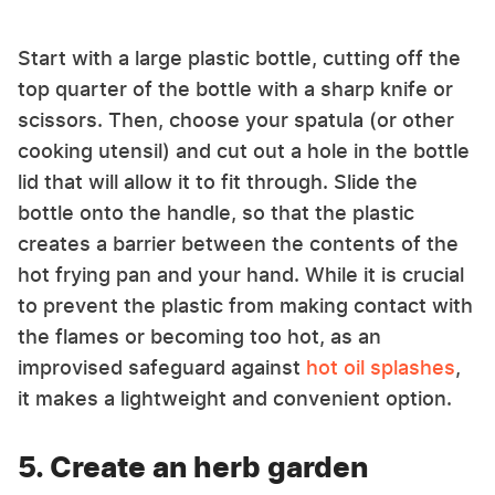
Start with a large plastic bottle, cutting off the
top quarter of the bottle with a sharp knife or
scissors. Then, choose your spatula (or other
cooking utensil) and cut out a hole in the bottle
lid that will allow it to fit through. Slide the
bottle onto the handle, so that the plastic
creates a barrier between the contents of the
hot frying pan and your hand. While it is crucial
to prevent the plastic from making contact with
the flames or becoming too hot, as an
improvised safeguard against
hot oil splashes
,
it makes a lightweight and convenient option.
5. Create an herb garden