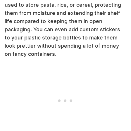
used to store pasta, rice, or cereal, protecting
them from moisture and extending their shelf
life compared to keeping them in open
packaging. You can even add custom stickers
to your plastic storage bottles to make them
look prettier without spending a lot of money
on fancy containers.