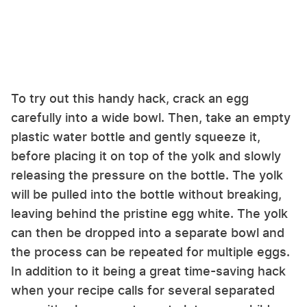
To try out this handy hack, crack an egg
carefully into a wide bowl. Then, take an empty
plastic water bottle and gently squeeze it,
before placing it on top of the yolk and slowly
releasing the pressure on the bottle. The yolk
will be pulled into the bottle without breaking,
leaving behind the pristine egg white. The yolk
can then be dropped into a separate bowl and
the process can be repeated for multiple eggs.
In addition to it being a great time-saving hack
when your recipe calls for several separated