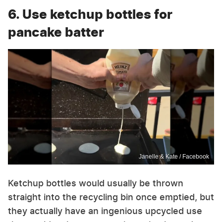
6. Use ketchup bottles for
pancake batter
Janelle & Kate / Facebook
Ketchup bottles would usually be thrown
straight into the recycling bin once emptied, but
they actually have an ingenious upcycled use