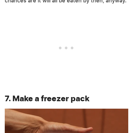
chances are it will all be eaten by then, anyway.
7. Make a freezer pack