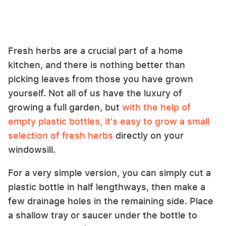
Fresh herbs are a crucial part of a home
kitchen, and there is nothing better than
picking leaves from those you have grown
yourself. Not all of us have the luxury of
growing a full garden, but
with the help of
empty plastic bottles, it's easy to grow a small
selection of fresh herbs
directly on your
windowsill.
For a very simple version, you can simply cut a
plastic bottle in half lengthways, then make a
few drainage holes in the remaining side. Place
a shallow tray or saucer under the bottle to