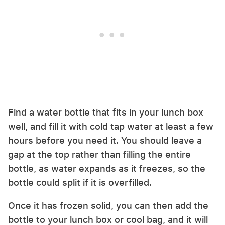
Find a water bottle that fits in your lunch box
well, and fill it with cold tap water at least a few
hours before you need it. You should leave a
gap at the top rather than filling the entire
bottle, as water expands as it freezes, so the
bottle could split if it is overfilled.
Once it has frozen solid, you can then add the
bottle to your lunch box or cool bag, and it will