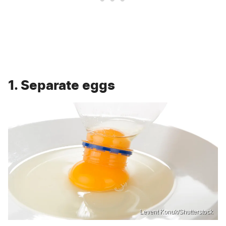
1. Separate eggs
Levent Konuk/Shutterstock