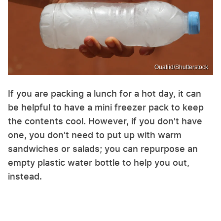
Oualiid/Shutterstock
If you are packing a lunch for a hot day, it can
be helpful to have a mini freezer pack to keep
the contents cool. However, if you don't have
one, you don't need to put up with warm
sandwiches or salads; you can repurpose an
empty plastic water bottle to help you out,
instead.