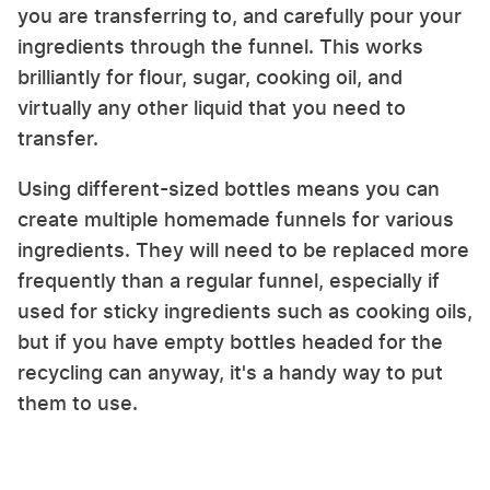
you are transferring to, and carefully pour your
ingredients through the funnel. This works
brilliantly for flour, sugar, cooking oil, and
virtually any other liquid that you need to
transfer.
Using different-sized bottles means you can
create multiple homemade funnels for various
ingredients. They will need to be replaced more
frequently than a regular funnel, especially if
used for sticky ingredients such as cooking oils,
but if you have empty bottles headed for the
recycling can anyway, it's a handy way to put
them to use.