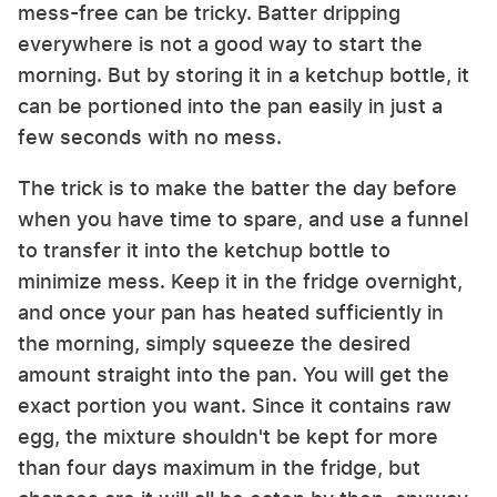
mess-free can be tricky. Batter dripping
everywhere is not a good way to start the
morning. But by storing it in a ketchup bottle, it
can be portioned into the pan easily in just a
few seconds with no mess.
The trick is to make the batter the day before
when you have time to spare, and use a funnel
to transfer it into the ketchup bottle to
minimize mess. Keep it in the fridge overnight,
and once your pan has heated sufficiently in
the morning, simply squeeze the desired
amount straight into the pan. You will get the
exact portion you want. Since it contains raw
egg, the mixture shouldn't be kept for more
than four days maximum in the fridge, but