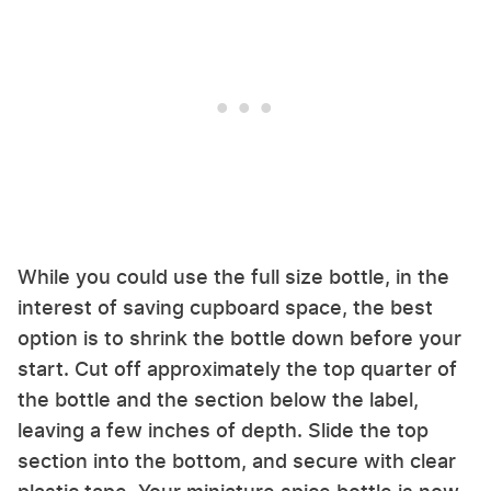
While you could use the full size bottle, in the
interest of saving cupboard space, the best
option is to shrink the bottle down before your
start. Cut off approximately the top quarter of
the bottle and the section below the label,
leaving a few inches of depth. Slide the top
section into the bottom, and secure with clear