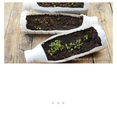
Irina Starikova1811/Shutterstock