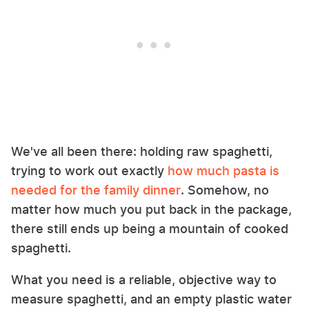
We've all been there: holding raw spaghetti,
trying to work out exactly
how much pasta is
needed for the family dinner
. Somehow, no
matter how much you put back in the package,
there still ends up being a mountain of cooked
spaghetti.
What you need is a reliable, objective way to
measure spaghetti, and an empty plastic water