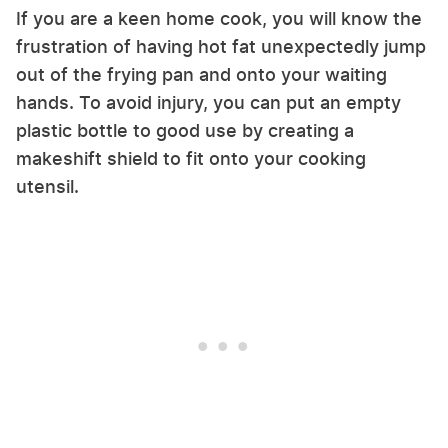
If you are a keen home cook, you will know the
frustration of having hot fat unexpectedly jump
out of the frying pan and onto your waiting
hands. To avoid injury, you can put an empty
plastic bottle to good use by creating a
makeshift shield to fit onto your cooking
utensil.