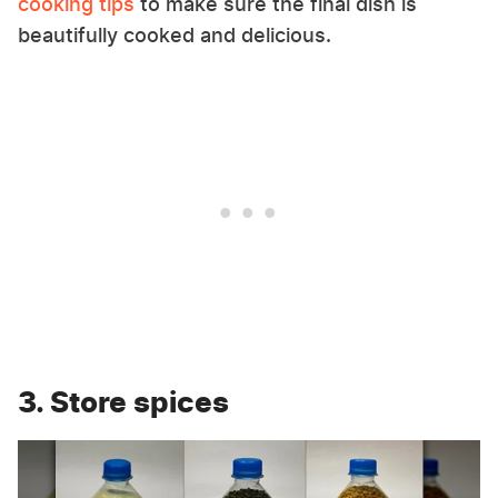
cooking tips
to make sure the final dish is
beautifully cooked and delicious.
3. Store spices