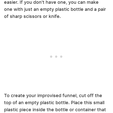
easier. If you don't have one, you can make
one with just an empty plastic bottle and a pair
of sharp scissors or knife.
To create your improvised funnel, cut off the
top of an empty plastic bottle. Place this small
plastic piece inside the bottle or container that