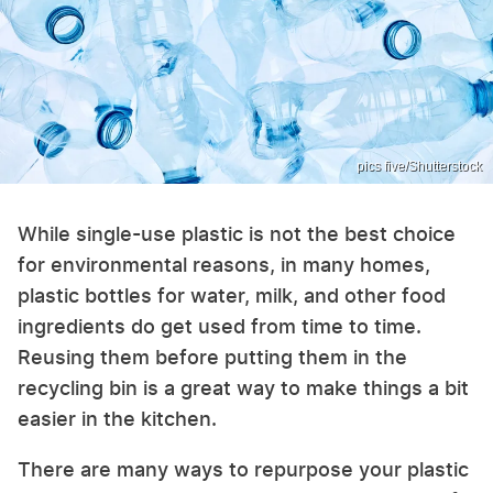
pics five/Shutterstock
While single-use plastic is not the best choice
for environmental reasons, in many homes,
plastic bottles for water, milk, and other food
ingredients do get used from time to time.
Reusing them before putting them in the
recycling bin is a great way to make things a bit
easier in the kitchen.
There are many ways to repurpose your plastic