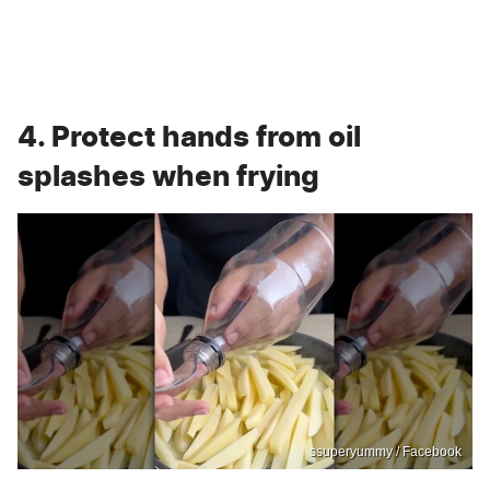
4. Protect hands from oil
splashes when frying
ssuperyummy / Facebook