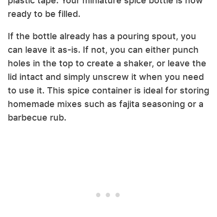
plastic tape. Your miniature spice bottle is now
ready to be filled.
If the bottle already has a pouring spout, you
can leave it as-is. If not, you can either punch
holes in the top to create a shaker, or leave the
lid intact and simply unscrew it when you need
to use it. This spice container is ideal for storing
homemade mixes such as fajita seasoning or a
barbecue rub.