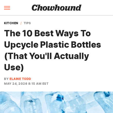
KITCHEN
TIPS
The 10 Best Ways To
Upcycle Plastic Bottles
(That You'll Actually
Use)
BY
ELAINE TODD
MAY 24, 2026 8:15 AM EST