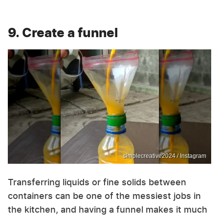
9. Create a funnel
simplecreative2024 / Instagram
Transferring liquids or fine solids between
containers can be one of the messiest jobs in
the kitchen, and having a funnel makes it much