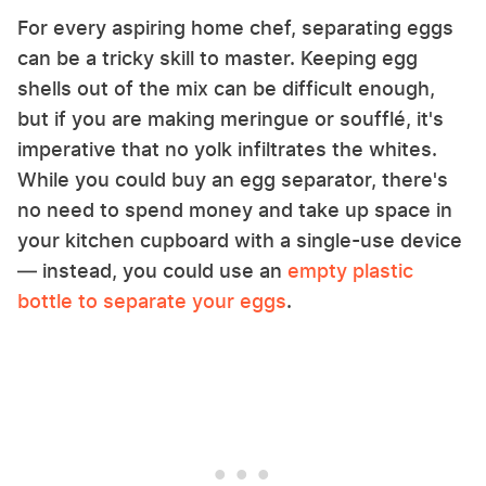
For every aspiring home chef, separating eggs
can be a tricky skill to master. Keeping egg
shells out of the mix can be difficult enough,
but if you are making meringue or soufflé, it's
imperative that no yolk infiltrates the whites.
While you could buy an egg separator, there's
no need to spend money and take up space in
your kitchen cupboard with a single-use device
— instead, you could use an
empty plastic
bottle to separate your eggs
.