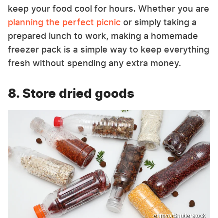
keep your food cool for hours. Whether you are
planning the perfect picnic
or simply taking a
prepared lunch to work, making a homemade
freezer pack is a simple way to keep everything
fresh without spending any extra money.
8. Store dried goods
enmyo/Shutterstock