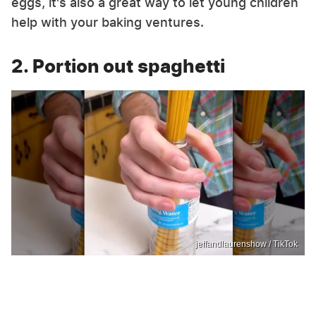
eggs, it's also a great way to let young children
help with your baking ventures.
2. Portion out spaghetti
jeffandlaurenshow / TikTok