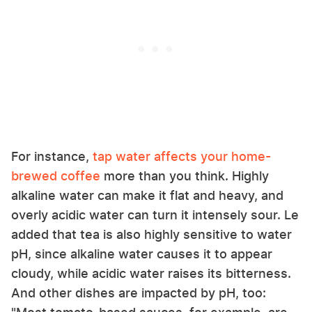
For instance,
tap water affects your home-
brewed coffee
more than you think. Highly
alkaline water can make it flat and heavy, and
overly acidic water can turn it intensely sour. Le
added that tea is also highly sensitive to water
pH, since alkaline water causes it to appear
cloudy, while acidic water raises its bitterness.
And other dishes are impacted by pH, too: