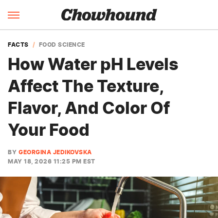
FACTS
FOOD SCIENCE
How Water pH Levels
Affect The Texture,
Flavor, And Color Of
Your Food
BY
GEORGINA JEDIKOVSKA
MAY 18, 2026 11:25 PM EST