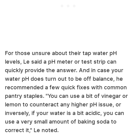
For those unsure about their tap water pH
levels, Le said a pH meter or test strip can
quickly provide the answer. And in case your
water pH does turn out to be off balance, he
recommended a few quick fixes with common
pantry staples.
"You can use a bit of vinegar or
lemon to counteract any higher pH issue, or
inversely, if your water is a bit acidic, you can
use a very small amount of baking soda to
correct it," Le noted.