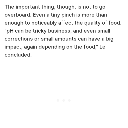
The important thing, though, is not to go
overboard. Even a tiny pinch is more than
enough to noticeably affect the quality of food.
"pH can be tricky business, and even small
corrections or small amounts can have a big
impact, again depending on the food," Le
concluded.