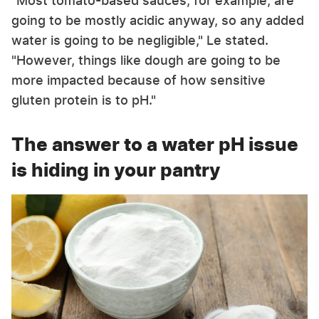
"Most tomato-based sauces, for example, are
going to be mostly acidic anyway, so any added
water is going to be negligible," Le stated.
"However, things like dough are going to be
more impacted because of how sensitive
gluten protein is to pH."
The answer to a water pH issue
is hiding in your pantry