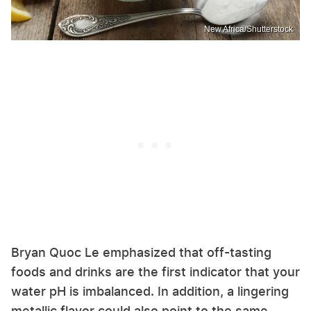
New Africa/Shutterstock
Bryan Quoc Le emphasized that off-tasting
foods and drinks are the first indicator that your
water pH is imbalanced. In addition, a lingering
metallic flavor could also point to the same