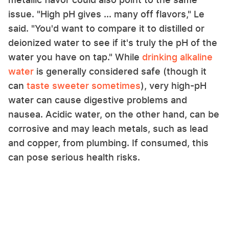
issue. "High pH gives ... many off flavors," Le
said. "You'd want to compare it to distilled or
deionized water to see if it's truly the pH of the
water you have on tap." While
drinking alkaline
water
is generally considered safe (though it
can
taste sweeter sometimes
), very high-pH
water can cause digestive problems and
nausea. Acidic water, on the other hand, can be
corrosive and may leach metals, such as lead
and copper, from plumbing. If consumed, this
can pose serious health risks.