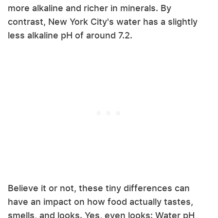
more alkaline and richer in minerals. By
contrast, New York City's water has a slightly
less alkaline pH of around 7.2.
Believe it or not, these tiny differences can
have an impact on how food actually tastes,
smells, and looks. Yes, even looks: Water pH