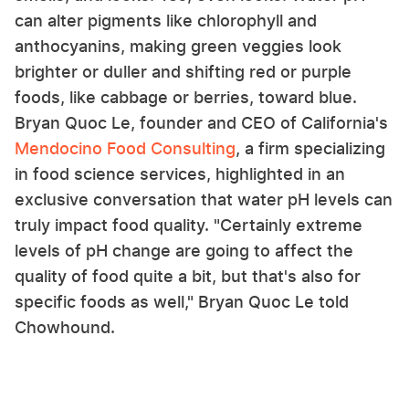
can alter pigments like chlorophyll and
anthocyanins, making green veggies look
brighter or duller and shifting red or purple
foods, like cabbage or berries, toward blue.
Bryan Quoc Le, founder and CEO of California's
Mendocino Food Consulting
, a firm specializing
in food science services, highlighted in an
exclusive conversation that water pH levels can
truly impact food quality. "Certainly extreme
levels of pH change are going to affect the
quality of food quite a bit, but that's also for
specific foods as well," Bryan Quoc Le told
Chowhound.