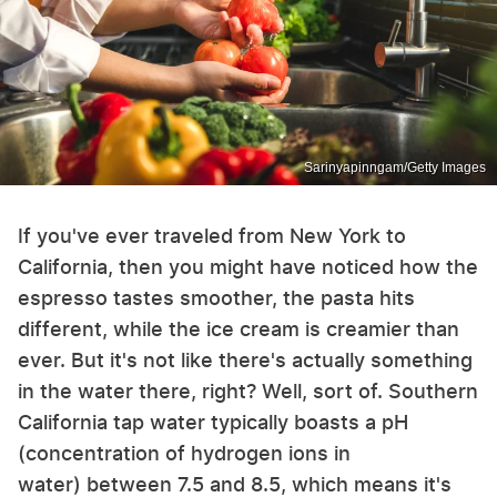
Sarinyapinngam/Getty Images
If you've ever traveled from New York to
California, then you might have noticed how the
espresso tastes smoother, the pasta hits
different, while the ice cream is creamier than
ever. But it's not like there's actually something
in the water there, right? Well, sort of. Southern
California tap water typically boasts a pH
(concentration of hydrogen ions in
water) between 7.5 and 8.5, which means it's