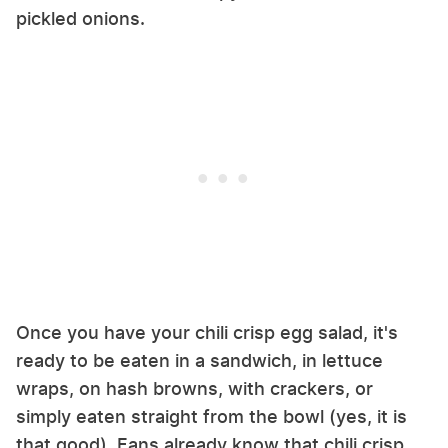
pickled onions.
Once you have your chili crisp egg salad, it's
ready to be eaten in a sandwich, in lettuce
wraps, on hash browns, with crackers, or
simply eaten straight from the bowl (yes, it is
that good). Fans already know that chili crisp