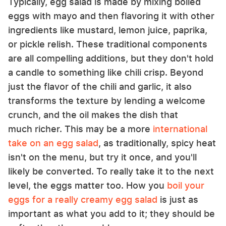
Typically, egg salad is made by mixing boiled
eggs with mayo and then flavoring it with other
ingredients like mustard, lemon juice, paprika,
or pickle relish. These traditional components
are all compelling additions, but they don't hold
a candle to something like chili crisp. Beyond
just the flavor of the chili and garlic, it also
transforms the texture by lending a welcome
crunch, and the oil makes the dish that
much richer. This may be a more
international
take on an egg salad
, as traditionally, spicy heat
isn't on the menu, but try it once, and you'll
likely be converted. To really take it to the next
level, the eggs matter too. How you
boil your
eggs for a really creamy egg salad
is just as
important as what you add to it; they should be