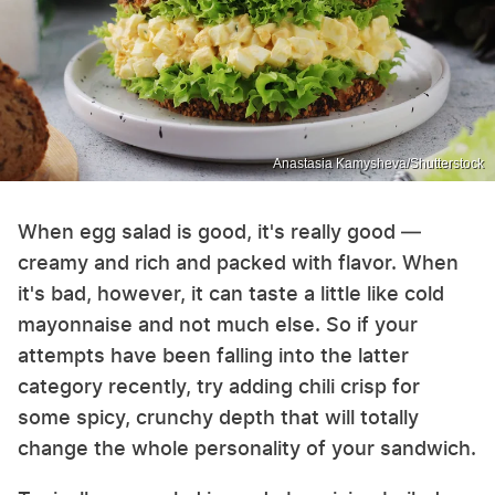
Anastasia Kamysheva/Shutterstock
When egg salad is good, it's really good —
creamy and rich and packed with flavor. When
it's bad, however, it can taste a little like cold
mayonnaise and not much else. So if your
attempts have been falling into the latter
category recently, try adding chili crisp for
some spicy, crunchy depth that will totally
change the whole personality of your sandwich.