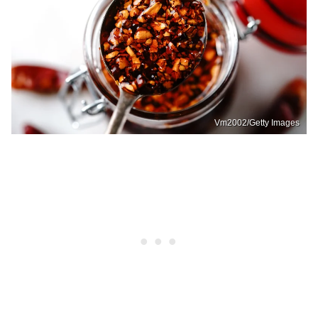
Vm2002/Getty Images