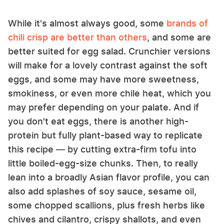
While it's almost always good, some
brands of
chili crisp are better than others
, and some are
better suited for egg salad. Crunchier versions
will make for a lovely contrast against the soft
eggs, and some may have more sweetness,
smokiness, or even more chile heat, which you
may prefer depending on your palate. And if
you don't eat eggs, there is another high-
protein but fully plant-based way to replicate
this recipe — by cutting extra-firm tofu into
little boiled-egg-size chunks. Then, to really
lean into a broadly Asian flavor profile, you can
also add splashes of soy sauce, sesame oil,
some chopped scallions, plus fresh herbs like
chives and cilantro, crispy shallots, and even