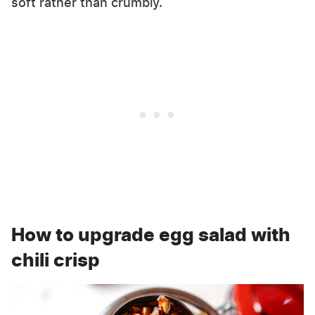
soft rather than crumbly.
How to upgrade egg salad with
chili crisp