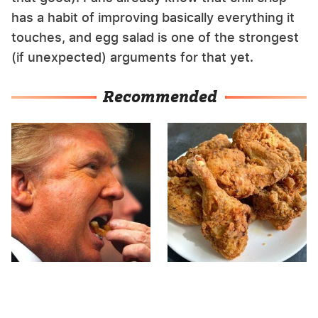
has a habit of improving basically everything it
touches, and egg salad is one of the strongest
(if unexpected) arguments for that yet.
Recommended
What The Trump Family
The Terrible Chicken
Eats Every Day Will
Chain You Should Really,
Totally Surprise You
Really Avoid