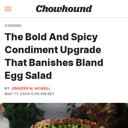
COOKING
The Bold And Spicy
Condiment Upgrade
That Banishes Bland
Egg Salad
BY
JENNIFER M. MCNEILL
MAY 17, 2026 5:05 PM EST