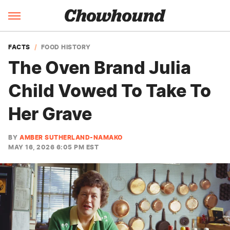
FACTS
FOOD HISTORY
The Oven Brand Julia
Child Vowed To Take To
Her Grave
BY
AMBER SUTHERLAND-NAMAKO
MAY 16, 2026 6:05 PM EST