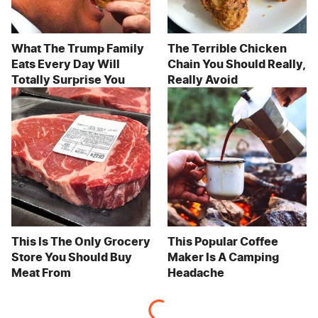
What The Trump Family
The Terrible Chicken
Eats Every Day Will
Chain You Should Really,
Totally Surprise You
Really Avoid
This Is The Only Grocery
This Popular Coffee
Store You Should Buy
Maker Is A Camping
Meat From
Headache