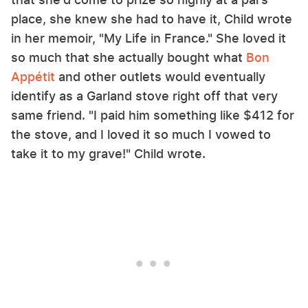
place, she knew she had to have it, Child wrote
in her memoir, "My Life in France." She loved it
so much that she actually bought what
Bon
Appétit
and other outlets would eventually
identify as a Garland stove right off that very
same friend. "I paid him something like $412 for
the stove, and I loved it so much I vowed to
take it to my grave!" Child wrote.