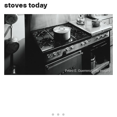
stoves today
Pedro E. Guerrero/Getty Images