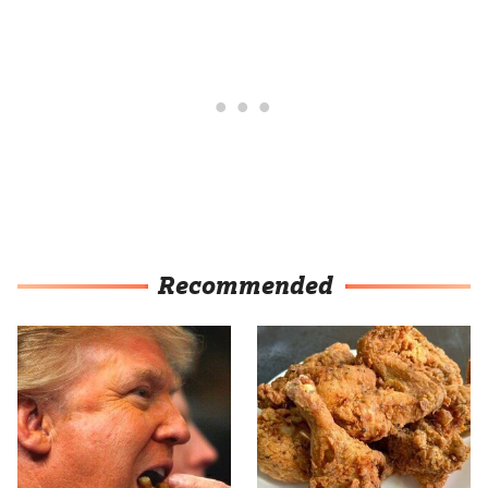
Recommended