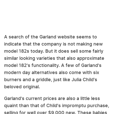
A search of the Garland website seems to
indicate that the company is not making new
model 182s today. But it does sell some fairly
similar looking varieties that also approximate
model 182's functionality. A few of Garland's
modern day alternatives also come with six
burners and a griddle, just like Julia Child's
beloved original.
Garland's current prices are also a little less
quaint than that of Child's impromptu purchase,
selling for well over $9,000 new. These babies