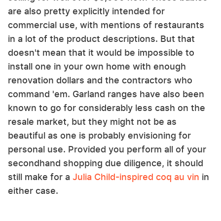
are also pretty explicitly intended for
commercial use, with mentions of restaurants
in a lot of the product descriptions. But that
doesn't mean that it would be impossible to
install one in your own home with enough
renovation dollars and the contractors who
command 'em. Garland ranges have also been
known to go for considerably less cash on the
resale market, but they might not be as
beautiful as one is probably envisioning for
personal use. Provided you perform all of your
secondhand shopping due diligence, it should
still make for a
Julia Child-inspired coq au vin
in
either case.