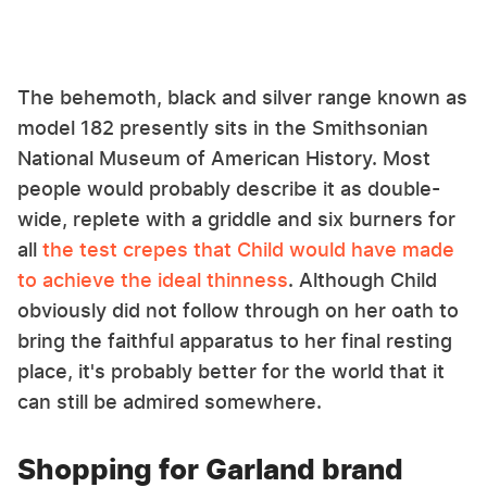
The behemoth, black and silver range known as
model 182 presently sits in the Smithsonian
National Museum of American History. Most
people would probably describe it as double-
wide, replete with a griddle and six burners for
all
the test crepes that Child would have made
to achieve the ideal thinness
. Although Child
obviously did not follow through on her oath to
bring the faithful apparatus to her final resting
place, it's probably better for the world that it
can still be admired somewhere.
Shopping for Garland brand