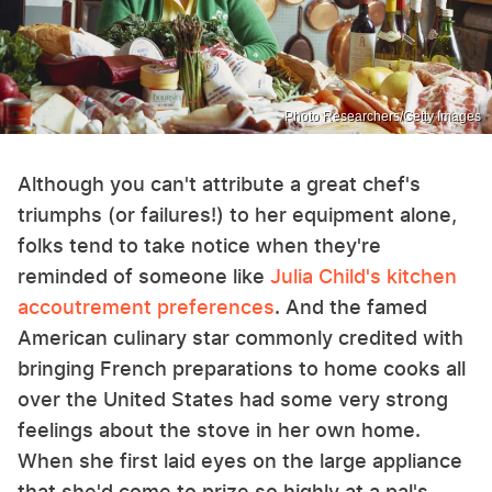
Photo Researchers/Getty Images
Although you can't attribute a great chef's
triumphs (or failures!) to her equipment alone,
folks tend to take notice when they're
reminded of someone like
Julia Child's kitchen
accoutrement preferences
. And the famed
American culinary star commonly credited with
bringing French preparations to home cooks all
over the United States had some very strong
feelings about the stove in her own home.
When she first laid eyes on the large appliance
that she'd come to prize so highly at a pal's