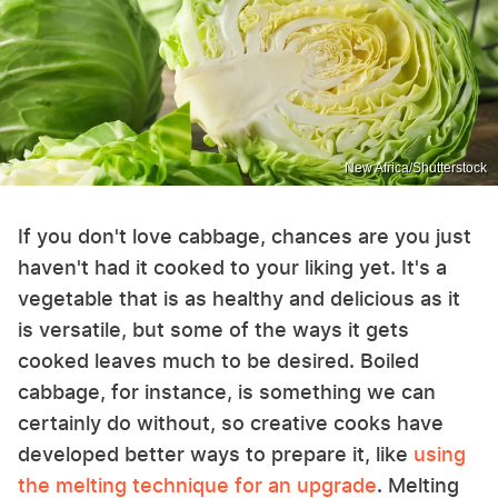
New Africa/Shutterstock
If you don't love cabbage, chances are you just
haven't had it cooked to your liking yet. It's a
vegetable that is as healthy and delicious as it
is versatile, but some of the ways it gets
cooked leaves much to be desired. Boiled
cabbage, for instance, is something we can
certainly do without, so creative cooks have
developed better ways to prepare it, like
using
the melting technique for an upgrade
. Melting