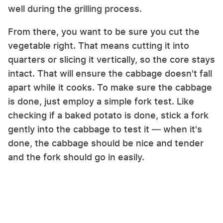
well during the grilling process.
From there, you want to be sure you cut the
vegetable right. That means cutting it into
quarters or slicing it vertically, so the core stays
intact. That will ensure the cabbage doesn't fall
apart while it cooks. To make sure the cabbage
is done, just employ a simple fork test. Like
checking if a baked potato is done, stick a fork
gently into the cabbage to test it — when it's
done, the cabbage should be nice and tender
and the fork should go in easily.