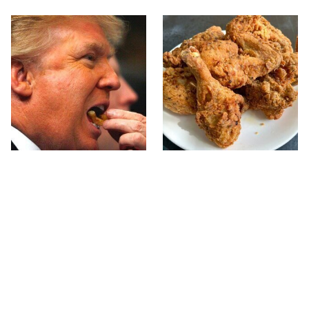
What The Trump Family
The Terrible Chicken
Eats Every Day Will
Chain You Should Really,
Totally Surprise You
Really Avoid