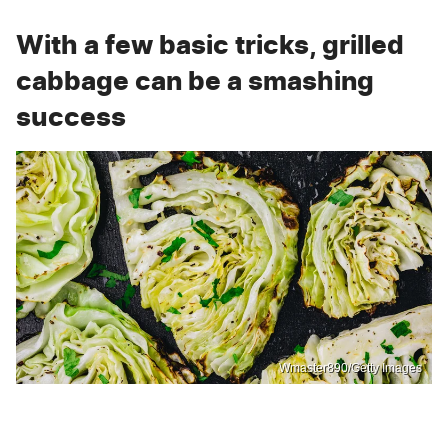
With a few basic tricks, grilled
cabbage can be a smashing
success
Wmaster890/Getty Images