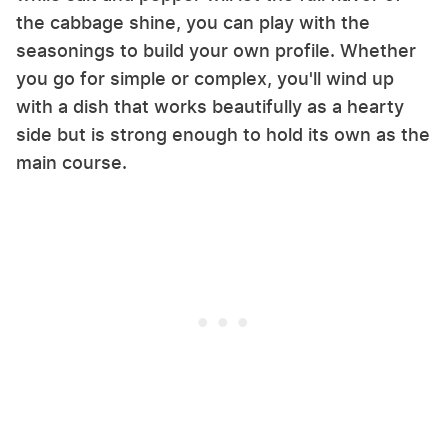
the cabbage shine, you can play with the
seasonings to build your own profile. Whether
you go for simple or complex, you'll wind up
with a dish that works beautifully as a hearty
side but is strong enough to hold its own as the
main course.