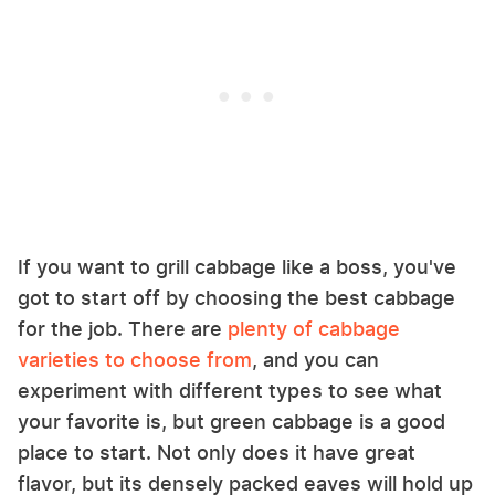
If you want to grill cabbage like a boss, you've
got to start off by choosing the best cabbage
for the job. There are
plenty of cabbage
varieties to choose from
, and you can
experiment with different types to see what
your favorite is, but green cabbage is a good
place to start. Not only does it have great
flavor, but its densely packed eaves will hold up