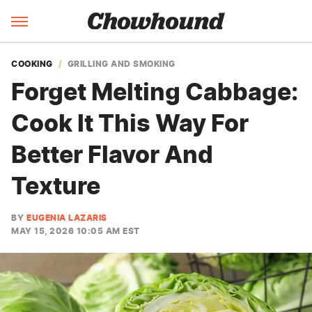
COOKING
GRILLING AND SMOKING
Forget Melting Cabbage:
Cook It This Way For
Better Flavor And
Texture
BY
EUGENIA LAZARIS
MAY 15, 2026 10:05 AM EST