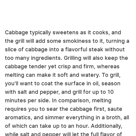
Cabbage typically sweetens as it cooks, and
the grill will add some smokiness to it, turning a
slice of cabbage into a flavorful steak without
too many ingredients. Grilling will also keep the
cabbage tender yet crisp and firm, whereas
melting can make it soft and watery. To grill,
you'll want to coat the surface in oil, season
with salt and pepper, and grill for up to 10
minutes per side. In comparison, melting
requires you to sear the cabbage first, saute
aromatics, and simmer everything in a broth, all
of which can take up to an hour. Additionally,
while salt and pepper will let the full flavor of