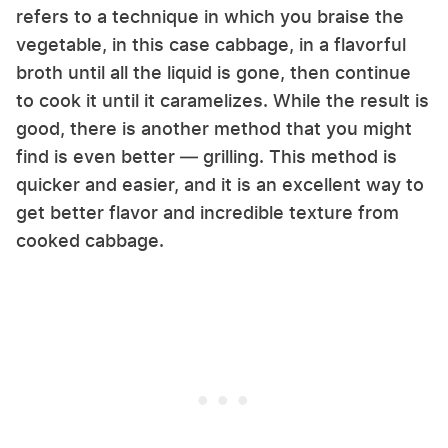
refers to a technique in which you braise the
vegetable, in this case cabbage, in a flavorful
broth until all the liquid is gone, then continue
to cook it until it caramelizes. While the result is
good, there is another method that you might
find is even better — grilling. This method is
quicker and easier, and it is an excellent way to
get better flavor and incredible texture from
cooked cabbage.