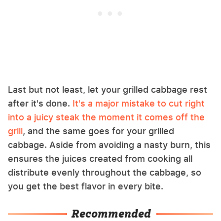
Last but not least, let your grilled cabbage rest
after it's done.
It's a major mistake to cut right
into a juicy steak the moment it comes off the
grill
, and the same goes for your grilled
cabbage. Aside from avoiding a nasty burn, this
ensures the juices created from cooking all
distribute evenly throughout the cabbage, so
you get the best flavor in every bite.
Recommended