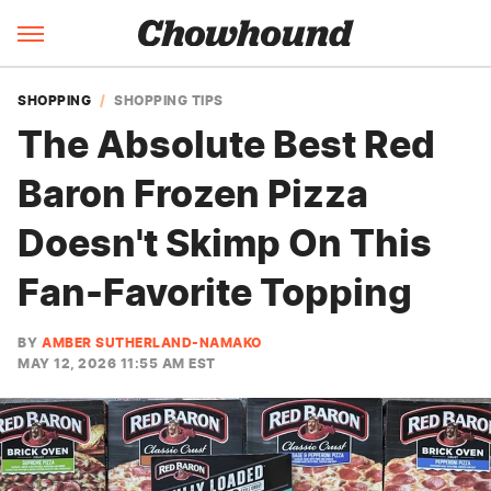
SHOPPING
SHOPPING TIPS
The Absolute Best Red
Baron Frozen Pizza
Doesn't Skimp On This
Fan-Favorite Topping
BY
AMBER SUTHERLAND-NAMAKO
MAY 12, 2026 11:55 AM EST