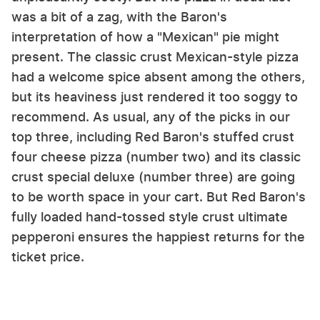
was a bit of a zag, with the Baron's
interpretation of how a "Mexican" pie might
present. The classic crust Mexican-style pizza
had a welcome spice absent among the others,
but its heaviness just rendered it too soggy to
recommend. As usual, any of the picks in our
top three, including Red Baron's stuffed crust
four cheese pizza (number two) and its classic
crust special deluxe (number three) are going
to be worth space in your cart. But Red Baron's
fully loaded hand-tossed style crust ultimate
pepperoni ensures the happiest returns for the
ticket price.