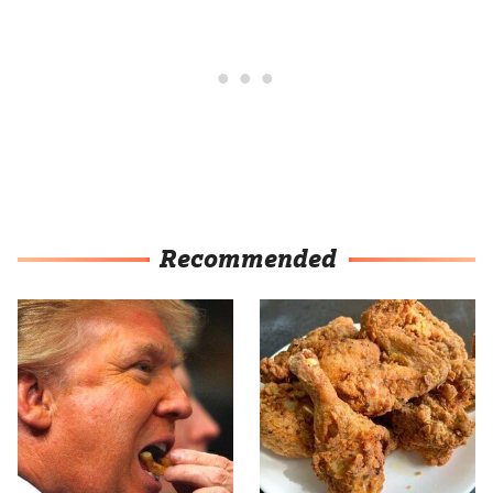
Recommended