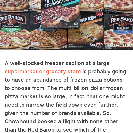
Sara Klimek/Chowhound
A well-stocked freezer section at a large
supermarket or grocery store
is probably going
to have an abundance of frozen pizza options
to choose from. The multi-billion-dollar frozen
pizza market is so large, in fact, that one might
need to narrow the field down even further,
given the number of brands available. So,
Chowhound booked a flight with none other
than the Red Baron to see which of the