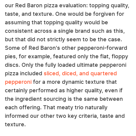
our Red Baron pizza evaluation: topping quality,
taste, and texture. One would be forgiven for
assuming that topping quality would be
consistent across a single brand such as this,
but that did not strictly seem to be the case.
Some of Red Baron's other pepperoni-forward
pies, for example, featured only the flat, floppy
discs. Only the fully loaded ultimate pepperoni
pizza included
sliced, diced, and quartered
pepperoni
for a more dynamic texture that
certainly performed as higher quality, even if
the ingredient sourcing is the same between
each offering. That meaty trio naturally
informed our other two key criteria, taste and
texture.