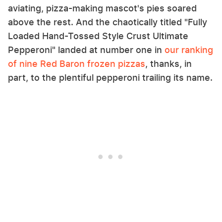
aviating, pizza-making mascot's pies soared
above the rest. And the chaotically titled "Fully
Loaded Hand-Tossed Style Crust Ultimate
Pepperoni" landed at number one in
our ranking
of nine Red Baron frozen pizzas
, thanks, in
part, to the plentiful pepperoni trailing its name.