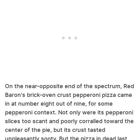
On the near-opposite end of the spectrum, Red
Baron's brick-oven crust pepperoni pizza came
in at number eight out of nine, for some
pepperoni context. Not only were its pepperoni
slices too scant and poorly corralled toward the
center of the pie, but its crust tasted
unpleasantly sooty. But the pizza in dead last