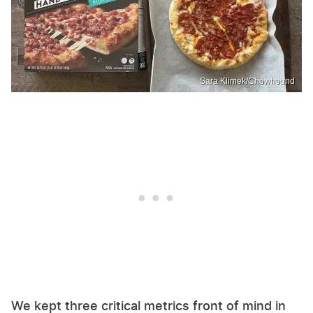
Sara Klimek/Chowhound
We kept three critical metrics front of mind in