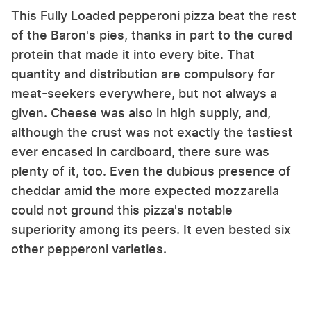
This Fully Loaded pepperoni pizza beat the rest
of the Baron's pies, thanks in part to the cured
protein that made it into every bite. That
quantity and distribution are compulsory for
meat-seekers everywhere, but not always a
given. Cheese was also in high supply, and,
although the crust was not exactly the tastiest
ever encased in cardboard, there sure was
plenty of it, too. Even the dubious presence of
cheddar amid the more expected mozzarella
could not ground this pizza's notable
superiority among its peers. It even bested six
other pepperoni varieties.