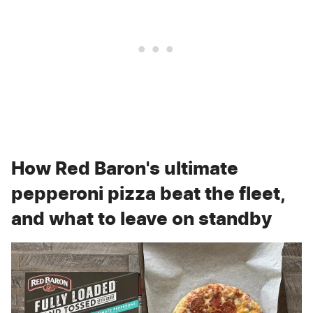
How Red Baron's ultimate
pepperoni pizza beat the fleet,
and what to leave on standby