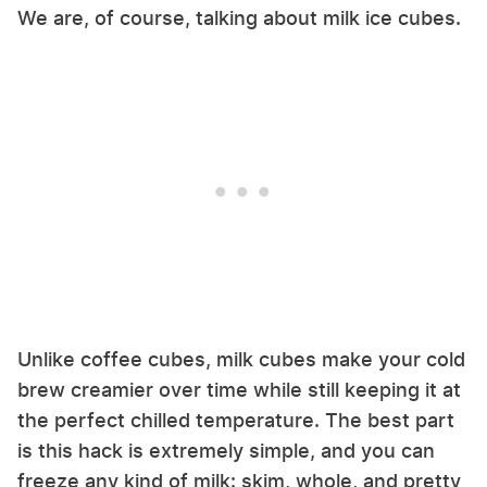
We are, of course, talking about milk ice cubes.
Unlike coffee cubes, milk cubes make your cold
brew creamier over time while still keeping it at
the perfect chilled temperature. The best part
is this hack is extremely simple, and you can
freeze any kind of milk: skim, whole, and pretty