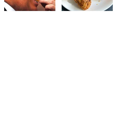
What The Trump Family
The Terrible Chicken
Eats Every Day Will
Chain You Should Really,
Totally Surprise You
Really Avoid
This Forgotten 1950s
This Is The Only Grocery
Sandwich Deserves A
Store You Should Buy
Comeback
Meat From