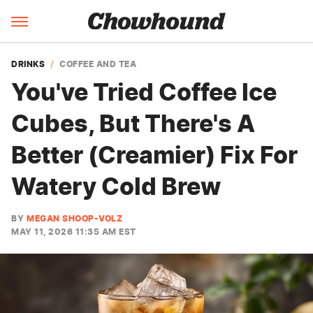
DRINKS
COFFEE AND TEA
You've Tried Coffee Ice
Cubes, But There's A
Better (Creamier) Fix For
Watery Cold Brew
BY
MEGAN SHOOP-VOLZ
MAY 11, 2026 11:35 AM EST