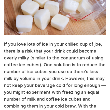
If you love lots of ice in your chilled cup of joe,
there is a risk that your drink could become
overly milky (similar to the conundrum of using
coffee ice cubes). One solution is to reduce the
number of ice cubes you use so there's less
milk by volume in your drink. However, this may
not keep your beverage cold for long enough —
you might experiment with freezing an equal
number of milk and coffee ice cubes and
combining them in your cold brew. With the