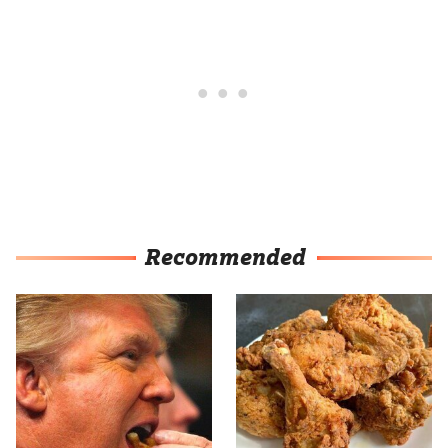
Recommended