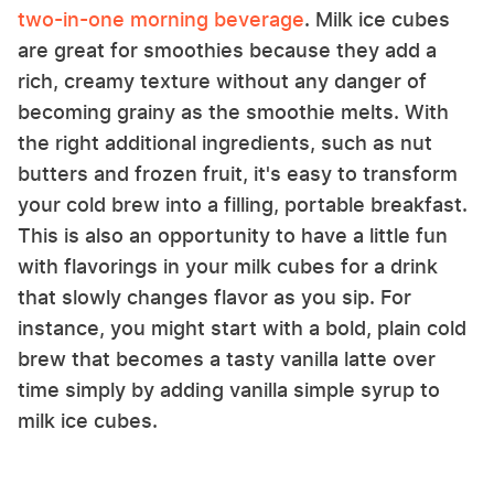
two-in-one morning beverage
. Milk ice cubes
are great for smoothies because they add a
rich, creamy texture without any danger of
becoming grainy as the smoothie melts. With
the right additional ingredients, such as nut
butters and frozen fruit, it's easy to transform
your cold brew into a filling, portable breakfast.
This is also an opportunity to have a little fun
with flavorings in your milk cubes for a drink
that slowly changes flavor as you sip. For
instance, you might start with a bold, plain cold
brew that becomes a tasty vanilla latte over
time simply by adding vanilla simple syrup to
milk ice cubes.