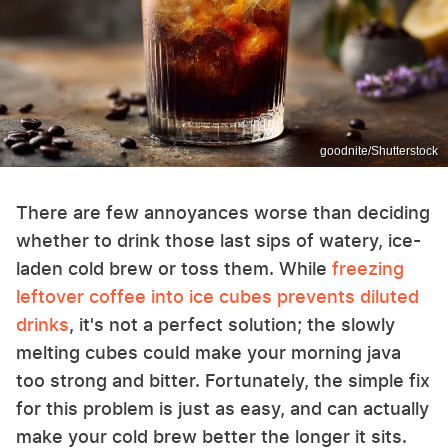
goodnite/Shutterstock
There are few annoyances worse than deciding
whether to drink those last sips of watery, ice-
laden cold brew or toss them. While
freezing
leftover coffee into ice cubes prevents diluted
drinks
, it's not a perfect solution; the slowly
melting cubes could make your morning java
too strong and bitter. Fortunately, the simple fix
for this problem is just as easy, and can actually
make your cold brew better the longer it sits.