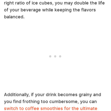
right ratio of ice cubes, you may double the life
of your beverage while keeping the flavors
balanced.
Additionally, if your drink becomes grainy and
you find frothing too cumbersome, you can
switch to coffee smoothies for the ultimate