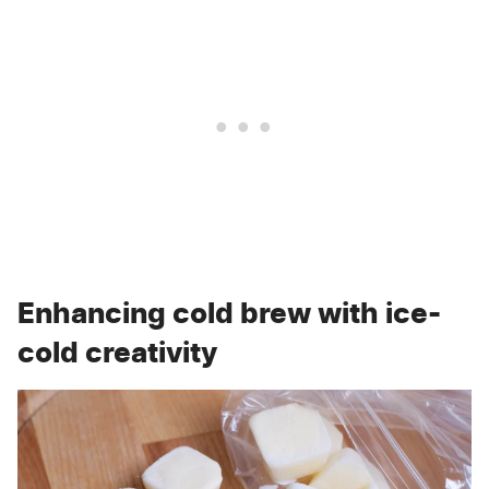
Enhancing cold brew with ice-
cold creativity