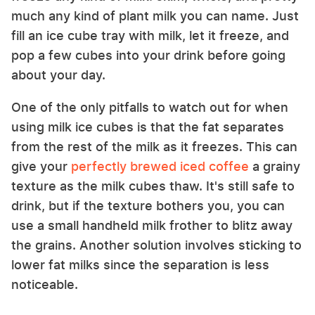
much any kind of plant milk you can name. Just
fill an ice cube tray with milk, let it freeze, and
pop a few cubes into your drink before going
about your day.
One of the only pitfalls to watch out for when
using milk ice cubes is that the fat separates
from the rest of the milk as it freezes. This can
give your
perfectly brewed iced coffee
a grainy
texture as the milk cubes thaw. It's still safe to
drink, but if the texture bothers you, you can
use a small handheld milk frother to blitz away
the grains. Another solution involves sticking to
lower fat milks since the separation is less
noticeable.