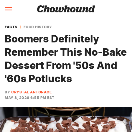
FACTS
FOOD HISTORY
Boomers Definitely
Remember This No-Bake
Dessert From '50s And
'60s Potlucks
BY
CRYSTAL ANTONACE
MAY 8, 2026 6:55 PM EST