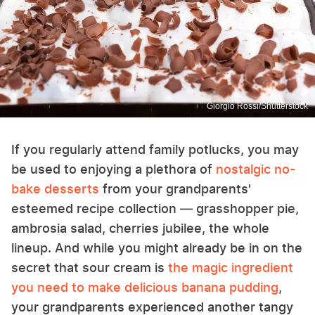
Giorgio Rossi/Shutterstock
If you regularly attend family potlucks, you may
be used to enjoying a plethora of
nostalgic no-
bake desserts
from your grandparents'
esteemed recipe collection — grasshopper pie,
ambrosia salad, cherries jubilee, the whole
lineup. And while you might already be in on the
secret that sour cream is
the magic ingredient
you need to make delicious banana pudding
,
your grandparents experienced another tangy