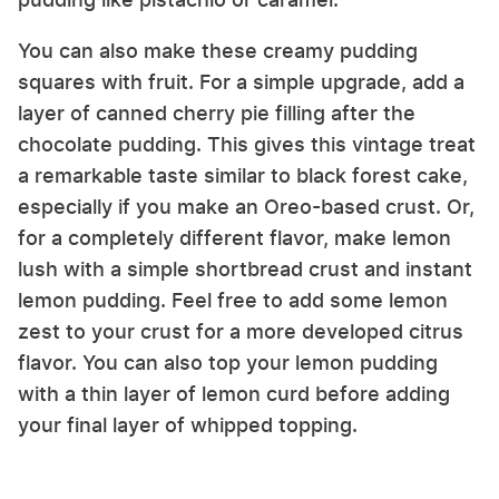
You can also make these creamy pudding
squares with fruit. For a simple upgrade, add a
layer of canned cherry pie filling after the
chocolate pudding. This gives this vintage treat
a remarkable taste similar to black forest cake,
especially if you make an Oreo-based crust. Or,
for a completely different flavor, make lemon
lush with a simple shortbread crust and instant
lemon pudding. Feel free to add some lemon
zest to your crust for a more developed citrus
flavor. You can also top your lemon pudding
with a thin layer of lemon curd before adding
your final layer of whipped topping.