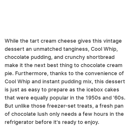
While the tart cream cheese gives this vintage
dessert an unmatched tanginess, Cool Whip,
chocolate pudding, and crunchy shortbread
make it the next best thing to chocolate cream
pie. Furthermore, thanks to the convenience of
Cool Whip and instant pudding mix, this dessert
is just as easy to prepare as the icebox cakes
that were equally popular in the 1950s and '60s.
But unlike those freezer-set treats, a fresh pan
of chocolate lush only needs a few hours in the
refrigerator before it's ready to enjoy.