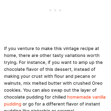
If you venture to make this vintage recipe at
home, there are other tasty variations worth
trying. For instance, if you want to amp up the
chocolate flavor of this dessert, instead of
making your crust with flour and pecans or
walnuts, mix melted butter with crushed Oreo
cookies. You can also swap out the layer of
chocolate pudding for chilled
homemade vanilla
pudding
or go for a different flavor of instant
pudding like pistachio or caramel.