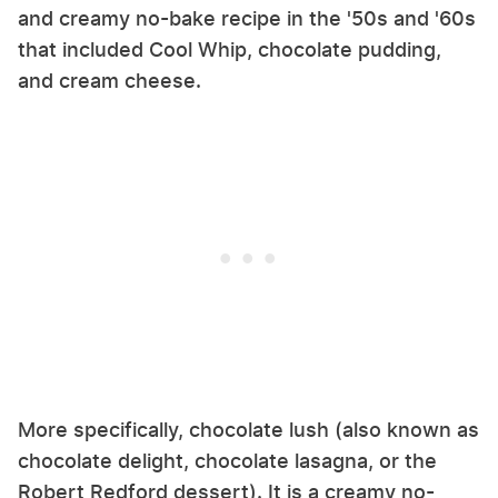
and creamy no-bake recipe in the '50s and '60s
that included Cool Whip, chocolate pudding,
and cream cheese.
More specifically, chocolate lush (also known as
chocolate delight, chocolate lasagna, or the
Robert Redford dessert). It is a creamy no-