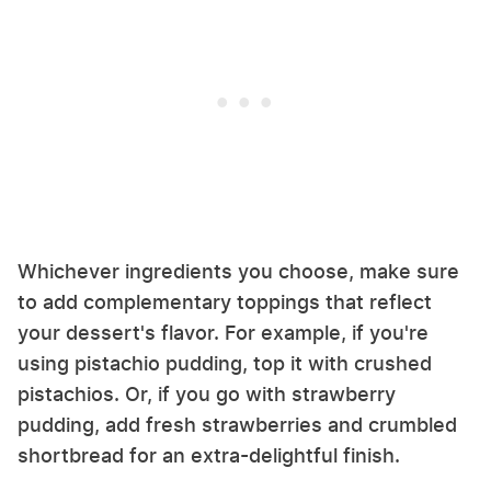
Whichever ingredients you choose, make sure
to add complementary toppings that reflect
your dessert's flavor. For example, if you're
using pistachio pudding, top it with crushed
pistachios. Or, if you go with strawberry
pudding, add fresh strawberries and crumbled
shortbread for an extra-delightful finish.