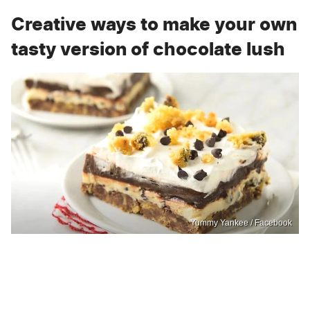
Creative ways to make your own
tasty version of chocolate lush
Yummy Yankee / Facebook