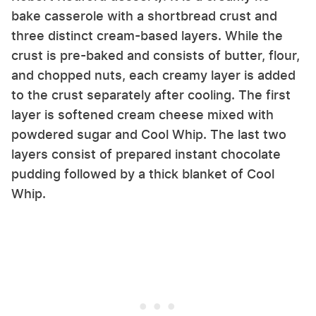
bake casserole with a shortbread crust and
three distinct cream-based layers. While the
crust is pre-baked and consists of butter, flour,
and chopped nuts, each creamy layer is added
to the crust separately after cooling. The first
layer is softened cream cheese mixed with
powdered sugar and Cool Whip. The last two
layers consist of prepared instant chocolate
pudding followed by a thick blanket of Cool
Whip.