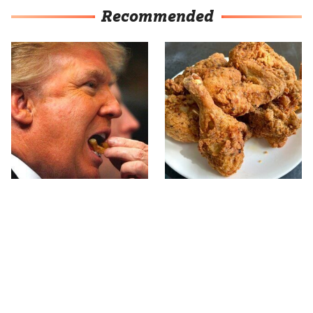
Recommended
What The Trump Family
The Terrible Chicken
Eats Every Day Will
Chain You Should Really,
Totally Surprise You
Really Avoid