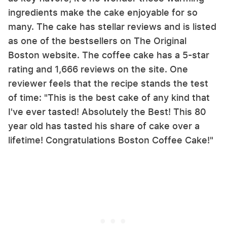
ingredients make the cake enjoyable for so
many. The cake has stellar reviews and is listed
as one of the bestsellers on The Original
Boston website. The coffee cake has a 5-star
rating and 1,666 reviews on the site. One
reviewer feels that the recipe stands the test
of time: "This is the best cake of any kind that
I've ever tasted! Absolutely the Best! This 80
year old has tasted his share of cake over a
lifetime! Congratulations Boston Coffee Cake!"