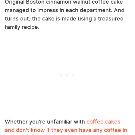
Original Boston cinnamon walnut coffee cake
managed to impress in each department. And
turns out, the cake is made using a treasured
family recipe.
Whether you're unfamiliar with
coffee cakes
and don't know if they even have any coffee in