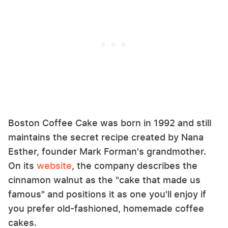
Boston Coffee Cake was born in 1992 and still
maintains the secret recipe created by Nana
Esther, founder Mark Forman's grandmother.
On its
website
, the company describes the
cinnamon walnut as the "cake that made us
famous" and positions it as one you'll enjoy if
you prefer old-fashioned, homemade coffee
cakes.