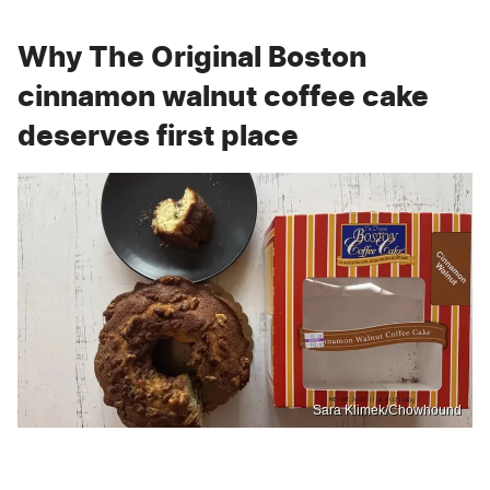
Why The Original Boston
cinnamon walnut coffee cake
deserves first place
Sara Klimek/Chowhound