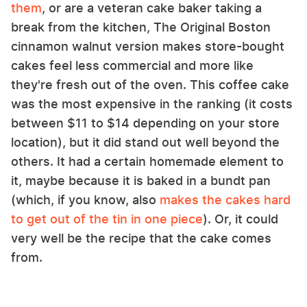
them
, or are a veteran cake baker taking a
break from the kitchen, The Original Boston
cinnamon walnut version makes store-bought
cakes feel less commercial and more like
they're fresh out of the oven. This coffee cake
was the most expensive in the ranking (it costs
between $11 to $14 depending on your store
location), but it did stand out well beyond the
others. It had a certain homemade element to
it, maybe because it is baked in a bundt pan
(which, if you know, also
makes the cakes hard
to get out of the tin in one piece
). Or, it could
very well be the recipe that the cake comes
from.