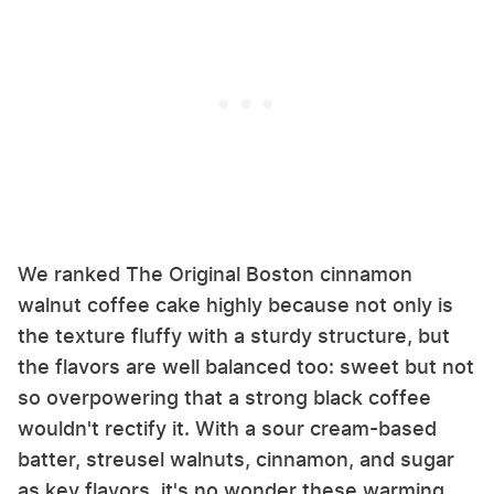
We ranked The Original Boston cinnamon
walnut coffee cake highly because not only is
the texture fluffy with a sturdy structure, but
the flavors are well balanced too: sweet but not
so overpowering that a strong black coffee
wouldn't rectify it. With a sour cream-based
batter, streusel walnuts, cinnamon, and sugar
as key flavors, it's no wonder these warming