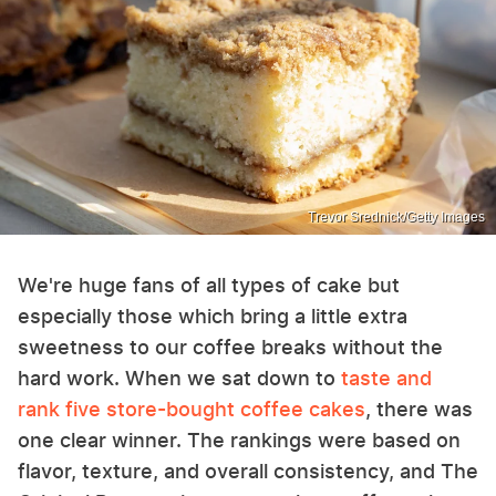
Trevor Srednick/Getty Images
We're huge fans of all types of cake but
especially those which bring a little extra
sweetness to our coffee breaks without the
hard work. When we sat down to
taste and
rank five store-bought coffee cakes
, there was
one clear winner. The rankings were based on
flavor, texture, and overall consistency, and The