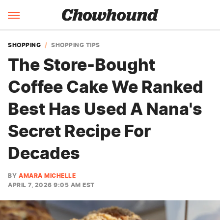
SHOPPING
SHOPPING TIPS
The Store-Bought
Coffee Cake We Ranked
Best Has Used A Nana's
Secret Recipe For
Decades
BY
AMARA MICHELLE
APRIL 7, 2026 9:05 AM EST