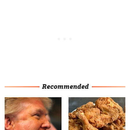
Recommended