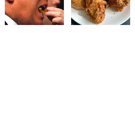
What The Trump Family
The Terrible Chicken
Eats Every Day Will
Chain You Should Really,
Totally Surprise You
Really Avoid
This Forgotten 1950s
This Is The Only Grocery
Sandwich Deserves A
Store You Should Buy
Comeback
Meat From