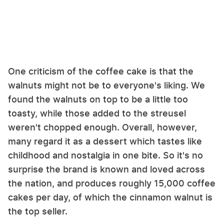
One criticism of the coffee cake is that the
walnuts might not be to everyone's liking. We
found the walnuts on top to be a little too
toasty, while those added to the streusel
weren't chopped enough. Overall, however,
many regard it as a dessert which tastes like
childhood and nostalgia in one bite. So it's no
surprise the brand is known and loved across
the nation, and produces roughly 15,000 coffee
cakes per day, of which the cinnamon walnut is
the top seller.