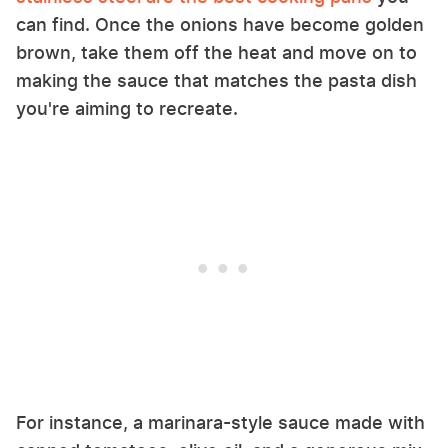
can find. Once the onions have become golden
brown, take them off the heat and move on to
making the sauce that matches the pasta dish
you're aiming to recreate.
For instance, a marinara-style sauce made with