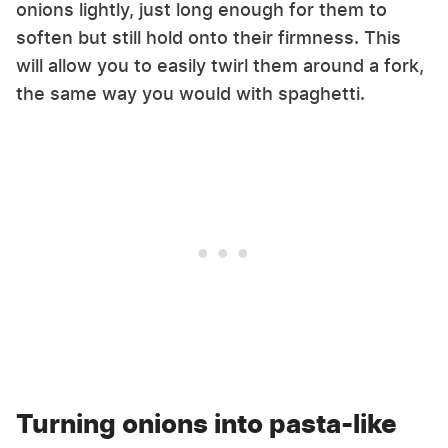
onions lightly, just long enough for them to
soften but still hold onto their firmness. This
will allow you to easily twirl them around a fork,
the same way you would with spaghetti.
Turning onions into pasta-like