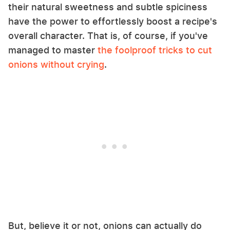
their natural sweetness and subtle spiciness
have the power to effortlessly boost a recipe's
overall character. That is, of course, if you've
managed to master
the foolproof tricks to cut
onions without crying
.
But, believe it or not, onions can actually do