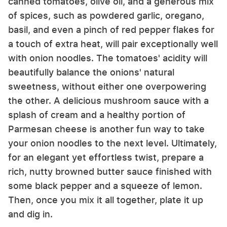
canned tomatoes, olive oil, and a generous mix
of spices, such as powdered garlic, oregano,
basil, and even a pinch of red pepper flakes for
a touch of extra heat, will pair exceptionally well
with onion noodles. The tomatoes' acidity will
beautifully balance the onions' natural
sweetness, without either one overpowering
the other. A delicious mushroom sauce with a
splash of cream and a healthy portion of
Parmesan cheese is another fun way to take
your onion noodles to the next level. Ultimately,
for an elegant yet effortless twist, prepare a
rich, nutty browned butter sauce finished with
some black pepper and a squeeze of lemon.
Then, once you mix it all together, plate it up
and dig in.