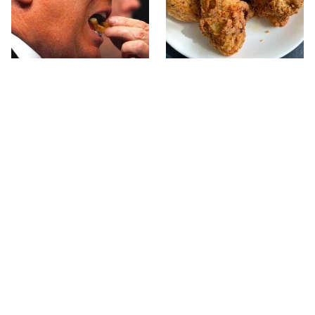
What The Trump Family
The Terrible Chicken
Eats Every Day Will
Chain You Should Really,
Totally Surprise You
Really Avoid
Jared Fogle's Life Behind
This Is The Only Grocery
Bars Has Taken A Grim
Store You Should Buy
Turn
Meat From