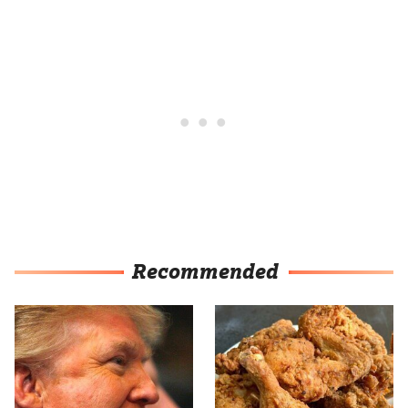
Recommended