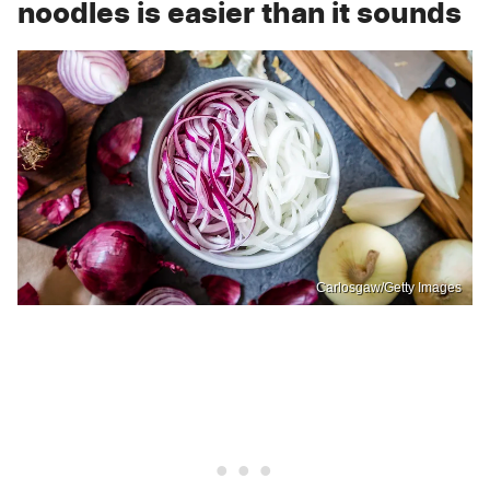
noodles is easier than it sounds
Carlosgaw/Getty Images