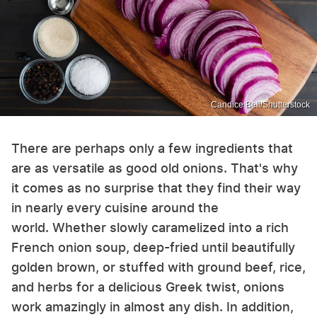
Candice Bell/Shutterstock
There are perhaps only a few ingredients that
are as versatile as good old onions. That's why
it comes as no surprise that they find their way
in nearly every cuisine around the
world. Whether slowly caramelized into a rich
French onion soup, deep-fried until beautifully
golden brown, or stuffed with ground beef, rice,
and herbs for a delicious Greek twist, onions
work amazingly in almost any dish. In addition,