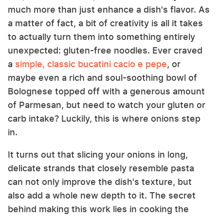
much more than just enhance a dish's flavor. As
a matter of fact, a bit of creativity is all it takes
to actually turn them into something entirely
unexpected: gluten-free noodles. Ever craved
a
simple, classic bucatini cacio e pepe
, or
maybe even a rich and soul-soothing bowl of
Bolognese topped off with a generous amount
of Parmesan, but need to watch your gluten or
carb intake? Luckily, this is where onions step
in.
It turns out that slicing your onions in long,
delicate strands that closely resemble pasta
can not only improve the dish's texture, but
also add a whole new depth to it. The secret
behind making this work lies in cooking the