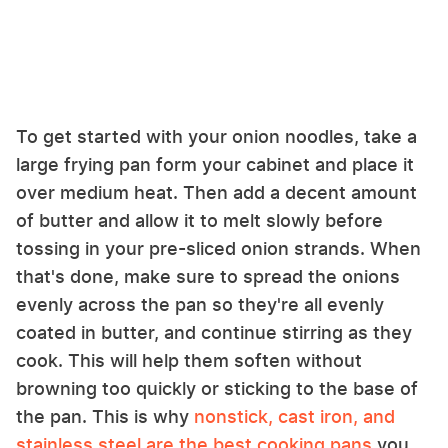
To get started with your onion noodles, take a
large frying pan form your cabinet and place it
over medium heat. Then add a decent amount
of butter and allow it to melt slowly before
tossing in your pre-sliced onion strands. When
that's done, make sure to spread the onions
evenly across the pan so they're all evenly
coated in butter, and continue stirring as they
cook. This will help them soften without
browning too quickly or sticking to the base of
the pan. This is why
nonstick, cast iron, and
stainless steel are the best cooking pans
you