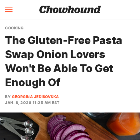
COOKING
The Gluten-Free Pasta
Swap Onion Lovers
Won't Be Able To Get
Enough Of
BY
GEORGINA JEDIKOVSKA
JAN. 8, 2026 11:25 AM EST