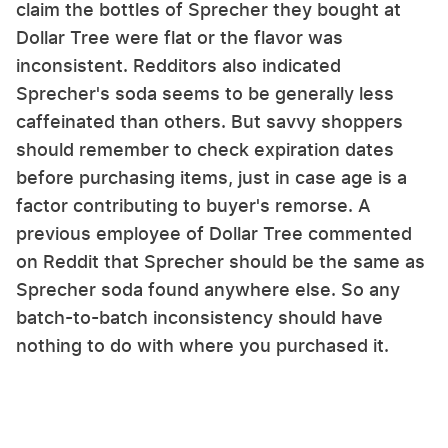
claim the bottles of Sprecher they bought at
Dollar Tree were flat or the flavor was
inconsistent. Redditors also indicated
Sprecher's soda seems to be generally less
caffeinated than others. But savvy shoppers
should remember to check expiration dates
before purchasing items, just in case age is a
factor contributing to buyer's remorse. A
previous employee of Dollar Tree commented
on Reddit that Sprecher should be the same as
Sprecher soda found anywhere else. So any
batch-to-batch inconsistency should have
nothing to do with where you purchased it.