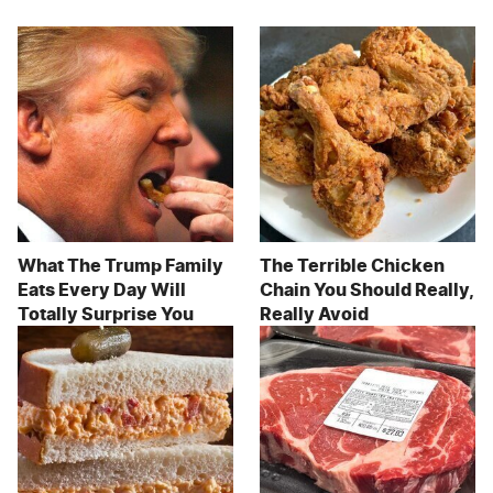
What The Trump Family
The Terrible Chicken
Eats Every Day Will
Chain You Should Really,
Totally Surprise You
Really Avoid