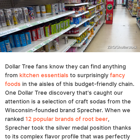
ZikG/Shutterstock
Dollar Tree fans know they can find anything
from
kitchen essentials
to surprisingly
fancy
foods
in the aisles of this budget-friendly chain.
One Dollar Tree discovery that's caught our
attention is a selection of craft sodas from the
Wisconsin-founded brand Sprecher. When we
ranked
12 popular brands of root beer
,
Sprecher took the silver medal position thanks
to its complex flavor profile that was perfectly