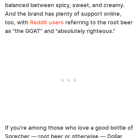
balanced between spicy, sweet, and creamy.
And the brand has plenty of support online,
too, with
Reddit users
referring to the root beer
as "the GOAT" and "absolutely righteous."
If you're among those who love a good bottle of
Sprecher — root beer or otherwise — Dollar