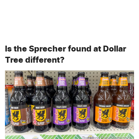
Is the Sprecher found at Dollar
Tree different?
The Image Party/Shutterstock