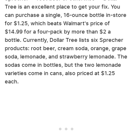
Tree is an excellent place to get your fix. You
can purchase a single, 16-ounce bottle in-store
for $1.25, which beats Walmart's price of
$14.99 for a four-pack by more than $2 a
bottle. Currently, Dollar Tree lists six Sprecher
products: root beer, cream soda, orange, grape
soda, lemonade, and strawberry lemonade. The
sodas come in bottles, but the two lemonade
varieties come in cans, also priced at $1.25
each.