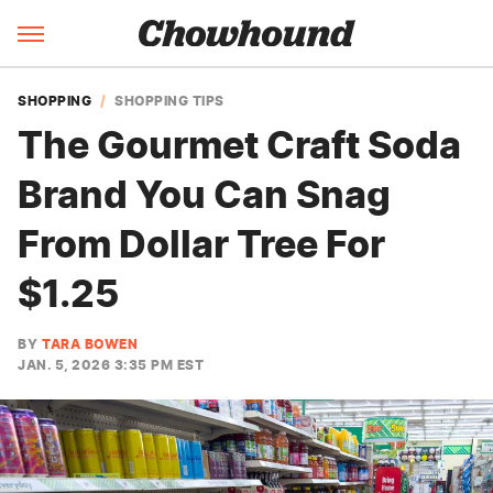
SHOPPING
SHOPPING TIPS
The Gourmet Craft Soda
Brand You Can Snag
From Dollar Tree For
$1.25
BY
TARA BOWEN
JAN. 5, 2026 3:35 PM EST