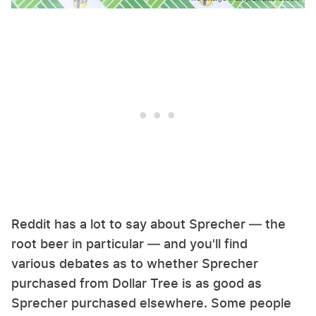
Reddit has a lot to say about Sprecher — the
root beer in particular — and you'll find
various debates as to whether Sprecher
purchased from Dollar Tree is as good as
Sprecher purchased elsewhere. Some people