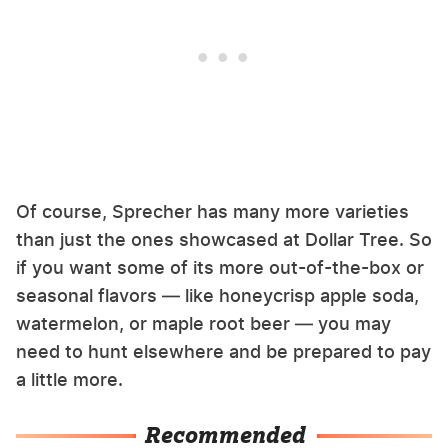
Of course, Sprecher has many more varieties
than just the ones showcased at Dollar Tree. So
if you want some of its more out-of-the-box or
seasonal flavors — like honeycrisp apple soda,
watermelon, or maple root beer — you may
need to hunt elsewhere and be prepared to pay
a little more.
Recommended