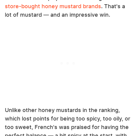
store-bought honey mustard brands
. That's a
lot of mustard — and an impressive win.
Unlike other honey mustards in the ranking,
which lost points for being too spicy, too oily, or
too sweet, French's was praised for having the
perfect balance — a bit spicy at the start, with