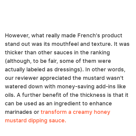
However, what really made French's product
stand out was its mouthfeel and texture. It was
thicker than other sauces in the ranking
(although, to be fair, some of them were
actually labeled as dressings). In other words,
our reviewer appreciated the mustard wasn't
watered down with money-saving add-ins like
oils. A further benefit of the thickness is that it
can be used as an ingredient to enhance
marinades or
transform a creamy honey
mustard dipping sauce.