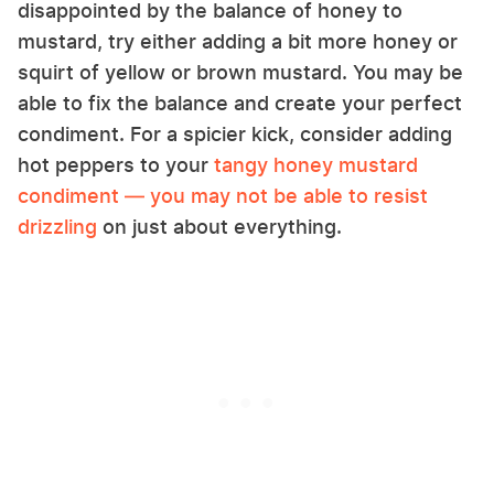
disappointed by the balance of honey to
mustard, try either adding a bit more honey or
squirt of yellow or brown mustard. You may be
able to fix the balance and create your perfect
condiment. For a spicier kick, consider adding
hot peppers to your
tangy honey mustard
condiment — you may not be able to resist
drizzling
on just about everything.