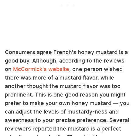
Consumers agree French's honey mustard is a
good buy. Although, according to the reviews
on
McCormick's website
, one person wished
there was more of a mustard flavor, while
another thought the mustard flavor was too
prominent. This is one good reason you might
prefer to make your own honey mustard — you
can adjust the levels of mustardy-ness and
sweetness to your precise preference. Several
reviewers reported the mustard is a perfect