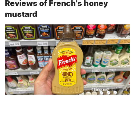
Reviews of French's honey
mustard
fduriusm/Shutterstock