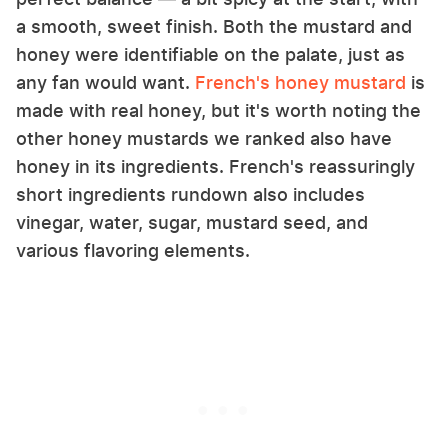
a smooth, sweet finish. Both the mustard and
honey were identifiable on the palate, just as
any fan would want.
French's honey mustard
is
made with real honey, but it's worth noting the
other honey mustards we ranked also have
honey in its ingredients. French's reassuringly
short ingredients rundown also includes
vinegar, water, sugar, mustard seed, and
various flavoring elements.