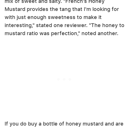
mix of sweet and salty. "French's Honey
Mustard provides the tang that I'm looking for
with just enough sweetness to make it
interesting," stated one reviewer. "The honey to
mustard ratio was perfection," noted another.
If you do buy a bottle of honey mustard and are