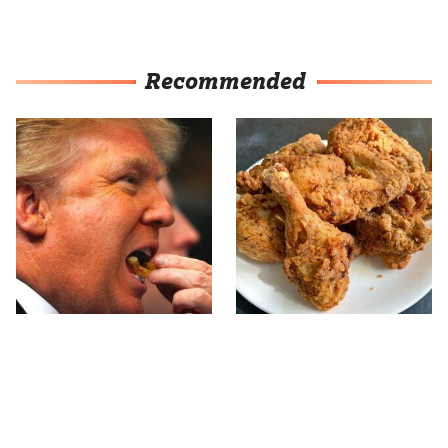
Recommended
What The Trump Family
The Terrible Chicken
Eats Every Day Will
Chain You Should Really,
Totally Surprise You
Really Avoid