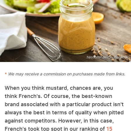
heosumihael/Shutterstock
We may receive a commission on purchases made from links.
When you think mustard, chances are, you
think French's. Of course, the best-known
brand associated with a particular product isn't
always the best in terms of quality when pitted
against competitors. However, in this case,
French's took top spot in our ranking of
15