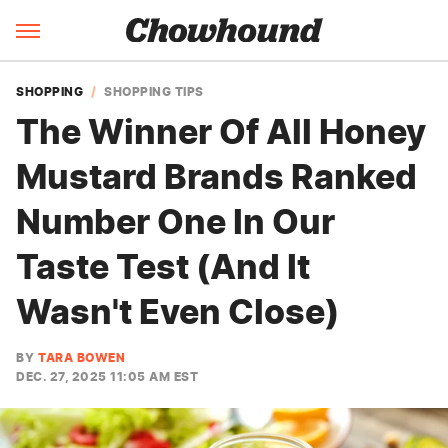
SHOPPING
SHOPPING TIPS
The Winner Of All Honey
Mustard Brands Ranked
Number One In Our
Taste Test (And It
Wasn't Even Close)
BY
TARA BOWEN
DEC. 27, 2025 11:05 AM EST