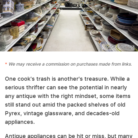
ZikG/Shutterstock
We may receive a commission on purchases made from links.
One cook's trash is another's treasure. While a
serious thrifter can see the potential in nearly
any antique with the right mindset, some items
still stand out amid the packed shelves of old
Pyrex, vintage glassware, and decades-old
appliances.
Antique appliances can be hit or miss, but many