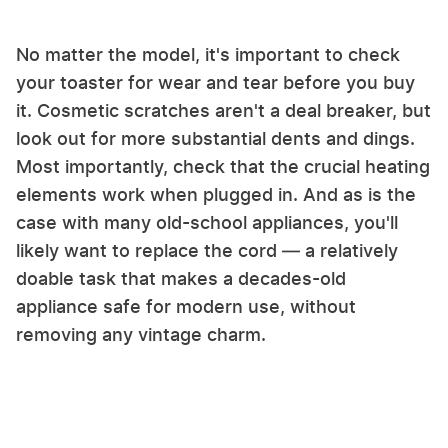
No matter the model, it's important to check
your toaster for wear and tear before you buy
it. Cosmetic scratches aren't a deal breaker, but
look out for more substantial dents and dings.
Most importantly, check that the crucial heating
elements work when plugged in. And as is the
case with many old-school appliances, you'll
likely want to replace the cord — a relatively
doable task that makes a decades-old
appliance safe for modern use, without
removing any vintage charm.