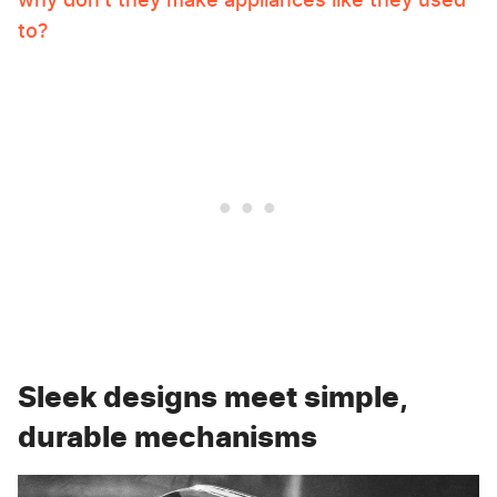
to?
Sleek designs meet simple,
durable mechanisms