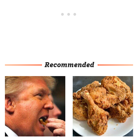
Recommended