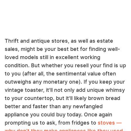
Thrift and antique stores, as well as estate
sales, might be your best bet for finding well-
loved models still in excellent working
condition. But whether you resell your find is up
to you (after all, the sentimental value often
outweighs any monetary one). If you keep your
vintage toaster, it'll not only add unique whimsy
to your countertop, but it'll likely brown bread
better and faster than any newfangled
appliance you could buy today. Once again
prompting us to ask, from fridges to
stoves —
why don't they make appliances like they used