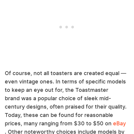
Of course, not all toasters are created equal —
even vintage ones. In terms of specific models
to keep an eye out for, the Toastmaster
brand was a popular choice of sleek mid-
century designs, often praised for their quality.
Today, these can be found for reasonable
prices, many ranging from $30 to $50 on
eBay
. Other noteworthy choices include models by