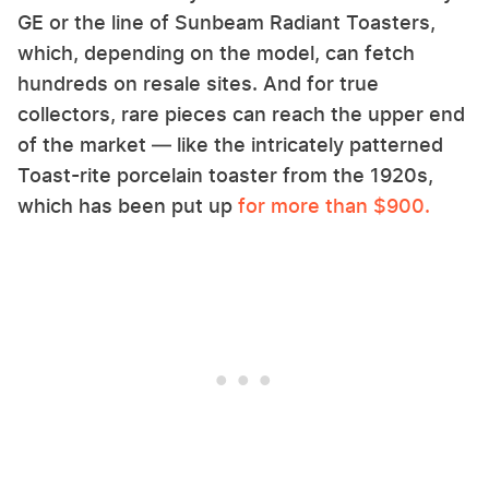
GE or the line of Sunbeam Radiant Toasters,
which, depending on the model, can fetch
hundreds on resale sites. And for true
collectors, rare pieces can reach the upper end
of the market — like the intricately patterned
Toast-rite porcelain toaster from the 1920s,
which has been put up
for more than $900.