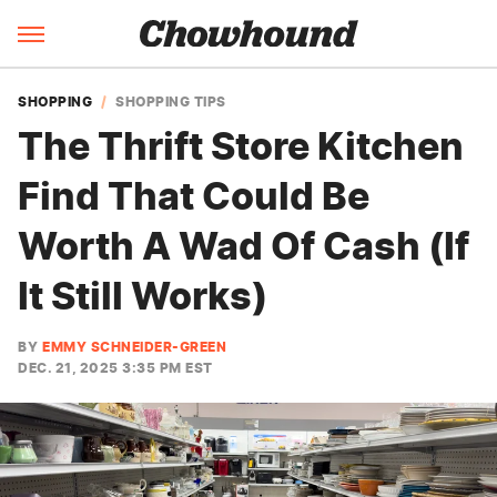
SHOPPING
SHOPPING TIPS
The Thrift Store Kitchen
Find That Could Be
Worth A Wad Of Cash (If
It Still Works)
BY
EMMY SCHNEIDER-GREEN
DEC. 21, 2025 3:35 PM EST