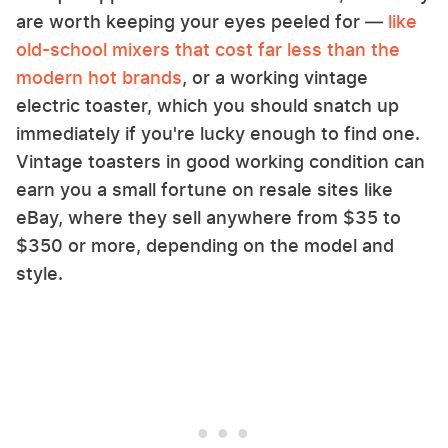
are worth keeping your eyes peeled for —
like
old-school mixers that cost far less than the
modern hot brands
, or a working vintage
electric toaster, which you should snatch up
immediately if you're lucky enough to find one.
Vintage toasters in good working condition can
earn you a small fortune on resale sites like
eBay, where they sell anywhere from $35 to
$350 or more, depending on the model and
style.