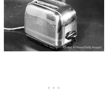
United Archives/Getty Images