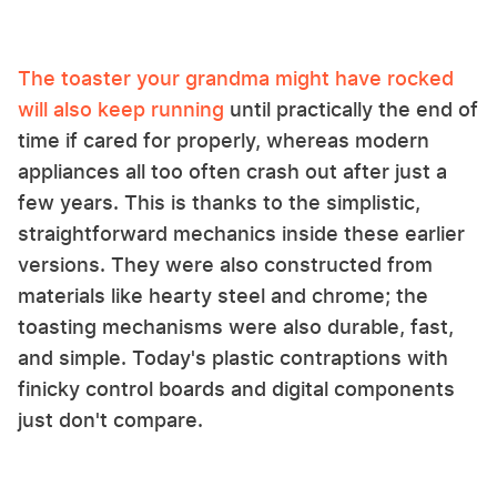
The toaster your grandma might have rocked
will also keep running
until practically the end of
time if cared for properly, whereas modern
appliances all too often crash out after just a
few years. This is thanks to the simplistic,
straightforward mechanics inside these earlier
versions. They were also constructed from
materials like hearty steel and chrome; the
toasting mechanisms were also durable, fast,
and simple. Today's plastic contraptions with
finicky control boards and digital components
just don't compare.