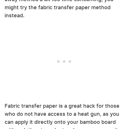
might try the fabric transfer paper method
instead.
Fabric transfer paper is a great hack for those
who do not have access to a heat gun, as you
can apply it directly onto your bamboo board