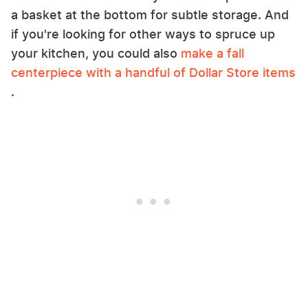
a basket at the bottom for subtle storage. And
if you're looking for other ways to spruce up
your kitchen, you could also
make a fall
centerpiece with a handful of Dollar Store items
.