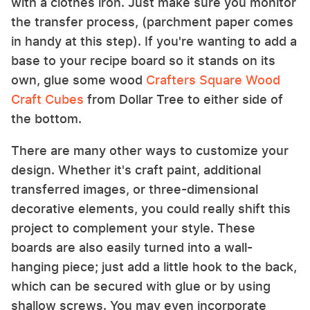
with a clothes iron. Just make sure you monitor
the transfer process, (parchment paper comes
in handy at this step). If you're wanting to add a
base to your recipe board so it stands on its
own, glue some wood
Crafters Square Wood
Craft Cubes
from Dollar Tree to either side of
the bottom.
There are many other ways to customize your
design. Whether it's craft paint, additional
transferred images, or three-dimensional
decorative elements, you could really shift this
project to complement your style. These
boards are also easily turned into a wall-
hanging piece; just add a little hook to the back,
which can be secured with glue or by using
shallow screws. You may even incorporate