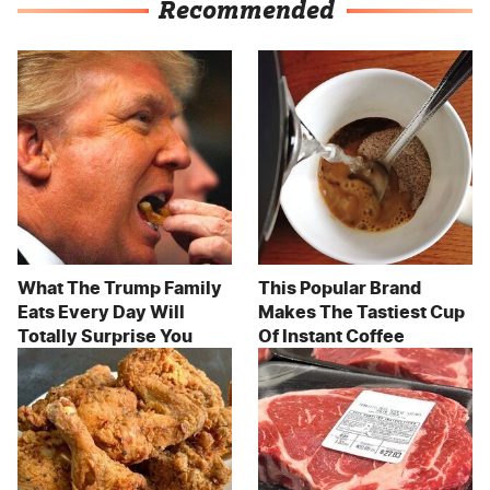
Recommended
What The Trump Family
This Popular Brand
Eats Every Day Will
Makes The Tastiest Cup
Totally Surprise You
Of Instant Coffee