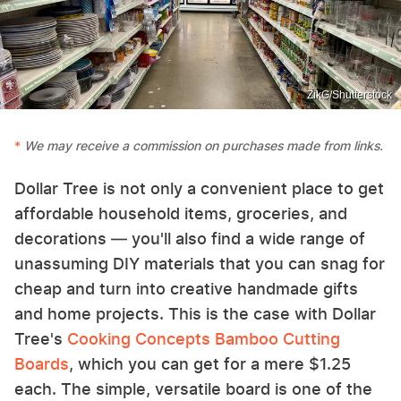
ZikG/Shutterstock
We may receive a commission on purchases made from links.
Dollar Tree is not only a convenient place to get
affordable household items, groceries, and
decorations — you'll also find a wide range of
unassuming DIY materials that you can snag for
cheap and turn into creative handmade gifts
and home projects. This is the case with Dollar
Tree's
Cooking Concepts Bamboo Cutting
Boards
, which you can get for a mere $1.25
each. The simple, versatile board is one of the