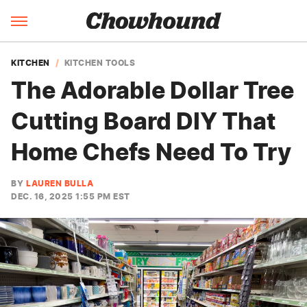
KITCHEN
KITCHEN TOOLS
The Adorable Dollar Tree
Cutting Board DIY That
Home Chefs Need To Try
BY
LAUREN BULLA
DEC. 16, 2025 1:55 PM EST