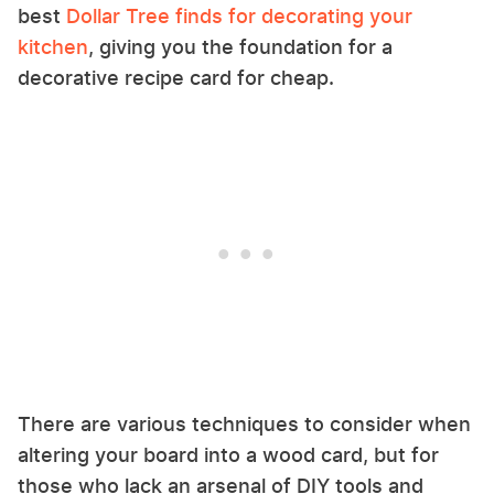
best
Dollar Tree finds for decorating your
kitchen
, giving you the foundation for a
decorative recipe card for cheap.
There are various techniques to consider when
altering your board into a wood card, but for
those who lack an arsenal of DIY tools and