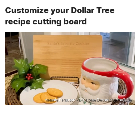
Customize your Dollar Tree
recipe cutting board
Melanie Ferguson - DIY Home Decorating/YouTube