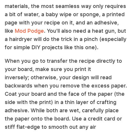
materials, the most seamless way only requires
a bit of water, a baby wipe or sponge, a printed
page with your recipe on it, and an adhesive,
like
Mod Podge
. You'll also need a heat gun, but
a hairdryer will do the trick in a pinch (especially
for simple DIY projects like this one).
When you go to transfer the recipe directly to
your board, make sure you print it
inversely; otherwise, your design will read
backwards when you remove the excess paper.
Coat your board and the face of the paper (the
side with the print) in a thin layer of crafting
adhesive. While both are wet, carefully place
the paper onto the board. Use a credit card or
stiff flat-edge to smooth out any air