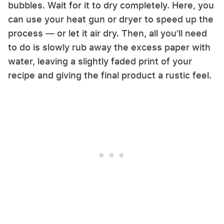
bubbles. Wait for it to dry completely. Here, you
can use your heat gun or dryer to speed up the
process — or let it air dry. Then, all you'll need
to do is slowly rub away the excess paper with
water, leaving a slightly faded print of your
recipe and giving the final product a rustic feel.