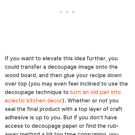
If you want to elevate this idea further, you
could transfer a decoupage image onto the
wood board, and then glue your recipe down
over top (you may even feel inclined to use the
decoupage technique to
turn an old pan into
eclectic kitchen decor
). Whether or not you
seal the final product with a top layer of craft
adhesive is up to you. But if you don't have
access to decoupage paper or find the rub-
away method a bit too time consuming, you