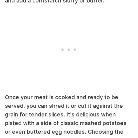
and add a cornstarch slurry or butter.
Once your meat is cooked and ready to be
served, you can shred it or cut it against the
grain for tender slices. It's delicious when
plated with a side of classic mashed potatoes
or even buttered egg noodles. Choosing the