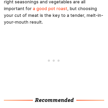
right seasonings and vegetables are all
important for
a good pot roast
, but choosing
your cut of meat is the key to a tender, melt-in-
your-mouth result.
Recommended