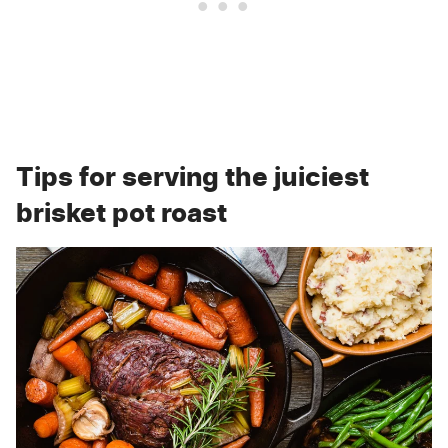
Tips for serving the juiciest
brisket pot roast