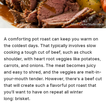
Sham Clicks/Shutterstock
A comforting pot roast can keep you warm on
the coldest days. That typically involves slow
cooking a tough cut of beef, such as chuck
shoulder, with heart root veggies like potatoes,
carrots, and onions. The meat becomes juicy
and easy to shred, and the veggies are melt-in-
your-mouth tender. However, there's a beef cut
that will create such a flavorful pot roast that
you'll want to have on repeat all winter
long: brisket.