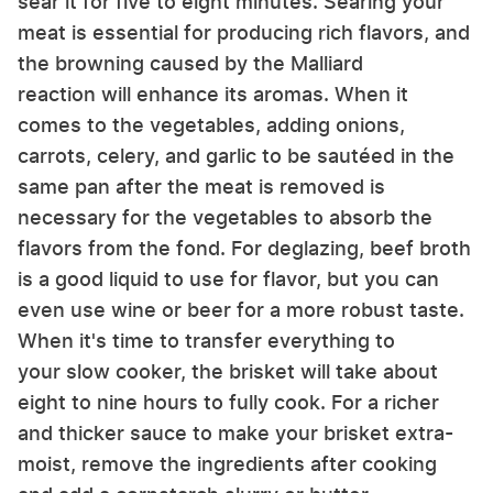
sear it for five to eight minutes. Searing your
meat is essential for producing rich flavors, and
the browning caused by the Malliard
reaction will enhance its aromas. When it
comes to the vegetables, adding onions,
carrots, celery, and garlic to be sautéed in the
same pan after the meat is removed is
necessary for the vegetables to absorb the
flavors from the fond. For deglazing, beef broth
is a good liquid to use for flavor, but you can
even use wine or beer for a more robust taste.
When it's time to transfer everything to
your slow cooker, the brisket will take about
eight to nine hours to fully cook. For a richer
and thicker sauce to make your brisket extra-
moist, remove the ingredients after cooking