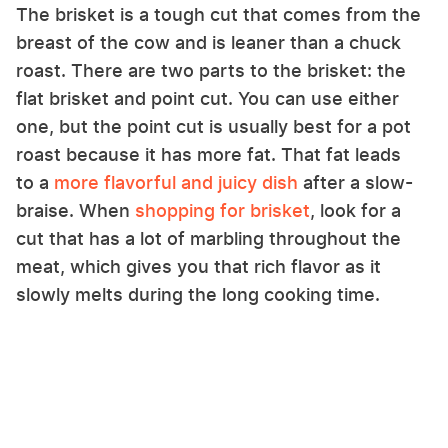
The brisket is a tough cut that comes from the
breast of the cow and is leaner than a chuck
roast. There are two parts to the brisket: the
flat brisket and point cut. You can use either
one, but the point cut is usually best for a pot
roast because it has more fat. That fat leads
to a
more flavorful and juicy dish
after a slow-
braise. When
shopping for brisket
, look for a
cut that has a lot of marbling throughout the
meat, which gives you that rich flavor as it
slowly melts during the long cooking time.