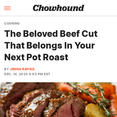
COOKING
The Beloved Beef Cut
That Belongs In Your
Next Pot Roast
BY
JENNA RAPSIS
DEC. 14, 2025 4:05 PM EST