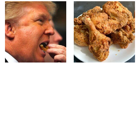
What The Trump Family
The Terrible Chicken
Eats Every Day Will
Chain You Should Really,
Totally Surprise You
Really Avoid