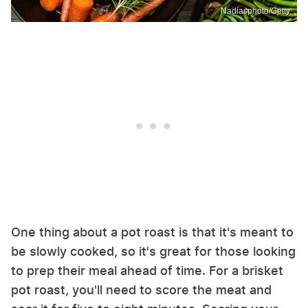
Nadiasphoto/Getty
One thing about a pot roast is that it's meant to
be slowly cooked, so it's great for those looking
to prep their meal ahead of time. For a brisket
pot roast, you'll need to score the meat and