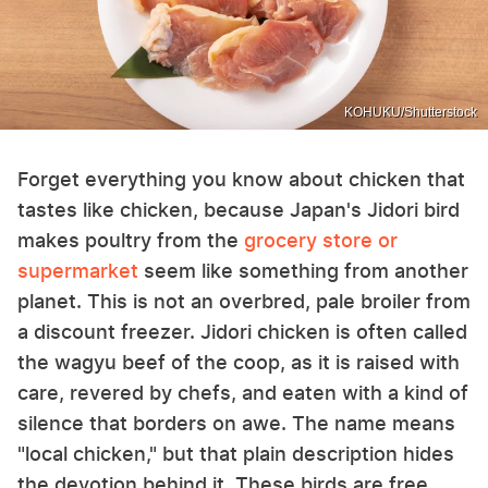
KOHUKU/Shutterstock
Forget everything you know about chicken that
tastes like chicken, because Japan's Jidori bird
makes poultry from the
grocery store or
supermarket
seem like something from another
planet. This is not an overbred, pale broiler from
a discount freezer. Jidori chicken is often called
the wagyu beef of the coop, as it is raised with
care, revered by chefs, and eaten with a kind of
silence that borders on awe. The name means
"local chicken," but that plain description hides
the devotion behind it. These birds are free