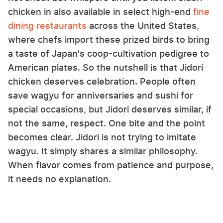
chicken in also available in select high-end
fine
dining restaurants
across the United States,
where chefs import these prized birds to bring
a taste of Japan's coop-cultivation pedigree to
American plates. So the nutshell is that Jidori
chicken deserves celebration. People often
save wagyu for anniversaries and sushi for
special occasions, but Jidori deserves similar, if
not the same, respect. One bite and the point
becomes clear. Jidori is not trying to imitate
wagyu. It simply shares a similar philosophy.
When flavor comes from patience and purpose,
it needs no explanation.