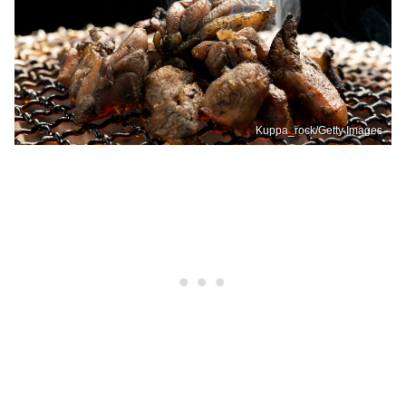
Kuppa_rock/Getty Images