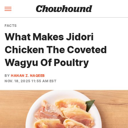
FACTS
What Makes Jidori
Chicken The Coveted
Wagyu Of Poultry
BY
HANAN Z. NAQEEB
NOV. 18, 2025 11:55 AM EST