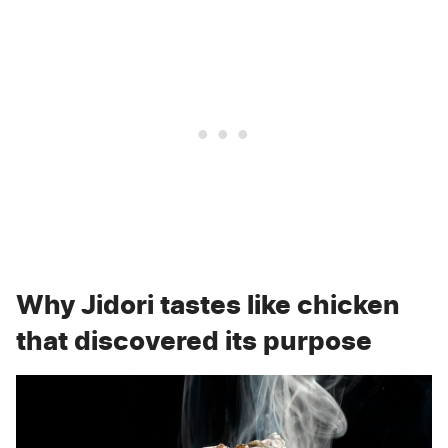
Why Jidori tastes like chicken
that discovered its purpose