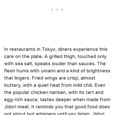
In restaurants in Tokyo, diners experience this
care on the plate. A grilled thigh, touched only
with sea salt, speaks louder than sauces. The
flesh hums with umami and a kind of brightness
that lingers. Fried wings are crisp, almost
buttery, with a quiet heat from mild chili. Even
the popular chicken nanban, with its tart and
egg-rich sauce, tastes deeper when made from
Jidori meat. It reminds you that good food does
not shout but whispers until you listen. Jidori