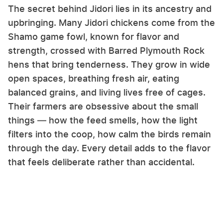
The secret behind Jidori lies in its ancestry and
upbringing. Many Jidori chickens come from the
Shamo game fowl, known for flavor and
strength, crossed with Barred Plymouth Rock
hens that bring tenderness. They grow in wide
open spaces, breathing fresh air, eating
balanced grains, and living lives free of cages.
Their farmers are obsessive about the small
things — how the feed smells, how the light
filters into the coop, how calm the birds remain
through the day. Every detail adds to the flavor
that feels deliberate rather than accidental.