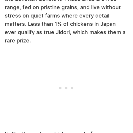
range, fed on pristine grains, and live without
stress on quiet farms where every detail
matters. Less than 1% of chickens in Japan
ever qualify as true Jidori, which makes them a
rare prize.