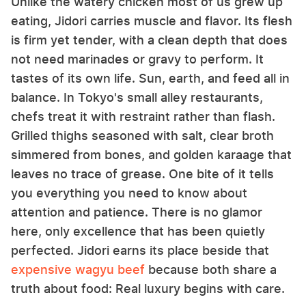
Unlike the watery chicken most of us grew up
eating, Jidori carries muscle and flavor. Its flesh
is firm yet tender, with a clean depth that does
not need marinades or gravy to perform. It
tastes of its own life. Sun, earth, and feed all in
balance. In Tokyo's small alley restaurants,
chefs treat it with restraint rather than flash.
Grilled thighs seasoned with salt, clear broth
simmered from bones, and golden karaage that
leaves no trace of grease. One bite of it tells
you everything you need to know about
attention and patience. There is no glamor
here, only excellence that has been quietly
perfected. Jidori earns its place beside that
expensive wagyu beef
because both share a
truth about food: Real luxury begins with care.