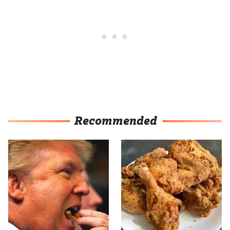
Recommended