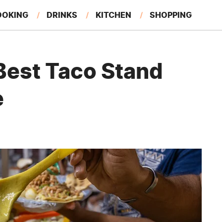
OOKING
DRINKS
KITCHEN
SHOPPING
RESTAURANTS
EAT LIKE A LOCAL
GARDENING
Best Taco Stand
e