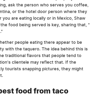
ling, ask the person who serves you coffee,
ntina, or the hotel door person where they
 you are eating locally or in Mexico, Shaw
he food being served is key, sharing that, "
."
 whether people eating there appear to be
ty with the taquero. The idea behind this is
 the traditional flavors that people tend to
ion's clientele may reflect that. If the
ly tourists snapping pictures, they might
at.
best food from taco