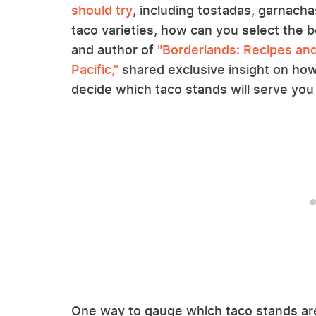
should try
, including tostadas, garnach
taco varieties, how can you select the 
and author of
"Borderlands: Recipes and
Pacific,"
shared exclusive insight on how 
decide which taco stands will serve you 
One way to gauge which taco stands are 