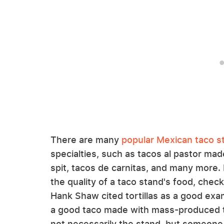
There are many
popular Mexican taco s
specialties, such as tacos al pastor ma
spit, tacos de carnitas, and many more. 
the quality of a taco stand's food, chec
Hank Shaw cited tortillas as a good exa
a good taco made with mass-produced to
not necessarily the stand, but someone l