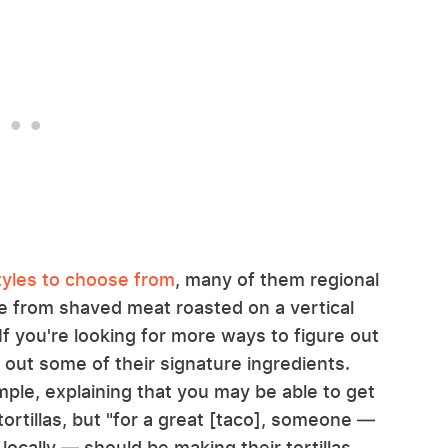
tyles to choose from
, many of them regional
de from shaved meat roasted on a vertical
If you're looking for more ways to figure out
k out some of their signature ingredients.
mple, explaining that you may be able to get
rtillas, but "for a great [taco], someone —
ocally — should be making their tortillas