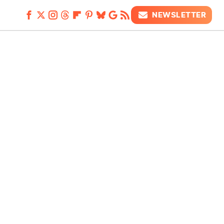
NEWSLETTER