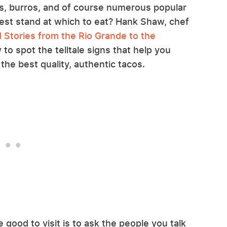
as, burros, and of course numerous popular
best stand at which to eat? Hank Shaw, chef
 Stories from the Rio Grande to the
to spot the telltale signs that help you
the best quality, authentic tacos.
good to visit is to ask the people you talk