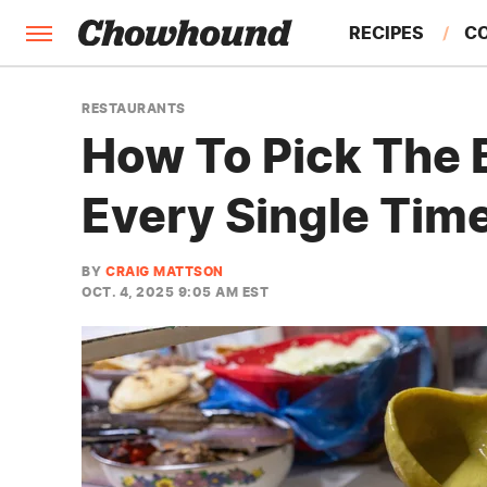
RECIPES
C
FACTS
RESTAURANTS
How To Pick The 
FEATURES
Every Single Tim
BY
CRAIG MATTSON
OCT. 4, 2025 9:05 AM EST