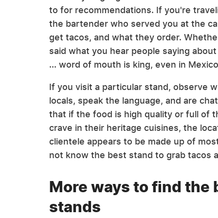
to for recommendations. If you're trave
the bartender who served you at the ca
get tacos, and what they order. Whether
said what you hear people saying about t
... word of mouth is king, even in Mexico
If you visit a particular stand, observe
locals, speak the language, and are chat
that if the food is high quality or full of
crave in their heritage cuisines, the locat
clientele appears to be made up of most
not know the best stand to grab tacos 
More ways to find the 
stands