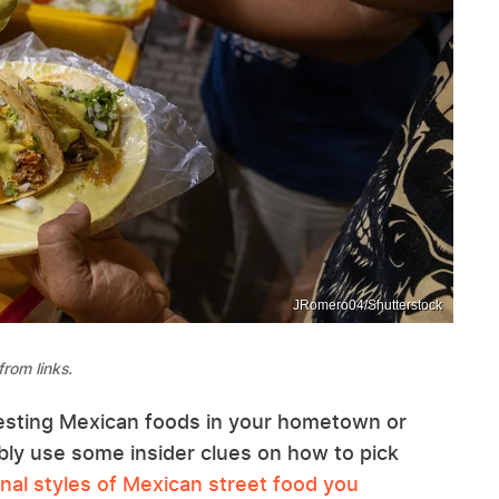
JRomero04/Shutterstock
rom links.
esting Mexican foods in your hometown or
ably use some insider clues on how to pick
nal styles of Mexican street food you