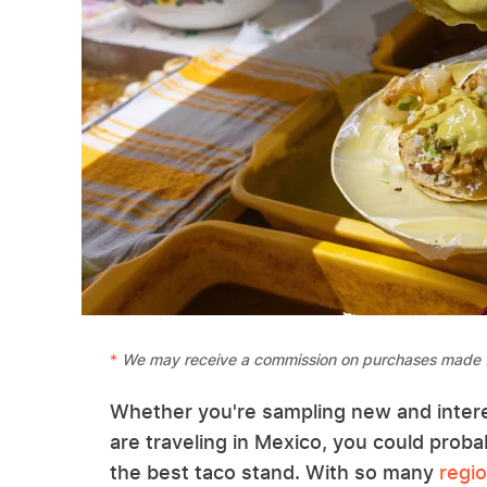
We may receive a commission on purchases made f
Whether you're sampling new and inter
are traveling in Mexico, you could prob
the best taco stand. With so many
regio