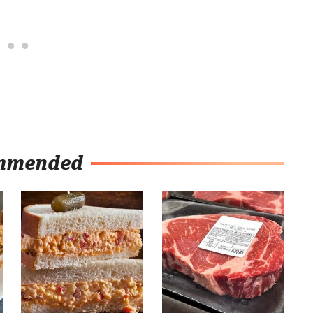
mmended