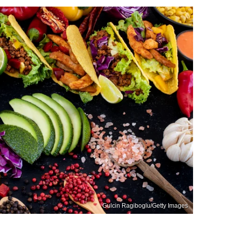
Gulcin Ragiboglu/Getty Images