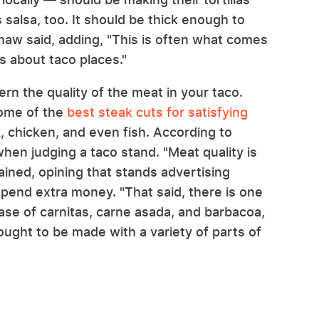
 salsa, too. It should be thick enough to
" Shaw said, adding, "This is often what comes
s about taco places."
n the quality of the meat in your taco.
some of the
best steak cuts for satisfying
k, chicken, and even fish. According to
when judging a taco stand. "Meat quality is
lained, opining that stands advertising
pend extra money. "That said, there is one
 case of carnitas, carne asada, and barbacoa,
ought to be made with a variety of parts of