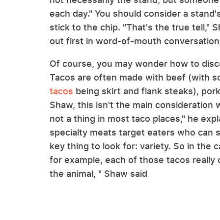
each day." You should consider a stand's
stick to the chip. "That's the true tell,
out first in word-of-mouth conversation
Of course, you may wonder how to discer
Tacos are often made with beef (with 
tacos
being skirt and flank steaks), por
Shaw, this isn't the main consideration 
not a thing in most taco places," he exp
specialty meats target eaters who can s
key thing to look for: variety. So in the
for example, each of those tacos really 
the animal, " Shaw said