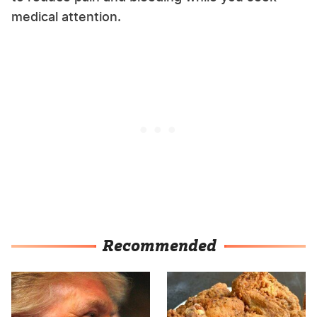
medical attention.
Recommended