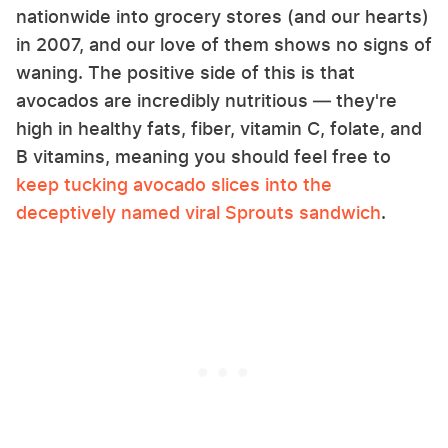
nationwide into grocery stores (and our hearts)
in 2007, and our love of them shows no signs of
waning. The positive side of this is that
avocados are incredibly nutritious — they're
high in healthy fats, fiber, vitamin C, folate, and
B vitamins, meaning you should feel free to
keep tucking avocado slices into the
deceptively named viral Sprouts sandwich
.