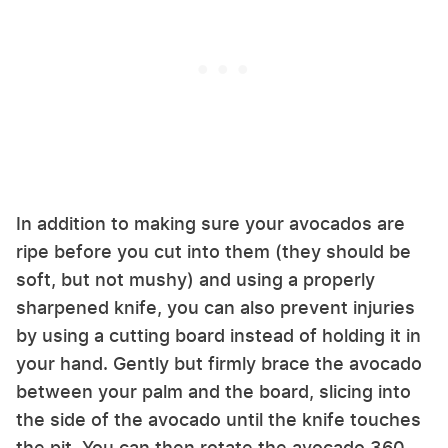
In addition to making sure your avocados are
ripe before you cut into them (they should be
soft, but not mushy) and using a properly
sharpened knife, you can also prevent injuries
by using a cutting board instead of holding it in
your hand. Gently but firmly brace the avocado
between your palm and the board, slicing into
the side of the avocado until the knife touches
the pit. You can then rotate the avocado 360