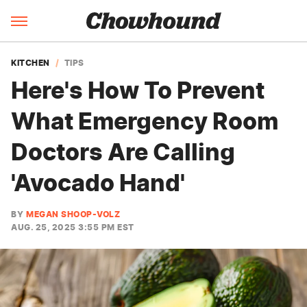
KITCHEN
TIPS
Here's How To Prevent
What Emergency Room
Doctors Are Calling
'Avocado Hand'
BY
MEGAN SHOOP-VOLZ
AUG. 25, 2025 3:55 PM EST