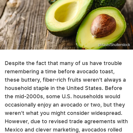
phtash/Shutterstock
Despite the fact that many of us have trouble
remembering a time before avocado toast,
these buttery, fiber-rich fruits weren't always a
household staple in the United States. Before
the mid-2000s, some U.S. households would
occasionally enjoy an avocado or two, but they
weren't what you might consider widespread.
However, due to revised trade agreements with
Mexico and clever marketing, avocados rolled