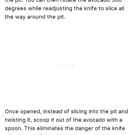
degrees while readjusting the knife to slice all
the way around the pit.
Once opened, instead of slicing into the pit and
twisting it, scoop it out of the avocado with a
spoon. This eliminates the danger of the knife