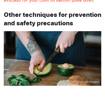
avocado for your colorful salmon poke bowl
.
Other techniques for prevention
and safety precautions
Westend61/Getty Images