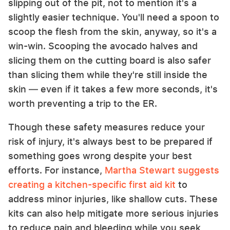
slipping out of the pit, not to mention it's a
slightly easier technique. You'll need a spoon to
scoop the flesh from the skin, anyway, so it's a
win-win. Scooping the avocado halves and
slicing them on the cutting board is also safer
than slicing them while they're still inside the
skin — even if it takes a few more seconds, it's
worth preventing a trip to the ER.
Though these safety measures reduce your
risk of injury, it's always best to be prepared if
something goes wrong despite your best
efforts. For instance,
Martha Stewart suggests
creating a kitchen-specific first aid kit
to
address minor injuries, like shallow cuts. These
kits can also help mitigate more serious injuries
to reduce pain and bleeding while you seek