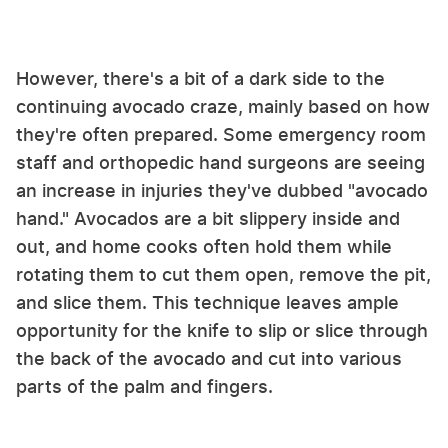
However, there's a bit of a dark side to the
continuing avocado craze, mainly based on how
they're often prepared. Some emergency room
staff and orthopedic hand surgeons are seeing
an increase in injuries they've dubbed "avocado
hand." Avocados are a bit slippery inside and
out, and home cooks often hold them while
rotating them to cut them open, remove the pit,
and slice them. This technique leaves ample
opportunity for the knife to slip or slice through
the back of the avocado and cut into various
parts of the palm and fingers.