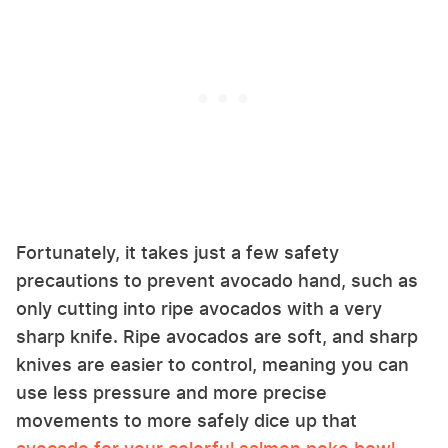
Fortunately, it takes just a few safety
precautions to prevent avocado hand, such as
only cutting into ripe avocados with a very
sharp knife. Ripe avocados are soft, and sharp
knives are easier to control, meaning you can
use less pressure and more precise
movements to more safely dice up that