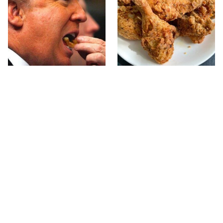
What The Trump Family
The Terrible Chicken
Eats Every Day Will
Chain You Should Really,
Totally Surprise You
Really Avoid
This Forgotten 1950s
This Is The Only Grocery
Sandwich Deserves A
Store You Should Buy