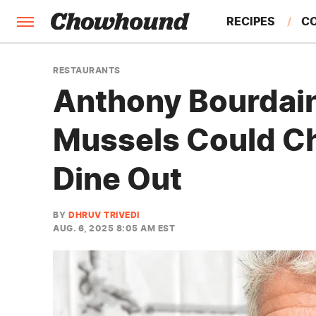
RECIPES
C
FACTS
RESTAURANTS
Anthony Bourdain
FEATURES
Mussels Could C
Dine Out
BY
DHRUV TRIVEDI
AUG. 6, 2025 8:05 AM EST