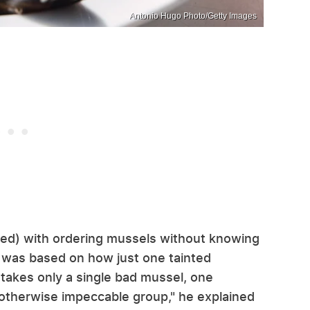
Antonio Hugo Photo/Getty Images
ded) with ordering mussels without knowing
 was based on how just one tainted
t takes only a single bad mussel, one
 otherwise impeccable group," he explained