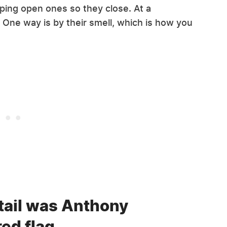
pping open ones so they close. At a
ell. One way is by their smell, which is how you
etail was Anthony
red flag