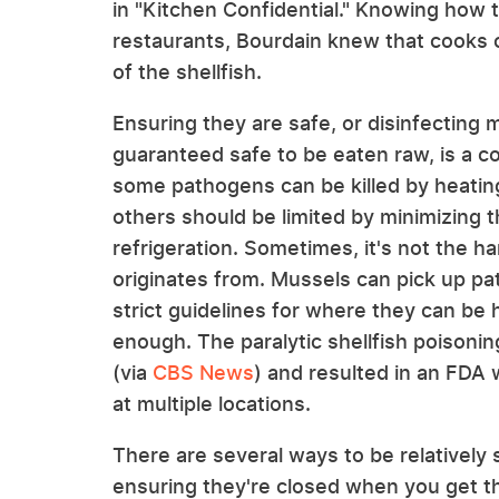
in "Kitchen Confidential." Knowing how 
restaurants, Bourdain knew that cooks 
of the shellfish.
Ensuring they are safe, or disinfecting
guaranteed safe to be eaten raw, is a 
some pathogens can be killed by heatin
others should be limited by minimizing
refrigeration. Sometimes, it's not the ha
originates from. Mussels can pick up pa
strict guidelines for where they can be
enough. The paralytic shellfish poisoni
(via
CBS News
) and resulted in an FDA 
at multiple locations.
There are several ways to be relatively
ensuring they're closed when you get the