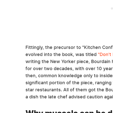
Fittingly, the precursor to "Kitchen Conf
evolved into the book, was titled
"Don't
writing the New Yorker piece, Bourdain 
for over two decades, with over 10 year
then, common knowledge only to insider
significant portion of the piece, ranging 
star restaurants. All of them got the B
a dish the late chef advised caution again