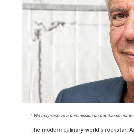
We may receive a commission on purchases made f
The modern culinary world's rockstar, 