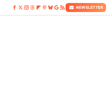
NEWSLETTER