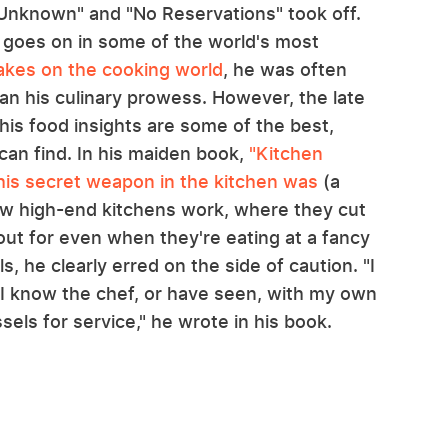
 Unknown" and "No Reservations" took off.
t goes on in some of the world's most
akes on the cooking world
, he was often
than his culinary prowess. However, the late
his food insights are some of the best,
can find. In his maiden book,
"Kitchen
his secret weapon in the kitchen was
(a
how high-end kitchens work, where they cut
ut for even when they're eating at a fancy
, he clearly erred on the side of caution. "I
 I know the chef, or have seen, with my own
els for service," he wrote in his book.