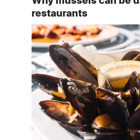
Why mussels can be da
restaurants