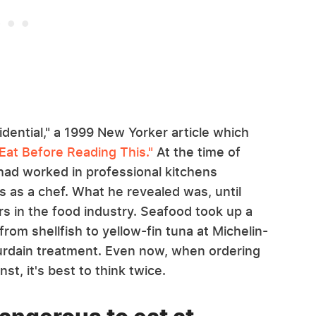
idential," a 1999 New Yorker article which
 Eat Before Reading This."
At the time of
had worked in professional kitchens
s as a chef. What he revealed was, until
s in the food industry. Seafood took up a
from shellfish to yellow-fin tuna at Michelin-
ourdain treatment. Even now, when ordering
st, it's best to think twice.