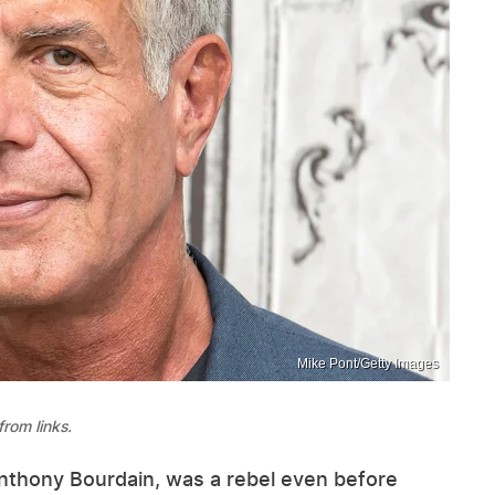
Mike Pont/Getty Images
rom links.
Anthony Bourdain, was a rebel even before