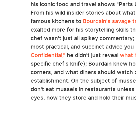
his iconic food and travel shows "Parts
From his wild insider stories about wha
famous kitchens to
Bourdain's savage t
exalted more for his storytelling skills 
chef wasn't just all spikey commentary; 
most practical, and succinct advice you 
Confidential,"
he didn't just reveal
what 
specific chef's knife); Bourdain knew 
corners, and what diners should watch o
establishment. On the subject of mussels
don't eat mussels in restaurants unless
eyes, how they store and hold their muss