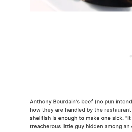
Anthony Bourdain's beef (no pun inten
how they are handled by the restaurant
shellfish is enough to make one sick. "I
treacherous little guy hidden among an