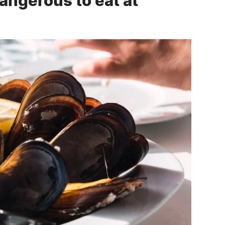
ngerous to eat at