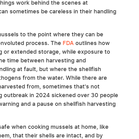
things work behind the scenes at
can sometimes be careless in their handling
 mussels to the point where they can be
convoluted process. The
FDA
outlines how
g or extended storage, while exposure to
 the time between harvesting and
ndling at fault, but where the shellfish
thogens from the water. While there are
 harvested from, sometimes that's not
ng outbreak in 2024 sickened over 30 people
warning and a pause on shellfish harvesting
 safe when cooking mussels at home, like
m, that their shells are intact, and by