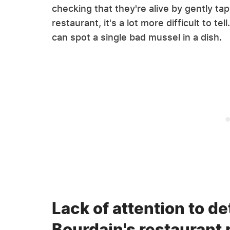
checking that they're alive by gently ta
restaurant, it's a lot more difficult to t
can spot a single bad mussel in a dish.
Lack of attention to d
Bourdain's restaurant 