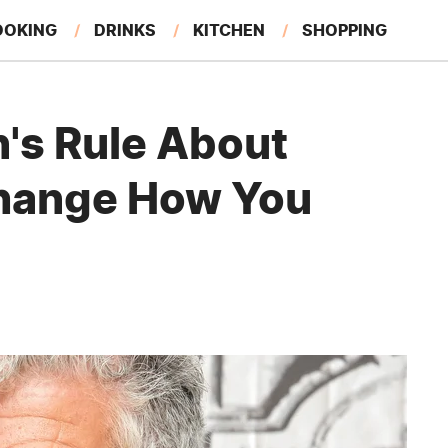
OOKING
DRINKS
KITCHEN
SHOPPING
RESTAURANTS
EAT LIKE A LOCAL
GARDENING
's Rule About
hange How You