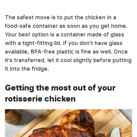
The safest move is to put the chicken in a
food-safe container as soon as you get home.
Your best option is a container made of glass
with a tight-fitting lid. If you don't have glass
available, BPA-free plastic is fine as well. Once
it's transferred, let it cool slightly before putting
it into the fridge.
Getting the most out of your
rotisserie chicken