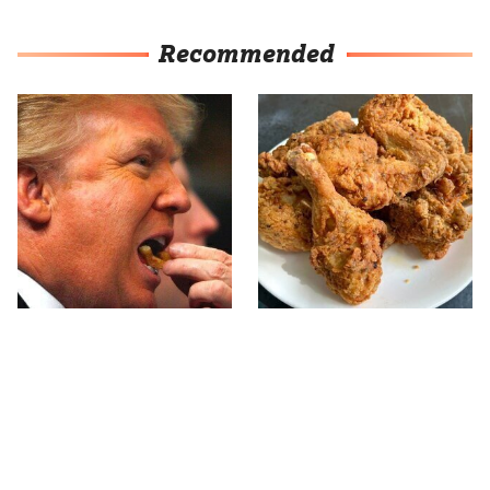
Recommended
What The Trump Family
The Terrible Chicken
Eats Every Day Will
Chain You Should Really,
Totally Surprise You
Really Avoid