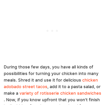
During those few days, you have all kinds of
possibilities for turning your chicken into many
meals. Shred it and use it for delicious
chicken
adobado street tacos
, add it to a pasta salad, or
make a
variety of rotisserie chicken sandwiches
. Now, if you know upfront that you won't finish