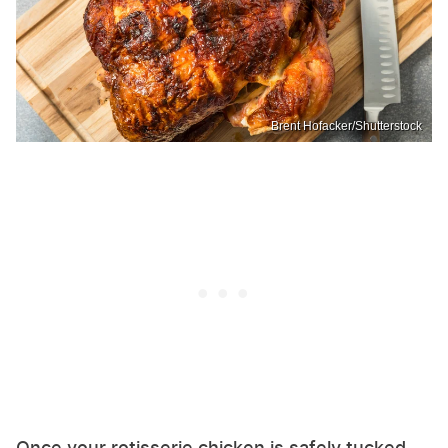
Brent Hofacker/Shutterstock
Once your rotisserie chicken is safely tucked