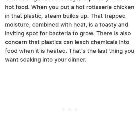
hot food. When you put a hot rotisserie chicken
in that plastic, steam builds up. That trapped
moisture, combined with heat, is a toasty and
inviting spot for bacteria to grow. There is also
concern that plastics can leach chemicals into
food when it is heated. That's the last thing you
want soaking into your dinner.