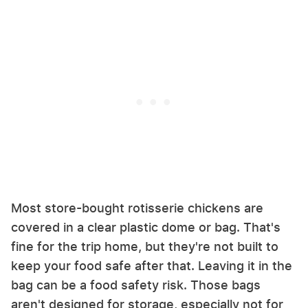
Most store-bought rotisserie chickens are
covered in a clear plastic dome or bag. That's
fine for the trip home, but they're not built to
keep your food safe after that. Leaving it in the
bag can be a food safety risk. Those bags
aren't designed for storage, especially not for