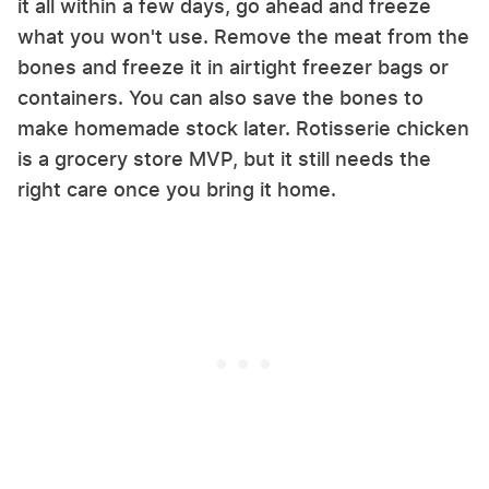
it all within a few days, go ahead and freeze
what you won't use. Remove the meat from the
bones and freeze it in airtight freezer bags or
containers. You can also save the bones to
make homemade stock later. Rotisserie chicken
is a grocery store MVP, but it still needs the
right care once you bring it home.