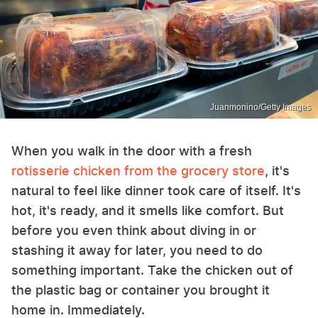
Juanmonino/Getty Images
When you walk in the door with a fresh
rotisserie chicken from the grocery store
, it's
natural to feel like dinner took care of itself. It's
hot, it's ready, and it smells like comfort. But
before you even think about diving in or
stashing it away for later, you need to do
something important. Take the chicken out of
the plastic bag or container you brought it
home in. Immediately.