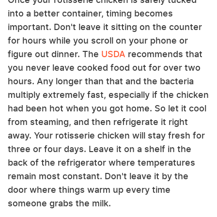
into a better container, timing becomes
important. Don't leave it sitting on the counter
for hours while you scroll on your phone or
figure out dinner. The
USDA
recommends that
you never leave cooked food out for over two
hours. Any longer than that and the bacteria
multiply extremely fast, especially if the chicken
had been hot when you got home. So let it cool
from steaming, and then refrigerate it right
away. Your rotisserie chicken will stay fresh for
three or four days. Leave it on a shelf in the
back of the refrigerator where temperatures
remain most constant. Don't leave it by the
door where things warm up every time
someone grabs the milk.