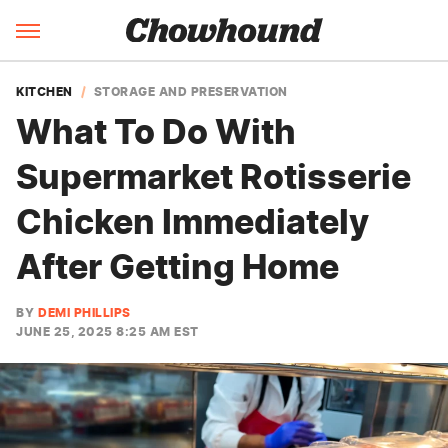
KITCHEN
STORAGE AND PRESERVATION
What To Do With
Supermarket Rotisserie
Chicken Immediately
After Getting Home
BY
DEMI PHILLIPS
JUNE 25, 2025 8:25 AM EST