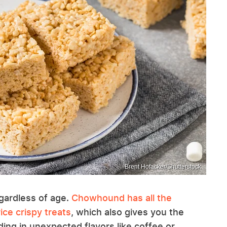
Brent Hofacker/Shutterstock
egardless of age.
Chowhound has all the
ice crispy treats
, which also gives you the
ing in unexpected flavors like coffee or