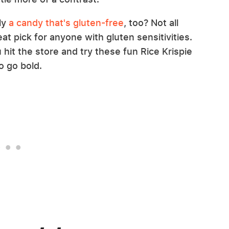
ly
a candy that's gluten-free
, too? Not all
at pick for anyone with gluten sensitivities.
hit the store and try these fun Rice Krispie
to go bold.