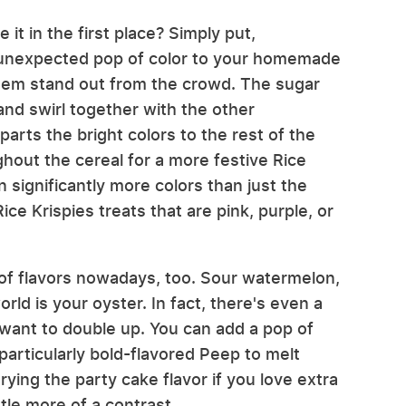
 it in the first place? Simply put,
an unexpected pop of color to your homemade
them stand out from the crowd. The sugar
and swirl together with the other
parts the bright colors to the rest of the
hout the cereal for a more festive Rice
 significantly more colors than just the
ice Krispies treats that are pink, purple, or
 of flavors nowadays, too. Sour watermelon,
ld is your oyster. In fact, there's even a
 want to double up. You can add a pop of
particularly bold-flavored Peep to melt
ing the party cake flavor if you love extra
ttle more of a contrast.