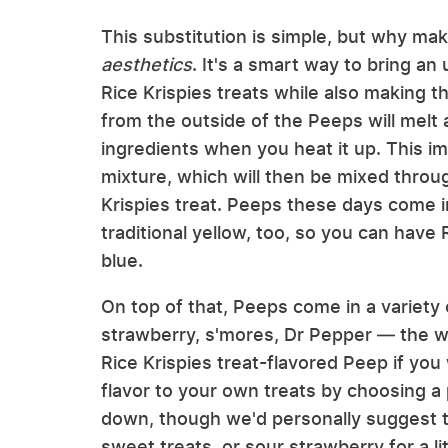
This substitution is simple, but why make
a
esthetics
. It's a smart way to bring 
Rice Krispies treats while also making 
from the outside of the Peeps will melt 
ingredients when you heat it up. This im
mixture, which will then be mixed throug
Krispies treat. Peeps these days come in
traditional yellow, too, so you can have R
blue.
On top of that, Peeps come in a variety
strawberry, s'mores, Dr Pepper — the wor
Rice Krispies treat-flavored Peep if you
flavor to your own treats by choosing a 
down, though we'd personally suggest try
sweet treats, or sour strawberry for a li