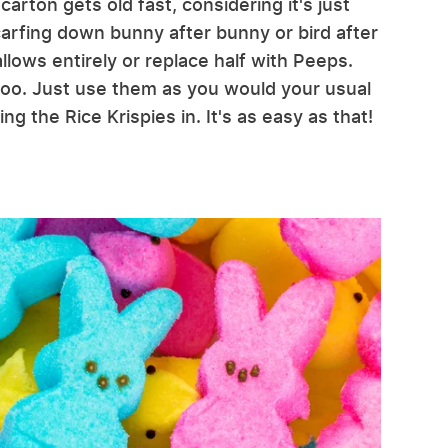
arton gets old fast, considering it's just
carfing down bunny after bunny or bird after
llows entirely or replace half with Peeps.
r too. Just use them as you would your usual
 the Rice Krispies in. It's as easy as that!