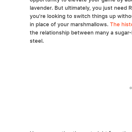
lavender. But ultimately, you just need R
you're looking to switch things up with
in place of your marshmallows.
The hist
the relationship between many a sugar-
steel.