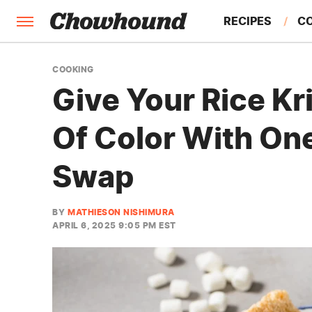
RECIPES
C
FACTS
COOKING
Give Your Rice Kr
FEATURES
Of Color With On
Swap
BY
MATHIESON NISHIMURA
APRIL 6, 2025 9:05 PM EST