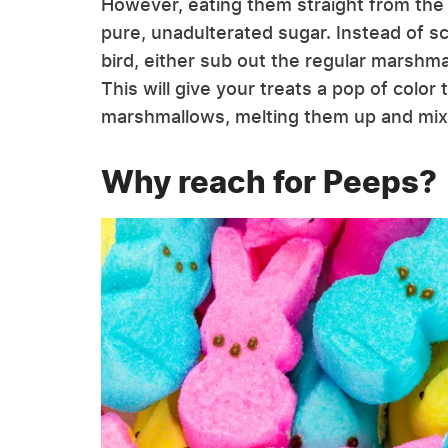
However, eating them straight from the c
pure, unadulterated sugar. Instead of s
bird, either sub out the regular marshma
This will give your treats a pop of colo
marshmallows, melting them up and mixing
Why reach for Peeps?