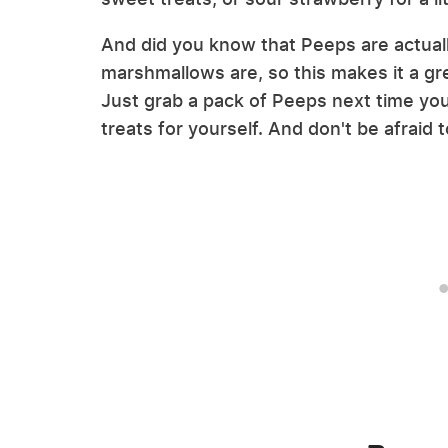
And did you know that Peeps are actual
marshmallows are, so this makes it a gre
Just grab a pack of Peeps next time you 
treats for yourself. And don't be afraid 