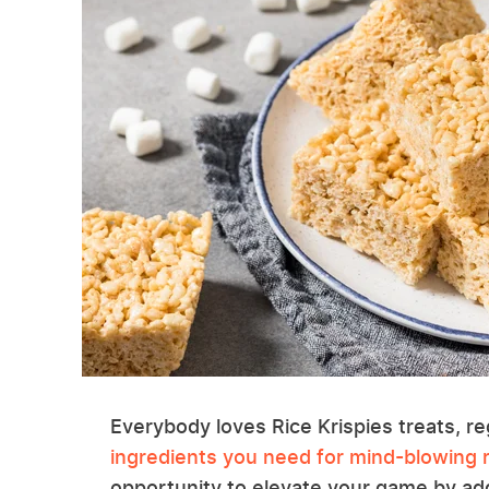
Everybody loves Rice Krispies treats, r
ingredients you need for mind-blowing r
opportunity to elevate your game by add