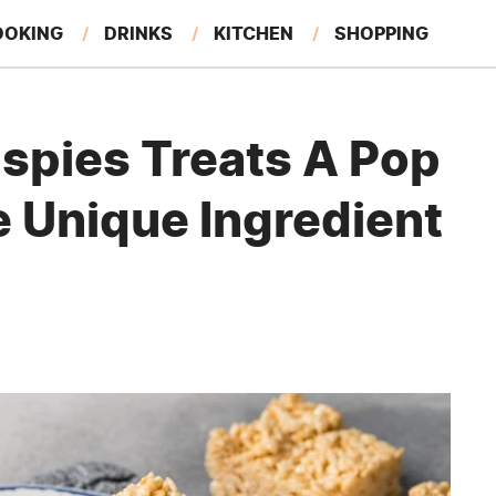
OOKING
DRINKS
KITCHEN
SHOPPING
RESTAURANTS
EAT LIKE A LOCAL
GARDENING
ispies Treats A Pop
e Unique Ingredient