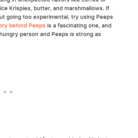
ice Krispies, butter, and marshmallows. If
out going too experimental, try using Peeps
ory behind Peeps
is a fascinating one, and
hungry person and Peeps is strong as