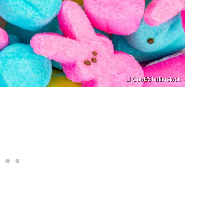
LI Cook/Shutterstock