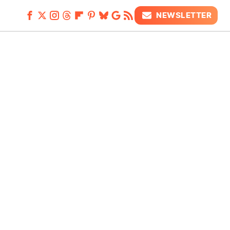
NEWSLETTER