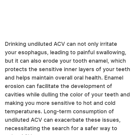
Drinking undiluted ACV can not only irritate
your esophagus, leading to painful swallowing,
but it can also erode your tooth enamel, which
protects the sensitive inner layers of your teeth
and helps maintain overall oral health. Enamel
erosion can facilitate the development of
cavities while dulling the color of your teeth and
making you more sensitive to hot and cold
temperatures. Long-term consumption of
undiluted ACV can exacerbate these issues,
necessitating the search for a safer way to