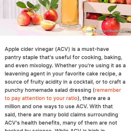
svetlanabalyn/Shutterstock
Apple cider vinegar (ACV) is a must-have
pantry staple that's useful for cooking, baking,
and even mixology. Whether you're using it as a
leavening agent in your favorite cake recipe, a
source of fruity acidity in a cocktail, or to craft a
punchy homemade salad dressing (
remember
to pay attention to your ratio
), there are a
million and one ways to use ACV. With that
said, there are many bold claims surrounding
ACV's health benefits, many of them are not
backed by science. While ACV is high in