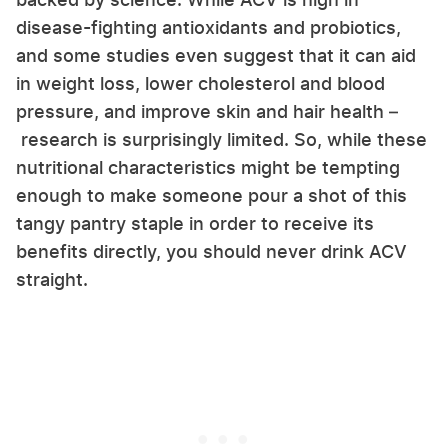
disease-fighting antioxidants and probiotics,
and some studies even suggest that it can aid
in weight loss, lower cholesterol and blood
pressure, and improve skin and hair health –
research is surprisingly limited. So, while these
nutritional characteristics might be tempting
enough to make someone pour a shot of this
tangy pantry staple in order to receive its
benefits directly, you should never drink ACV
straight.