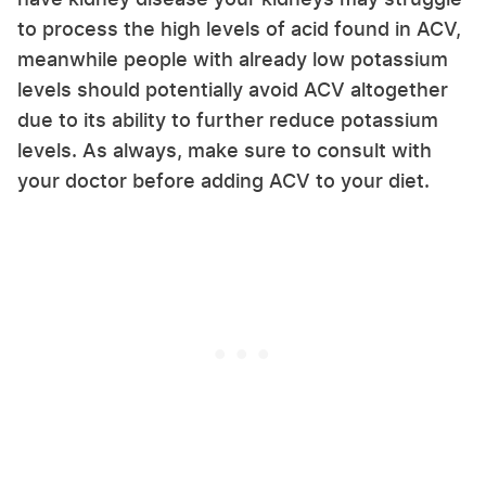
to process the high levels of acid found in ACV,
meanwhile people with already low potassium
levels should potentially avoid ACV altogether
due to its ability to further reduce potassium
levels. As always, make sure to consult with
your doctor before adding ACV to your diet.