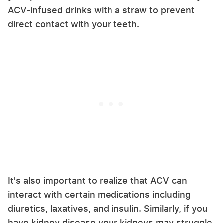
ACV-infused drinks with a straw to prevent
direct contact with your teeth.
It's also important to realize that ACV can
interact with certain medications including
diuretics, laxatives, and insulin. Similarly, if you
have kidney disease your kidneys may struggle