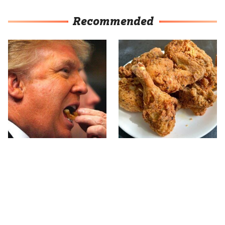
Recommended
What The Trump Family
The Terrible Chicken
Eats Every Day Will
Chain You Should Really,
Totally Surprise You
Really Avoid