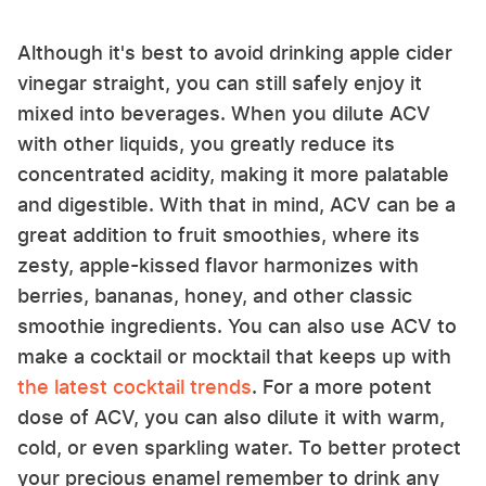
Although it's best to avoid drinking apple cider
vinegar straight, you can still safely enjoy it
mixed into beverages. When you dilute ACV
with other liquids, you greatly reduce its
concentrated acidity, making it more palatable
and digestible. With that in mind, ACV can be a
great addition to fruit smoothies, where its
zesty, apple-kissed flavor harmonizes with
berries, bananas, honey, and other classic
smoothie ingredients. You can also use ACV to
make a cocktail or mocktail that keeps up with
the latest cocktail trends
. For a more potent
dose of ACV, you can also dilute it with warm,
cold, or even sparkling water. To better protect
your precious enamel remember to drink any