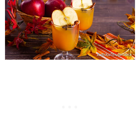
Zulfiska/Shutterstock