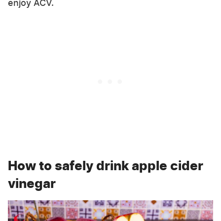
enjoy ACV.
How to safely drink apple cider
vinegar