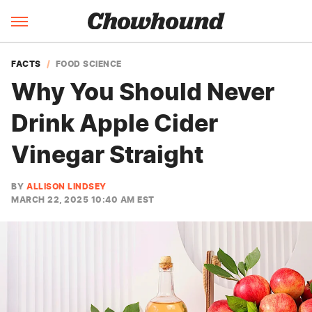
FACTS
FOOD SCIENCE
Why You Should Never
Drink Apple Cider
Vinegar Straight
BY
ALLISON LINDSEY
MARCH 22, 2025 10:40 AM EST