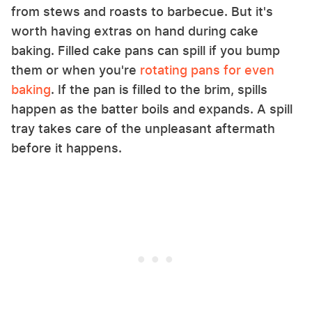
from stews and roasts to barbecue. But it's
worth having extras on hand during cake
baking. Filled cake pans can spill if you bump
them or when you're
rotating pans for even
baking
. If the pan is filled to the brim, spills
happen as the batter boils and expands. A spill
tray takes care of the unpleasant aftermath
before it happens.