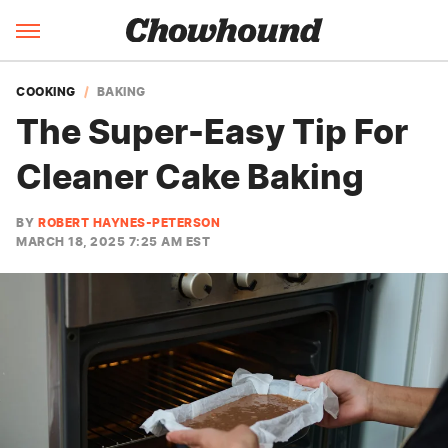
COOKING
BAKING
The Super-Easy Tip For
Cleaner Cake Baking
BY
ROBERT HAYNES-PETERSON
MARCH 18, 2025 7:25 AM EST