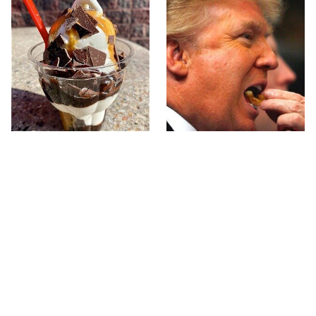
The One Fast-Food
What The Trump Family
Sundae Every Ice Cream
Eats Every Day Will
Fan Needs To Try
Totally Surprise You