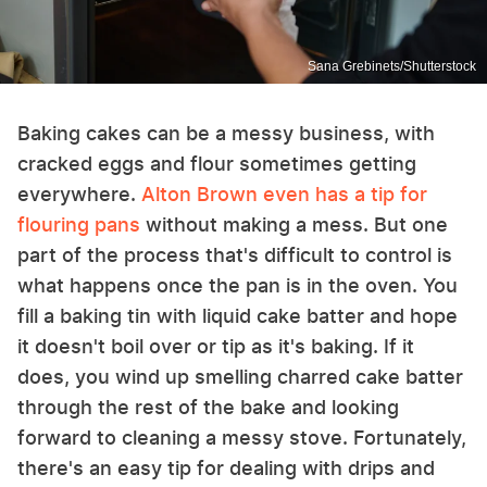
Sana Grebinets/Shutterstock
Baking cakes can be a messy business, with
cracked eggs and flour sometimes getting
everywhere.
Alton Brown even has a tip for
flouring pans
without making a mess. But one
part of the process that's difficult to control is
what happens once the pan is in the oven. You
fill a baking tin with liquid cake batter and hope
it doesn't boil over or tip as it's baking. If it
does, you wind up smelling charred cake batter
through the rest of the bake and looking
forward to cleaning a messy stove. Fortunately,
there's an easy tip for dealing with drips and