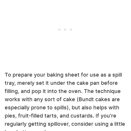
To prepare your baking sheet for use as a spill
tray, merely set it under the cake pan before
filling, and pop it into the oven. The technique
works with any sort of cake (Bundt cakes are
especially prone to spills), but also helps with
pies, fruit-filled tarts, and custards. If you're
regularly getting spillover, consider using a little