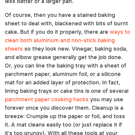
less batter or a larger pan.
Of course, then you have a stained baking
sheet to deal with, blackened with bits of burnt
cake. But if you do it properly, there are
ways to
clean both aluminum and non-stick baking
sheets
so they look new. Vinegar, baking soda,
and elbow grease generally get the job done.
Or, you can line the baking tray with a sheet of
parchment paper, aluminum foil, or a silicone
mat for an added layer of protection. In fact,
lining baking trays or cake tins is one of several
parchment paper cooking hacks
you may use
forever once you discover them. Cleanup is a
breeze: Crumple up the paper or foil, and toss
it. A mat cleans easily too (or just replace it if
it's too grungy). With all these tools at your