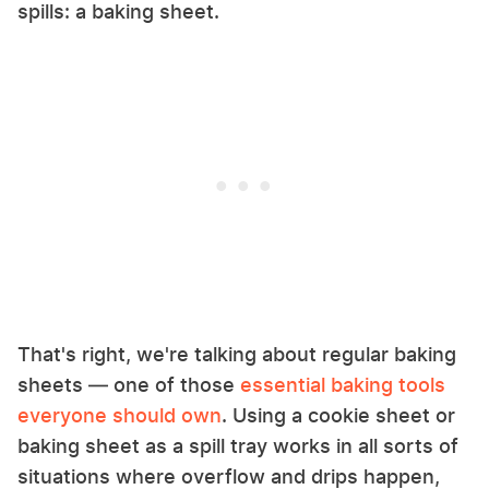
spills: a baking sheet.
That's right, we're talking about regular baking
sheets — one of those
essential baking tools
everyone should own
. Using a cookie sheet or
baking sheet as a spill tray works in all sorts of
situations where overflow and drips happen,