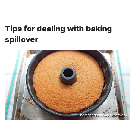
Tips for dealing with baking
spillover
horoshogromko/Shutterstock