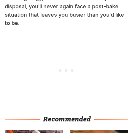
disposal, you'll never again face a post-bake
situation that leaves you busier than you'd like
to be.
Recommended