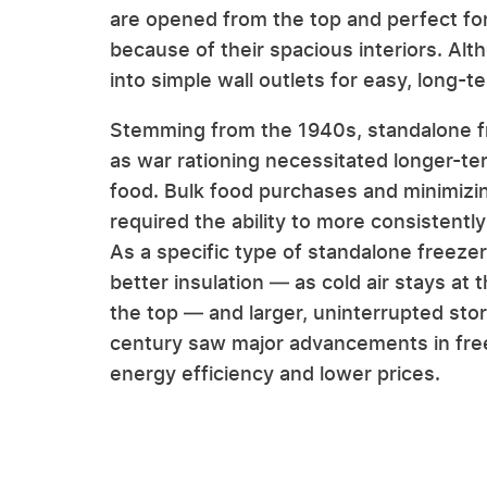
are opened from the top and perfect for 
because of their spacious interiors. Alt
into simple wall outlets for easy, long-t
Stemming from the 1940s, standalone f
as war rationing necessitated longer-te
food. Bulk food purchases and minimizi
required the ability to more consistently
As a specific type of standalone freeze
better insulation — as cold air stays a
the top — and larger, uninterrupted stor
century saw major advancements in free
energy efficiency and lower prices.