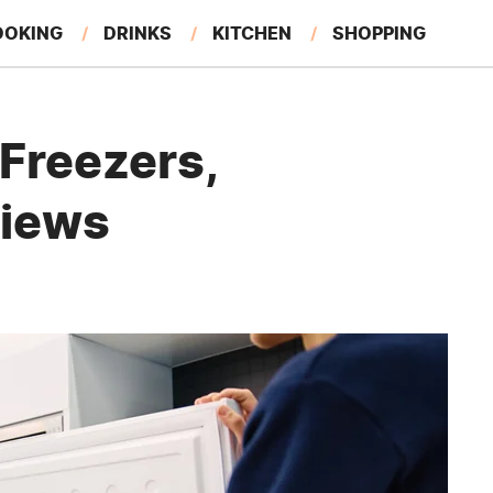
OOKING
DRINKS
KITCHEN
SHOPPING
RESTAURANTS
EAT LIKE A LOCAL
GARDENING
Freezers,
views