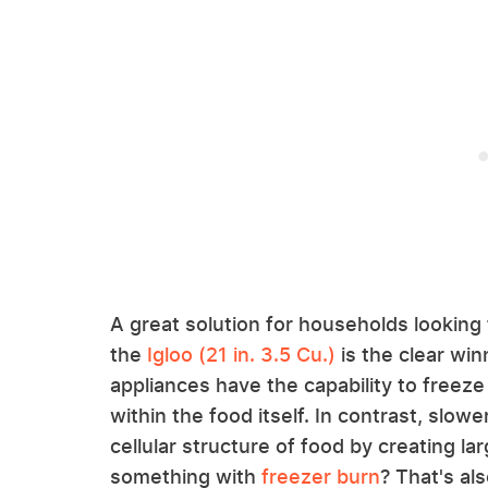
A great solution for households looking f
the
Igloo (21 in. 3.5 Cu.)
is the clear win
appliances have the capability to freeze q
within the food itself. In contrast, slo
cellular structure of food by creating la
something with
freezer burn
? That's al