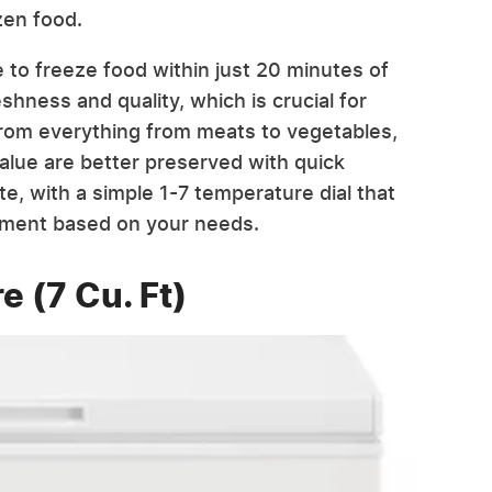
zen food.
e to freeze food within just 20 minutes of
shness and quality, which is crucial for
 From everything from meats to vegetables,
 value are better preserved with quick
te, with a simple 1-7 temperature dial that
nment based on your needs.
e (7 Cu. Ft)