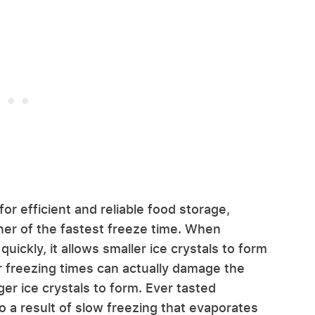
or efficient and reliable food storage,
ner of the fastest freeze time. When
uickly, it allows smaller ice crystals to form
wer freezing times can actually damage the
rger ice crystals to form. Ever tasted
so a result of slow freezing that evaporates