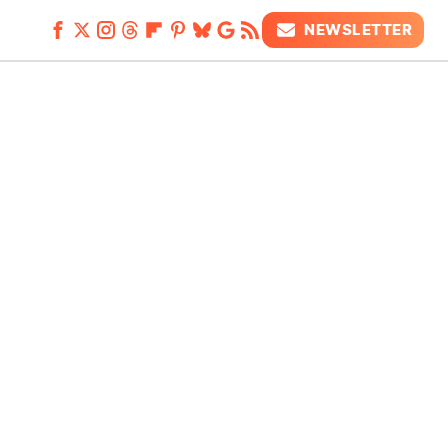
NEWSLETTER