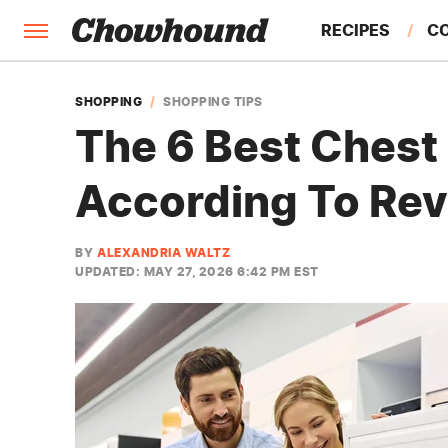
RECIPES
C
FACTS
SHOPPING
SHOPPING TIPS
The 6 Best Chest 
FEATURES
According To Re
BY
ALEXANDRIA WALTZ
UPDATED: MAY 27, 2026 6:42 PM EST