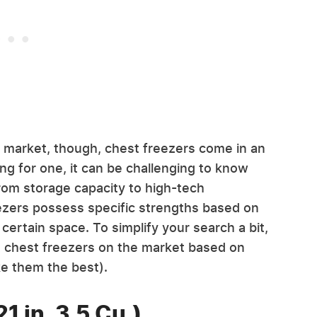
e market, though, chest freezers come in an
g for one, it can be challenging to know
rom storage capacity to high-tech
eezers possess specific strengths based on
certain space. To simplify your search a bit,
 chest freezers on the market based on
ke them the best).
1 in. 3.5 Cu.)