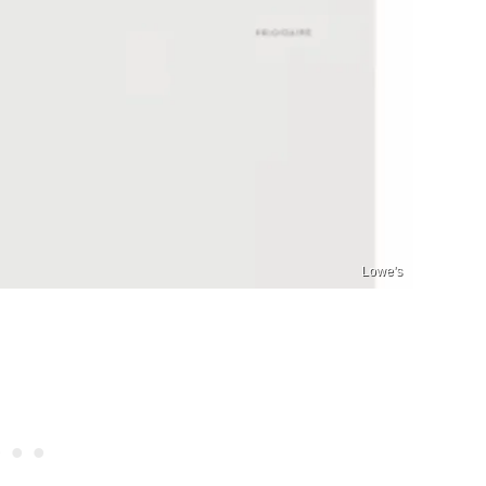
Lowe's