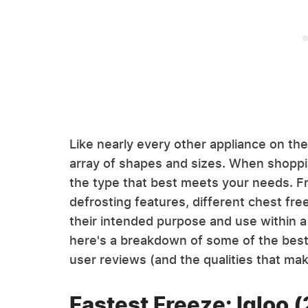
Like nearly every other appliance on th
array of shapes and sizes. When shoppin
the type that best meets your needs. F
defrosting features, different chest fr
their intended purpose and use within a 
here's a breakdown of some of the best
user reviews (and the qualities that ma
Fastest Freeze: Igloo (2