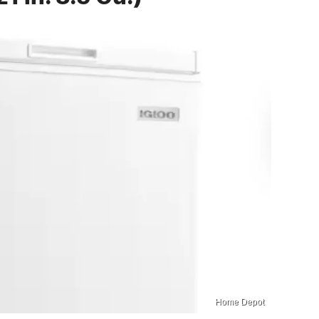
Home Depot