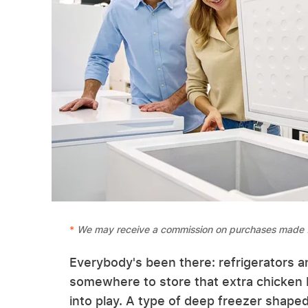
We may receive a commission on purchases made f
Everybody's been there: refrigerators an
somewhere to store that extra chicken 
into play. A type of deep freezer shaped