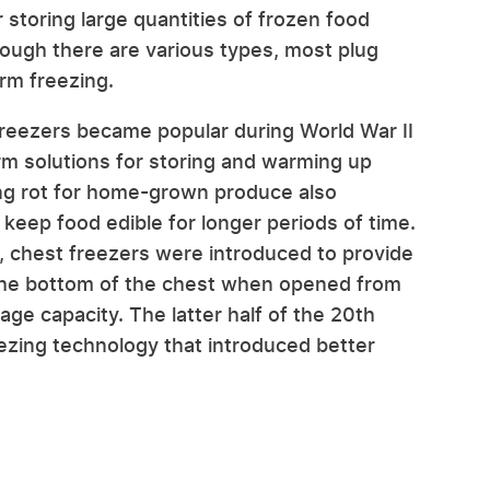
storing large quantities of frozen food
hough there are various types, most plug
erm freezing.
reezers became popular during World War II
rm solutions for storing and warming up
ng rot for home-grown produce also
 keep food edible for longer periods of time.
r, chest freezers were introduced to provide
t the bottom of the chest when opened from
age capacity. The latter half of the 20th
zing technology that introduced better