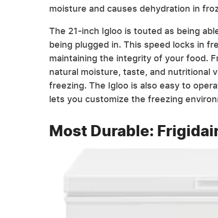
moisture and causes dehydration in fro
The 21-inch Igloo is touted as being abl
being plugged in. This speed locks in fre
maintaining the integrity of your food.
natural moisture, taste, and nutritional
freezing. The Igloo is also easy to opera
lets you customize the freezing enviro
Most Durable: Frigidair