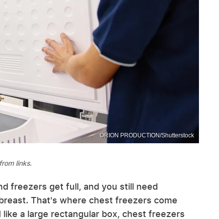
ORION PRODUCTION/Shutterstock
rom links.
d freezers get full, and you still need
breast. That's where chest freezers come
 like a large rectangular box, chest freezers