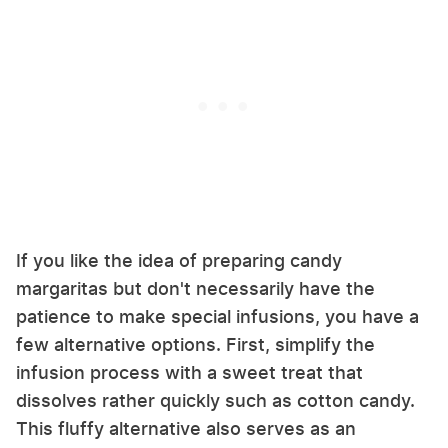
If you like the idea of preparing candy
margaritas but don't necessarily have the
patience to make special infusions, you have a
few alternative options. First, simplify the
infusion process with a sweet treat that
dissolves rather quickly such as cotton candy.
This fluffy alternative also serves as an