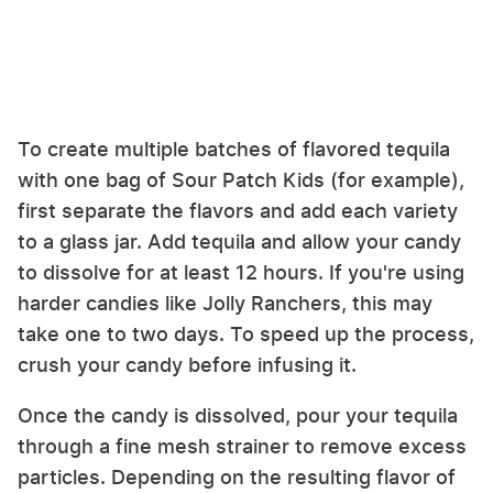
To create multiple batches of flavored tequila
with one bag of Sour Patch Kids (for example),
first separate the flavors and add each variety
to a glass jar. Add tequila and allow your candy
to dissolve for at least 12 hours. If you're using
harder candies like Jolly Ranchers, this may
take one to two days. To speed up the process,
crush your candy before infusing it.
Once the candy is dissolved, pour your tequila
through a fine mesh strainer to remove excess
particles. Depending on the resulting flavor of