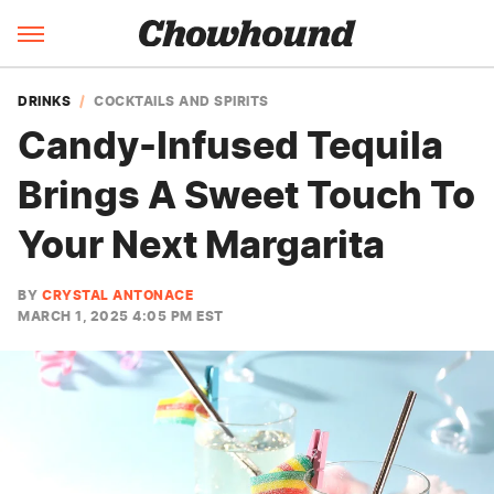
DRINKS
COCKTAILS AND SPIRITS
Candy-Infused Tequila
Brings A Sweet Touch To
Your Next Margarita
BY
CRYSTAL ANTONACE
MARCH 1, 2025 4:05 PM EST