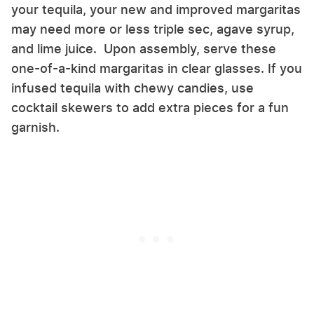
your tequila, your new and improved margaritas
may need more or less triple sec, agave syrup,
and lime juice. Upon assembly, serve these
one-of-a-kind margaritas in clear glasses. If you
infused tequila with chewy candies, use
cocktail skewers to add extra pieces for a fun
garnish.