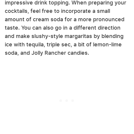
impressive drink topping. When preparing your
cocktails, feel free to incorporate a small
amount of cream soda for a more pronounced
taste. You can also go in a different direction
and make slushy-style margaritas by blending
ice with tequila, triple sec, a bit of lemon-lime
soda, and Jolly Rancher candies.