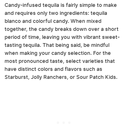
Candy-infused tequila is fairly simple to make
and requires only two ingredients: tequila
blanco and colorful candy. When mixed
together, the candy breaks down over a short
period of time, leaving you with vibrant sweet-
tasting tequila. That being said, be mindful
when making your candy selection. For the
most pronounced taste, select varieties that
have distinct colors and flavors such as
Starburst, Jolly Ranchers, or Sour Patch Kids.