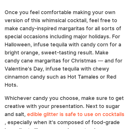
Once you feel comfortable making your own
version of this whimsical cocktail, feel free to
make candy-inspired margaritas for all sorts of
special occasions including major holidays. For
Halloween, infuse tequila with candy corn for a
bright orange, sweet-tasting result. Make
candy cane margaritas for Christmas — and for
Valentine's Day, infuse tequila with chewy
cinnamon candy such as Hot Tamales or Red
Hots.
Whichever candy you choose, make sure to get
creative with your presentation. Next to sugar
and salt,
edible glitter is safe to use on cocktails
, especially when it's composed of food-grade