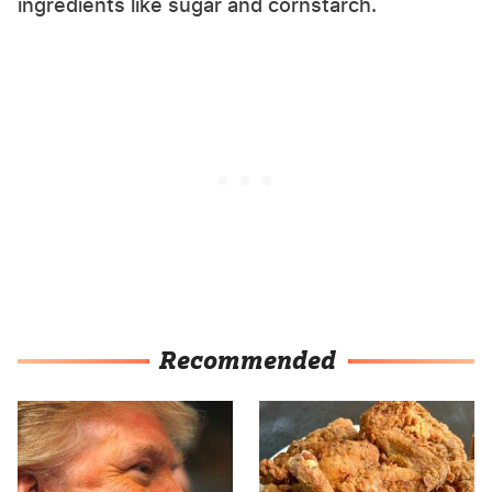
ingredients like sugar and cornstarch.
Recommended