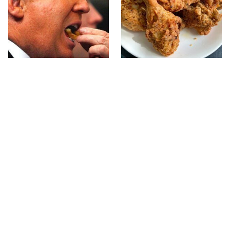
What The Trump Family
The Terrible Chicken
Eats Every Day Will
Chain You Should Really,
Totally Surprise You
Really Avoid
This Forgotten 1950s
This Is The Only Grocery
Sandwich Deserves A
Store You Should Buy