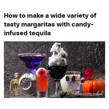
How to make a wide variety of
tasty margaritas with candy-
infused tequila
Yulka3ice/Getty Images