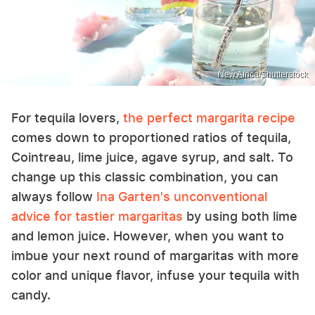
New Africa/Shutterstock
For tequila lovers,
the perfect margarita recipe
comes down to proportioned ratios of tequila,
Cointreau, lime juice, agave syrup, and salt. To
change up this classic combination, you can
always follow
Ina Garten's unconventional
advice for tastier margaritas
by using both lime
and lemon juice. However, when you want to
imbue your next round of margaritas with more
color and unique flavor, infuse your tequila with
candy.