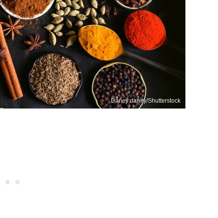
Daney daney/Shutterstock