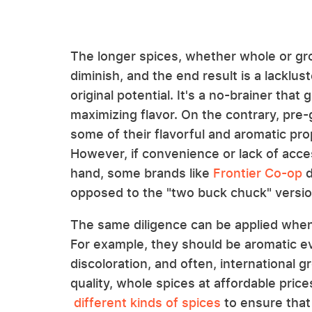
The longer spices, whether whole or grou
diminish, and the end result is a lacklus
original potential. It's a no-brainer that
maximizing flavor. On the contrary, pre-
some of their flavorful and aromatic pr
However, if convenience or lack of acces
hand, some brands like
Frontier Co-op
d
opposed to the "two buck chuck" versio
The same diligence can be applied when 
For example, they should be aromatic e
discoloration, and often, international g
quality, whole spices at affordable price
different kinds of spices
to ensure that 