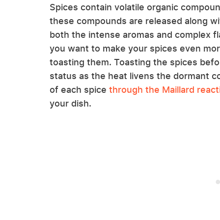
Spices contain volatile organic compou
these compounds are released along with
both the intense aromas and complex fla
you want to make your spices even more 
toasting them. Toasting the spices befo
status as the heat livens the dormant 
of each spice
through the Maillard react
your dish.