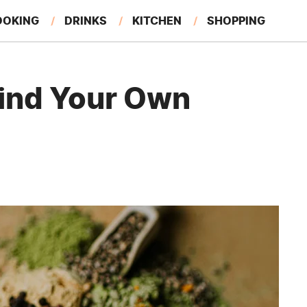
OOKING
DRINKS
KITCHEN
SHOPPING
RESTAURANTS
EAT LIKE A LOCAL
GARDENING
rind Your Own