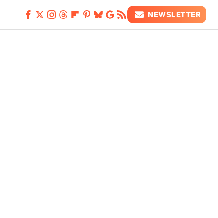
NEWSLETTER