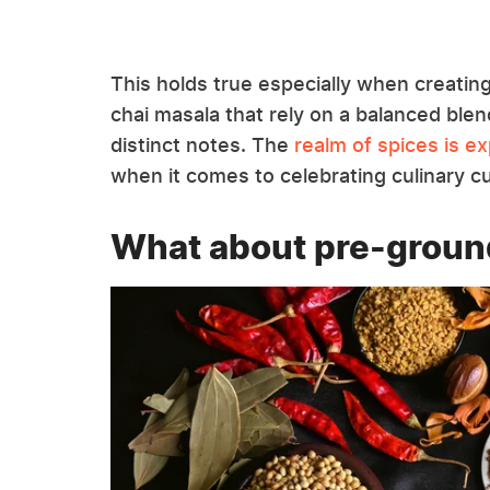
This holds true especially when creatin
chai masala that rely on a balanced blen
distinct notes. The
realm of spices is e
when it comes to celebrating culinary c
What about pre-groun