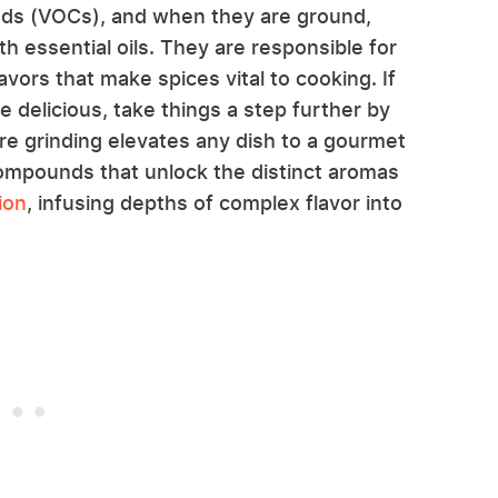
nds (VOCs), and when they are ground,
 essential oils. They are responsible for
vors that make spices vital to cooking. If
delicious, take things a step further by
re grinding elevates any dish to a gourmet
compounds that unlock the distinct aromas
ion
, infusing depths of complex flavor into