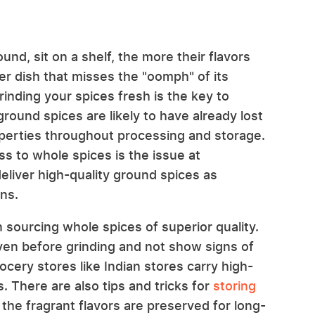
nd, sit on a shelf, the more their flavors
ter dish that misses the "oomph" of its
 grinding your spices fresh is the key to
ground spices are likely to have already lost
operties throughout processing and storage.
s to whole spices is the issue at
eliver high-quality ground spices as
ns.
sourcing whole spices of superior quality.
ven before grinding and not show signs of
rocery stores like Indian stores carry high-
s. There are also tips and tricks for
storing
the fragrant flavors are preserved for long-