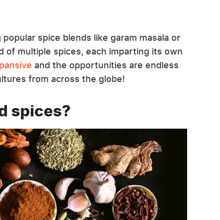
g popular spice blends like garam masala or
d of multiple spices, each imparting its own
xpansive
and the opportunities are endless
ultures from across the globe!
d spices?