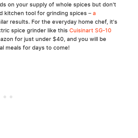
ds on your supply of whole spices but don't
 kitchen tool for grinding spices –
a
ilar results. For the everyday home chef, it's
tric spice grinder like this
Cuisinart SG-10
zon for just under $40, and you will be
al meals for days to come!