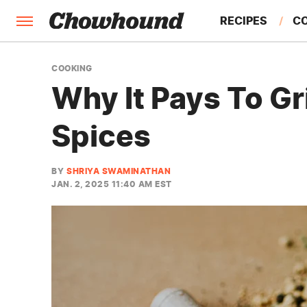
RECIPES
C
FACTS
COOKING
Why It Pays To G
FEATURES
Spices
BY
SHRIYA SWAMINATHAN
JAN. 2, 2025 11:40 AM EST