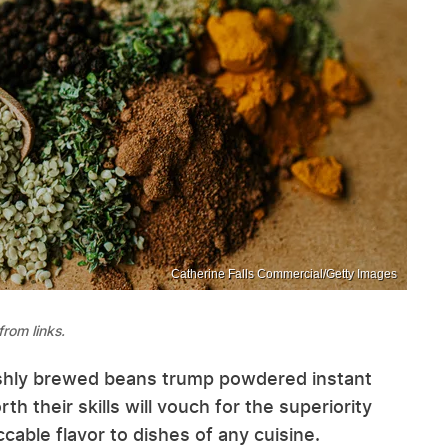
Catherine Falls Commercial/Getty Images
rom links.
shly brewed beans trump powdered instant
th their skills will vouch for the superiority
cable flavor to dishes of any cuisine.