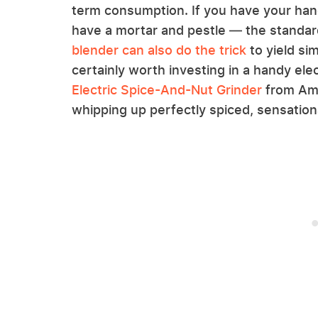
term consumption. If you have your han
have a mortar and pestle — the standard
blender can also do the trick
to yield sim
certainly worth investing in a handy elec
Electric Spice-And-Nut Grinder
from Ama
whipping up perfectly spiced, sensation