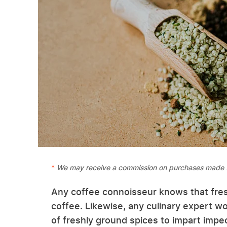
We may receive a commission on purchases made f
Any coffee connoisseur knows that fre
coffee. Likewise, any culinary expert wor
of freshly ground spices to impart impec