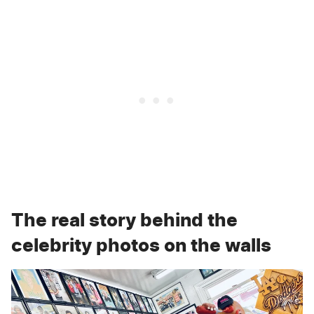
The real story behind the
celebrity photos on the walls