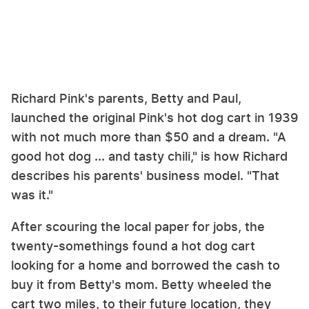
Richard Pink's parents, Betty and Paul,
launched the original Pink's hot dog cart in 1939
with not much more than $50 and a dream. "A
good hot dog ... and tasty chili," is how Richard
describes his parents' business model. "That
was it."
After scouring the local paper for jobs, the
twenty-somethings found a hot dog cart
looking for a home and borrowed the cash to
buy it from Betty's mom. Betty wheeled the
cart two miles, to their future location, they