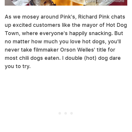
Lauren Bair/Chowhound
As we mosey around Pink's, Richard Pink chats
up excited customers like the mayor of Hot Dog
Town, where everyone's happily snacking. But
no matter how much you love hot dogs, you'll
never take filmmaker Orson Welles' title for
most chili dogs eaten. I double (hot) dog dare
you to try.