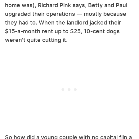
home was), Richard Pink says, Betty and Paul
upgraded their operations — mostly because
they had to. When the landlord jacked their
$15-a-month rent up to $25, 10-cent dogs
weren't quite cutting it.
So how did a young couple with no capital flip a