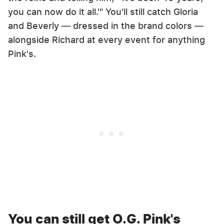
you can now do it all.'" You'll still catch Gloria
and Beverly — dressed in the brand colors —
alongside Richard at every event for anything
Pink's.
You can still get O.G. Pink's