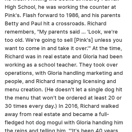
High School, he was working the counter at
Pink's. Flash forward to 1986, and his parents
Betty and Paul hit a crossroads. Richard
remembers, "My parents said ... 'Look, we're
too old. We're going to sell [Pink's] unless you
want to come in and take it over.'" At the time,
Richard was in real estate and Gloria had been
working as a school teacher. They took over
operations, with Gloria handling marketing and
people, and Richard managing licensing and
menu creation. (He doesn't let a single dog hit
the menu that won't be ordered at least 20 or
30 times every day.) In 2016, Richard walked
away from real estate and became a full-
fledged hot dog mogul with Gloria handing him
the reins and telling him, "'It's been 40 years,