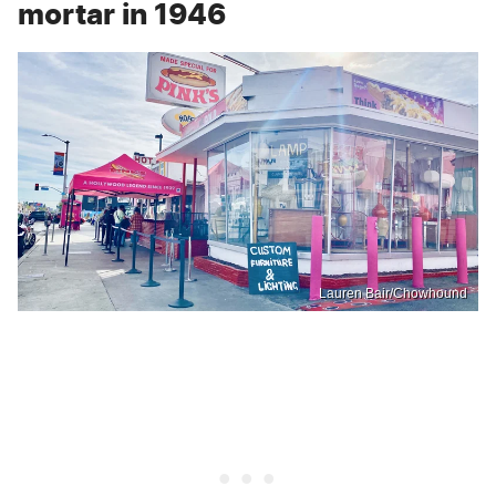
mortar in 1946
Lauren Bair/Chowhound