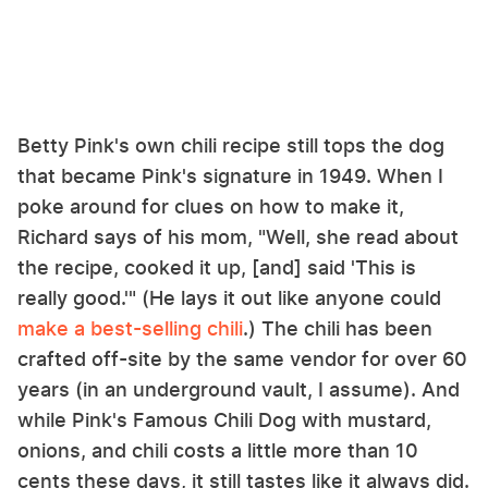
Betty Pink's own chili recipe still tops the dog
that became Pink's signature in 1949. When I
poke around for clues on how to make it,
Richard says of his mom, "Well, she read about
the recipe, cooked it up, [and] said 'This is
really good.'" (He lays it out like anyone could
make a best-selling chili
.) The chili has been
crafted off-site by the same vendor for over 60
years (in an underground vault, I assume). And
while Pink's Famous Chili Dog with mustard,
onions, and chili costs a little more than 10
cents these days, it still tastes like it always did.