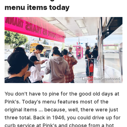
menu items today
Lauren Bair/Chowhound
You don't have to pine for the good old days at
Pink's. Today's menu features most of the
original items ... because, well, there were just
three total. Back in 1946, you could drive up for
curb service at Pink's and choose from a hot