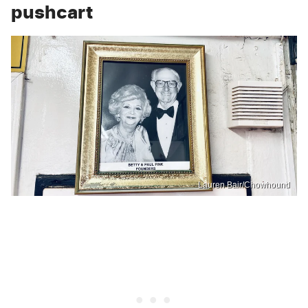
pushcart
Lauren Bair/Chowhound