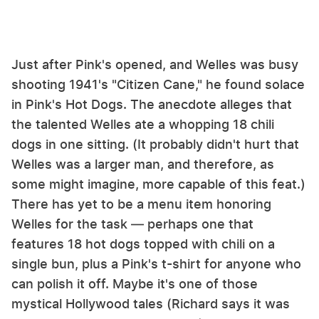
Just after Pink's opened, and Welles was busy
shooting 1941's "Citizen Cane," he found solace
in Pink's Hot Dogs. The anecdote alleges that
the talented Welles ate a whopping 18 chili
dogs in one sitting. (It probably didn't hurt that
Welles was a larger man, and therefore, as
some might imagine, more capable of this feat.)
There has yet to be a menu item honoring
Welles for the task — perhaps one that
features 18 hot dogs topped with chili on a
single bun, plus a Pink's t-shirt for anyone who
can polish it off. Maybe it's one of those
mystical Hollywood tales (Richard says it was