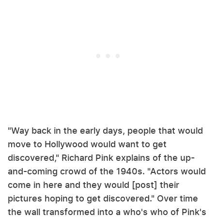
"Way back in the early days, people that would
move to Hollywood would want to get
discovered," Richard Pink explains of the up-
and-coming crowd of the 1940s. "Actors would
come in here and they would [post] their
pictures hoping to get discovered." Over time
the wall transformed into a who's who of Pink's