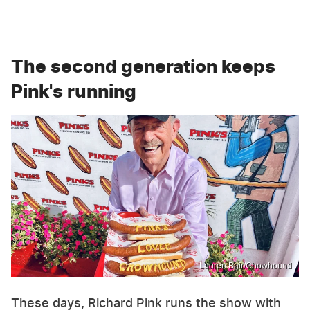
The second generation keeps
Pink's running
Lauren Bair/Chowhound
These days, Richard Pink runs the show with