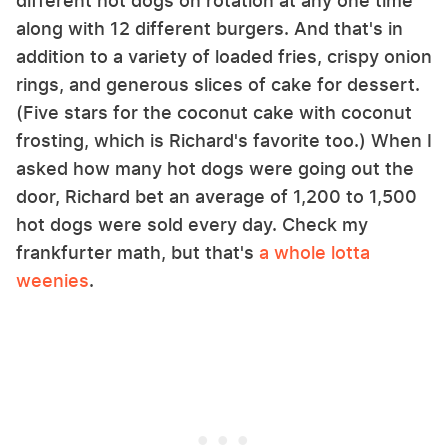
different hot dogs on rotation at any one time
along with 12 different burgers. And that's in
addition to a variety of loaded fries, crispy onion
rings, and generous slices of cake for dessert.
(Five stars for the coconut cake with coconut
frosting, which is Richard's favorite too.) When I
asked how many hot dogs were going out the
door, Richard bet an average of 1,200 to 1,500
hot dogs were sold every day. Check my
frankfurter math, but that's
a whole lotta
weenies
.