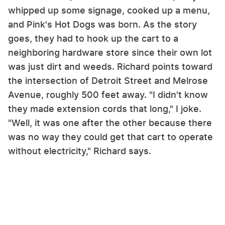
whipped up some signage, cooked up a menu,
and Pink's Hot Dogs was born. As the story
goes, they had to hook up the cart to a
neighboring hardware store since their own lot
was just dirt and weeds. Richard points toward
the intersection of Detroit Street and Melrose
Avenue, roughly 500 feet away. "I didn't know
they made extension cords that long," I joke.
"Well, it was one after the other because there
was no way they could get that cart to operate
without electricity," Richard says.