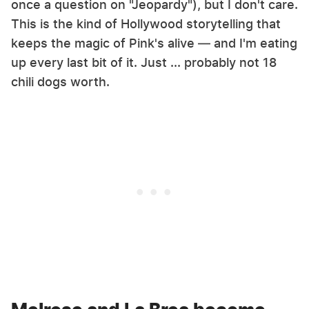
once a question on "Jeopardy"), but I don't care.
This is the kind of Hollywood storytelling that
keeps the magic of Pink's alive — and I'm eating
up every last bit of it. Just ... probably not 18
chili dogs worth.