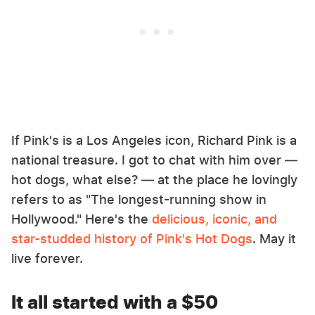
If Pink's is a Los Angeles icon, Richard Pink is a
national treasure. I got to chat with him over —
hot dogs, what else? — at the place he lovingly
refers to as "The longest-running show in
Hollywood." Here's the
delicious, iconic, and
star-studded history of Pink's Hot Dogs
. May it
live forever.
It all started with a $50