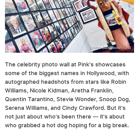
Lauren Bair/Chowhound
The celebrity photo wall at Pink's showcases
some of the biggest names in Hollywood, with
autographed headshots from stars like Robin
Williams, Nicole Kidman, Aretha Franklin,
Quentin Tarantino, Stevie Wonder, Snoop Dog,
Serena Williams, and Cindy Crawford. But it's
not just about who's been there — it's about
who grabbed a hot dog hoping for a big break.