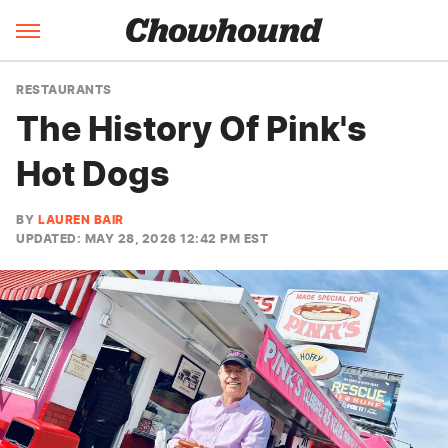
RESTAURANTS
The History Of Pink's
Hot Dogs
BY
LAUREN BAIR
UPDATED: MAY 28, 2026 12:42 PM EST