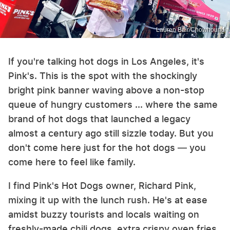
Lauren Bair/Chowhound
If you're talking hot dogs in Los Angeles, it's
Pink's. This is the spot with the shockingly
bright pink banner waving above a non-stop
queue of hungry customers ... where the same
brand of hot dogs that launched a legacy
almost a century ago still sizzle today. But you
don't come here just for the hot dogs — you
come here to feel like family.
I find Pink's Hot Dogs owner, Richard Pink,
mixing it up with the lunch rush. He's at ease
amidst buzzy tourists and locals waiting on
freshly-made chili dogs, extra crispy oven fries,