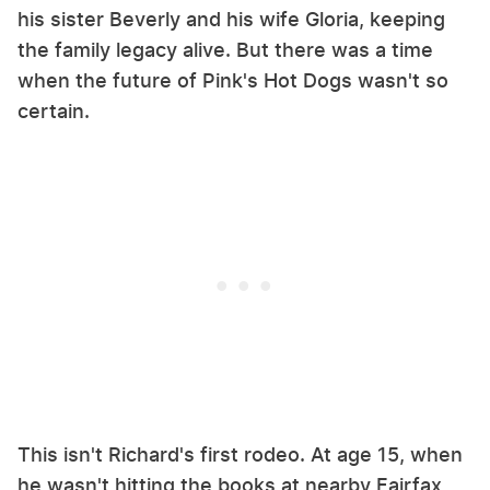
his sister Beverly and his wife Gloria, keeping
the family legacy alive. But there was a time
when the future of Pink's Hot Dogs wasn't so
certain.
This isn't Richard's first rodeo. At age 15, when
he wasn't hitting the books at nearby Fairfax