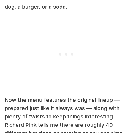
dog, a burger, or a soda.
Now the menu features the original lineup —
prepared just like it always was — along with
plenty of twists to keep things interesting.
Richard Pink tells me there are roughly 40