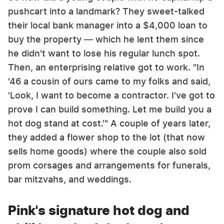
pushcart into a landmark? They sweet-talked
their local bank manager into a $4,000 loan to
buy the property — which he lent them since
he didn't want to lose his regular lunch spot.
Then, an enterprising relative got to work. "In
'46 a cousin of ours came to my folks and said,
'Look, I want to become a contractor. I've got to
prove I can build something. Let me build you a
hot dog stand at cost.'" A couple of years later,
they added a flower shop to the lot (that now
sells home goods) where the couple also sold
prom corsages and arrangements for funerals,
bar mitzvahs, and weddings.
Pink's signature hot dog and