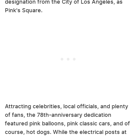
designation from the City of Los Angeles, as
Pink's Square.
Attracting celebrities, local officials, and plenty
of fans, the 78th-anniversary dedication
featured pink balloons, pink classic cars, and of
course, hot dogs. While the electrical posts at