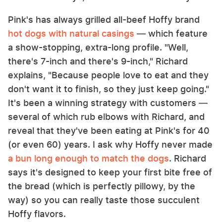
Pink's has always grilled all-beef Hoffy brand
hot dogs with natural casings
— which feature
a show-stopping, extra-long profile. "Well,
there's 7-inch and there's 9-inch," Richard
explains, "Because people love to eat and they
don't want it to finish, so they just keep going."
It's been a winning strategy with customers —
several of which rub elbows with Richard, and
reveal that they've been eating at Pink's for 40
(or even 60) years. I ask why Hoffy never made
a bun long enough to match the dogs
. Richard
says it's designed to keep your first bite free of
the bread (which is perfectly pillowy, by the
way) so you can really taste those succulent
Hoffy flavors.