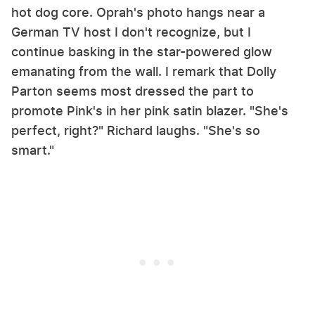
hot dog core. Oprah's photo hangs near a
German TV host I don't recognize, but I
continue basking in the star-powered glow
emanating from the wall. I remark that Dolly
Parton seems most dressed the part to
promote Pink's in her pink satin blazer. "She's
perfect, right?" Richard laughs. "She's so
smart."