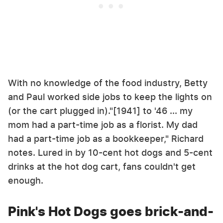
With no knowledge of the food industry, Betty
and Paul worked side jobs to keep the lights on
(or the cart plugged in)."[1941] to '46 ... my
mom had a part-time job as a florist. My dad
had a part-time job as a bookkeeper," Richard
notes. Lured in by 10-cent hot dogs and 5-cent
drinks at the hot dog cart, fans couldn't get
enough.
Pink's Hot Dogs goes brick-and-