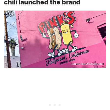
chili launched the brand
Lauren Bair/Chowhound