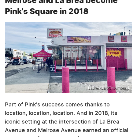
Melrose and La Brea become
Pink's Square in 2018
Lauren Bair/Chowhound
Part of Pink's success comes thanks to
location, location, location. And in 2018, its
iconic setting at the intersection of La Brea
Avenue and Melrose Avenue earned an official