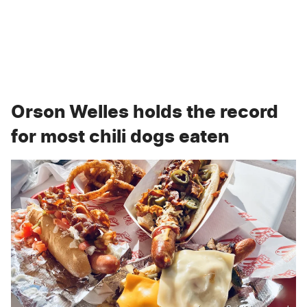
Orson Welles holds the record
for most chili dogs eaten