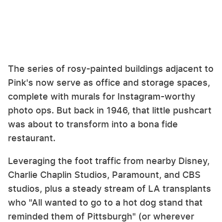
The series of rosy-painted buildings adjacent to
Pink's now serve as office and storage spaces,
complete with murals for Instagram-worthy
photo ops. But back in 1946, that little pushcart
was about to transform into a bona fide
restaurant.
Leveraging the foot traffic from nearby Disney,
Charlie Chaplin Studios, Paramount, and CBS
studios, plus a steady stream of LA transplants
who "All wanted to go to a hot dog stand that
reminded them of Pittsburgh" (or wherever