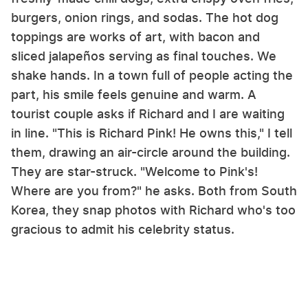
burgers, onion rings, and sodas. The hot dog
toppings are works of art, with bacon and
sliced jalapeños serving as final touches. We
shake hands. In a town full of people acting the
part, his smile feels genuine and warm. A
tourist couple asks if Richard and I are waiting
in line. "This is Richard Pink! He owns this," I tell
them, drawing an air-circle around the building.
They are star-struck. "Welcome to Pink's!
Where are you from?" he asks. Both from South
Korea, they snap photos with Richard who's too
gracious to admit his celebrity status.