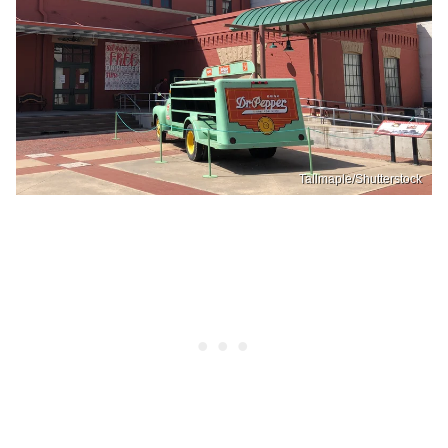
Tallmaple/Shutterstock