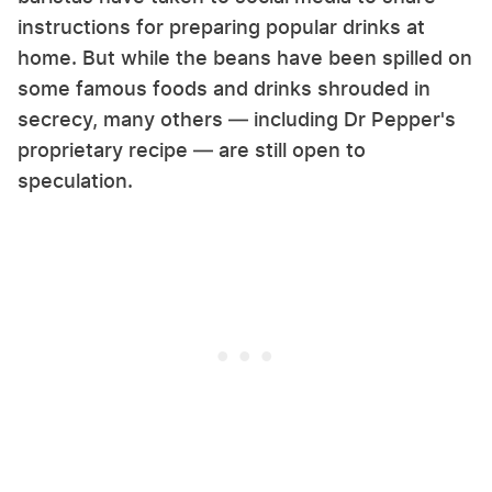
instructions for preparing popular drinks at
home. But while the beans have been spilled on
some famous foods and drinks shrouded in
secrecy, many others — including Dr Pepper's
proprietary recipe — are still open to
speculation.