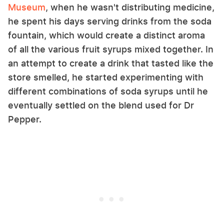
Museum
, when he wasn't distributing medicine,
he spent his days serving drinks from the soda
fountain, which would create a distinct aroma
of all the various fruit syrups mixed together. In
an attempt to create a drink that tasted like the
store smelled, he started experimenting with
different combinations of soda syrups until he
eventually settled on the blend used for Dr
Pepper.