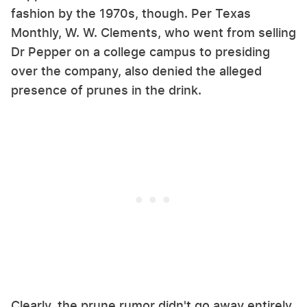
fashion by the 1970s, though. Per Texas
Monthly, W. W. Clements, who went from selling
Dr Pepper on a college campus to presiding
over the company, also denied the alleged
presence of prunes in the drink.
Clearly, the prune rumor didn't go away entirely,