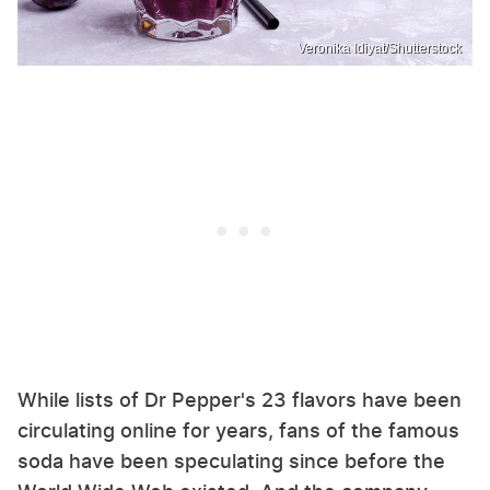
Veronika Idiyat/Shutterstock
While lists of Dr Pepper's 23 flavors have been
circulating online for years, fans of the famous
soda have been speculating since before the