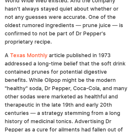
World Wide Web existed. And the company
hasn't always stayed quiet about whether or
not any guesses were accurate. One of the
oldest rumored ingredients — prune juice — is
confirmed to not be part of Dr Pepper's
proprietary recipe.
A
Texas Monthly
article published in 1973
addressed a long-time belief that the soft drink
contained prunes for potential digestive
benefits. While Olipop might be the modern
"healthy" soda, Dr Pepper, Coca-Cola, and many
other sodas were marketed as healthful and
therapeutic in the late 19th and early 20th
centuries — a strategy stemming from a long
history of medicinal tonics. Advertising Dr
Pepper as a cure for ailments had fallen out of