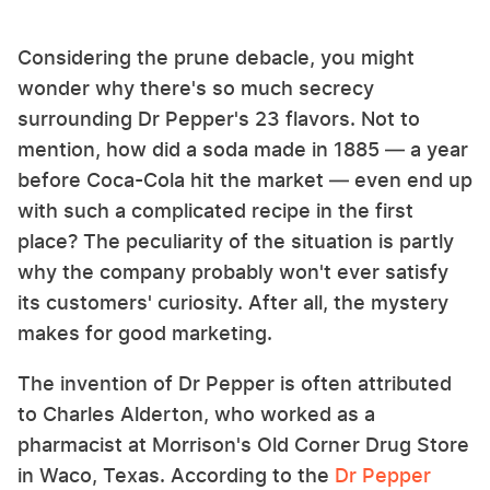
Considering the prune debacle, you might
wonder why there's so much secrecy
surrounding Dr Pepper's 23 flavors. Not to
mention, how did a soda made in 1885 — a year
before Coca-Cola hit the market — even end up
with such a complicated recipe in the first
place? The peculiarity of the situation is partly
why the company probably won't ever satisfy
its customers' curiosity. After all, the mystery
makes for good marketing.
The invention of Dr Pepper is often attributed
to Charles Alderton, who worked as a
pharmacist at Morrison's Old Corner Drug Store
in Waco, Texas. According to the
Dr Pepper