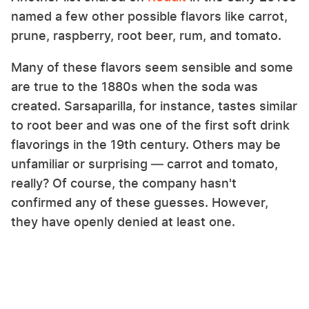
named a few other possible flavors like carrot,
prune, raspberry, root beer, rum, and tomato.
Many of these flavors seem sensible and some
are true to the 1880s when the soda was
created. Sarsaparilla, for instance, tastes similar
to root beer and was one of the first soft drink
flavorings in the 19th century. Others may be
unfamiliar or surprising — carrot and tomato,
really? Of course, the company hasn't
confirmed any of these guesses. However,
they have openly denied at least one.