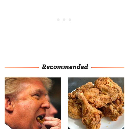
Recommended