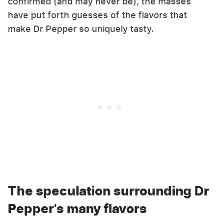
confirmed (and may never be), the masses
have put forth guesses of the flavors that
make Dr Pepper so uniquely tasty.
The speculation surrounding Dr
Pepper's many flavors