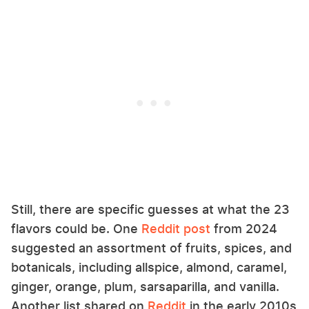
Still, there are specific guesses at what the 23
flavors could be. One
Reddit post
from 2024
suggested an assortment of fruits, spices, and
botanicals, including allspice, almond, caramel,
ginger, orange, plum, sarsaparilla, and vanilla.
Another list shared on
Reddit
in the early 2010s