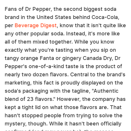
Fans of Dr Pepper, the second biggest soda
brand in the United States behind Coca-Cola,
per
Beverage Digest
, know that it isn't quite like
any other popular soda. Instead, it's more like
all of them mixed together. While you know
exactly what you're tasting when you sip on
tangy orange Fanta or gingery Canada Dry, Dr
Pepper's one-of-a-kind taste is the product of
nearly two dozen flavors. Central to the brand's
marketing, this fact is proudly displayed on the
soda's packaging with the tagline, "Authentic
blend of 23 flavors." However, the company has
kept a tight lid on what those flavors are. That
hasn't stopped people from trying to solve the
mystery, though. While it hasn't been officially