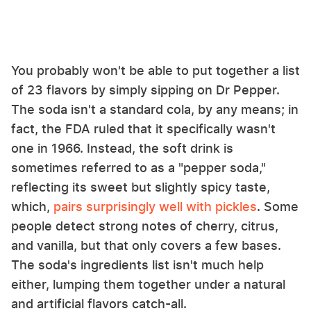
You probably won't be able to put together a list
of 23 flavors by simply sipping on Dr Pepper.
The soda isn't a standard cola, by any means; in
fact, the FDA ruled that it specifically wasn't
one in 1966. Instead, the soft drink is
sometimes referred to as a "pepper soda,"
reflecting its sweet but slightly spicy taste,
which,
pairs surprisingly well with pickles
. Some
people detect strong notes of cherry, citrus,
and vanilla, but that only covers a few bases.
The soda's ingredients list isn't much help
either, lumping them together under a natural
and artificial flavors catch-all.