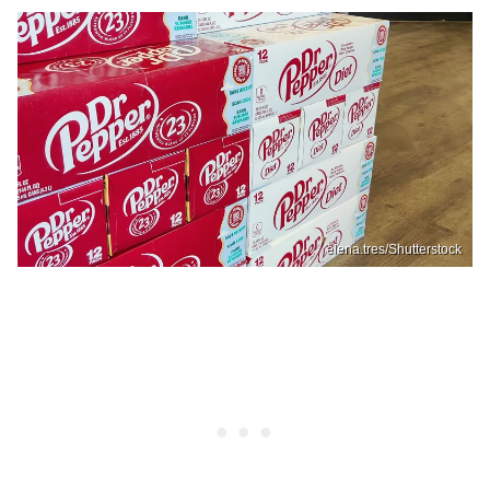
elena.tres/Shutterstock