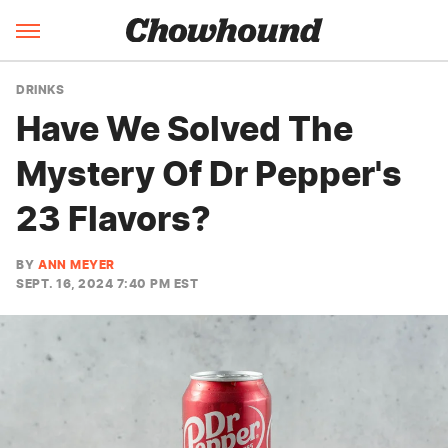
DRINKS
Have We Solved The
Mystery Of Dr Pepper's
23 Flavors?
BY
ANN MEYER
SEPT. 16, 2024 7:40 PM EST