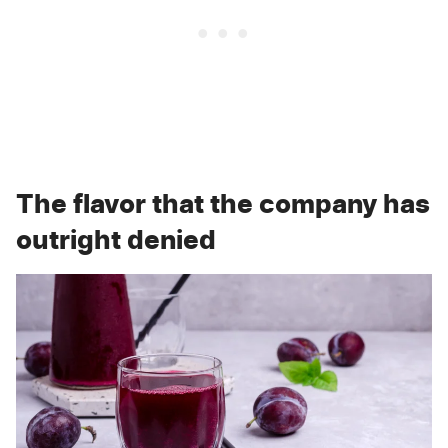
The flavor that the company has
outright denied