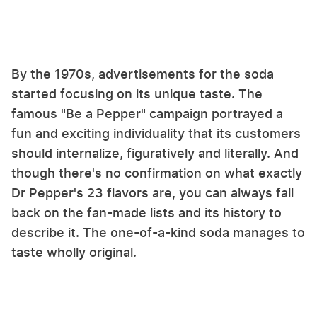
By the 1970s, advertisements for the soda
started focusing on its unique taste. The
famous "Be a Pepper" campaign portrayed a
fun and exciting individuality that its customers
should internalize, figuratively and literally. And
though there's no confirmation on what exactly
Dr Pepper's 23 flavors are, you can always fall
back on the fan-made lists and its history to
describe it. The one-of-a-kind soda manages to
taste wholly original.