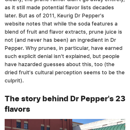
as it still made potential flavor lists decades
later. But as of 2011, Keurig Dr Pepper's
website notes that while the soda features a
blend of fruit and flavor extracts, prune juice is
not (and never has been) an ingredient in Dr
Pepper. Why prunes, in particular, have earned
such explicit denial isn't explained, but people
have hazarded guesses about this, too (the
dried fruit's cultural perception seems to be the
culprit).
The story behind Dr Pepper's 23
flavors