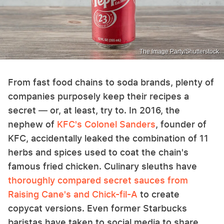
The Image Party/Shutterstock
From fast food chains to soda brands, plenty of
companies purposely keep their recipes a
secret — or, at least, try to. In 2016, the
nephew of
KFC's Colonel Sanders
, founder of
KFC, accidentally leaked the combination of 11
herbs and spices used to coat the chain's
famous fried chicken. Culinary sleuths have
thoroughly compared secret sauces from
Raising Cane's and Chick-fil-A
to create
copycat versions. Even former Starbucks
baristas have taken to social media to share