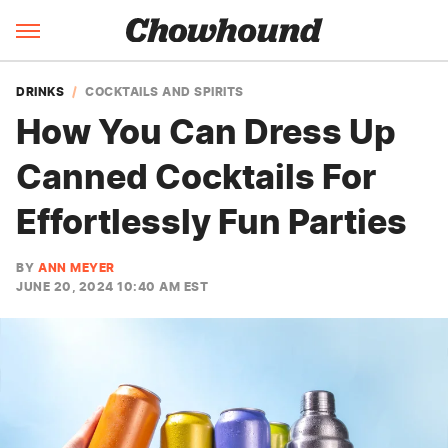
DRINKS
COCKTAILS AND SPIRITS
How You Can Dress Up
Canned Cocktails For
Effortlessly Fun Parties
BY
ANN MEYER
JUNE 20, 2024 10:40 AM EST