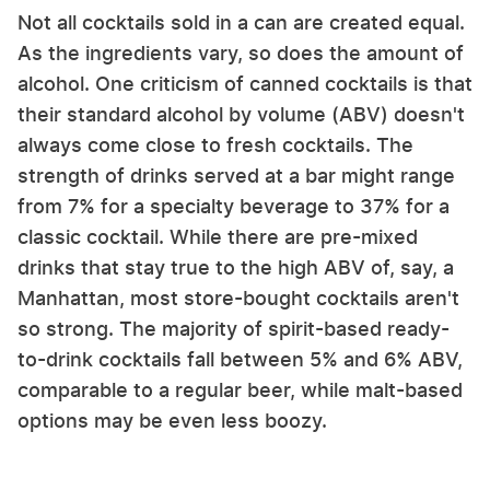
Not all cocktails sold in a can are created equal.
As the ingredients vary, so does the amount of
alcohol. One criticism of canned cocktails is that
their standard alcohol by volume (ABV) doesn't
always come close to fresh cocktails. The
strength of drinks served at a bar might range
from 7% for a specialty beverage to 37% for a
classic cocktail. While there are pre-mixed
drinks that stay true to the high ABV of, say, a
Manhattan, most store-bought cocktails aren't
so strong. The majority of spirit-based ready-
to-drink cocktails fall between 5% and 6% ABV,
comparable to a regular beer, while malt-based
options may be even less boozy.