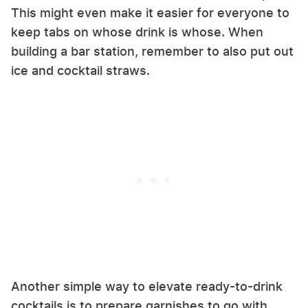
This might even make it easier for everyone to
keep tabs on whose drink is whose. When
building a bar station, remember to also put out
ice and cocktail straws.
Another simple way to elevate ready-to-drink
cocktails is to prepare garnishes to go with