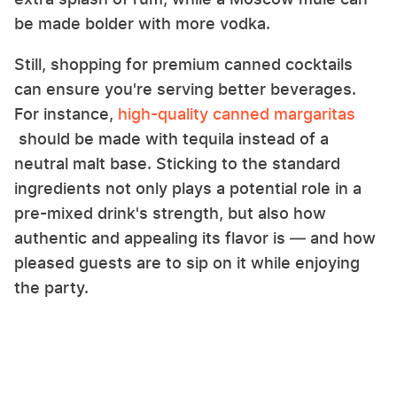
be made bolder with more vodka.
Still, shopping for premium canned cocktails
can ensure you're serving better beverages.
For instance,
high-quality canned margaritas
should be made with tequila instead of a
neutral malt base. Sticking to the standard
ingredients not only plays a potential role in a
pre-mixed drink's strength, but also how
authentic and appealing its flavor is — and how
pleased guests are to sip on it while enjoying
the party.