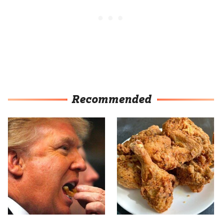
Recommended