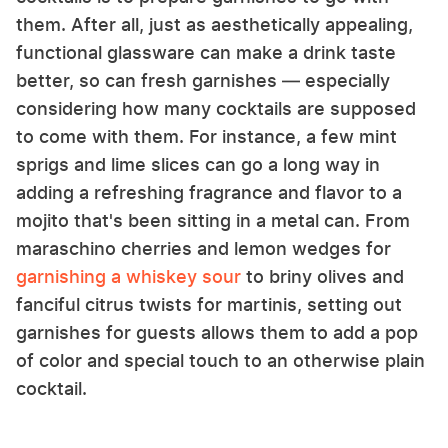
them. After all, just as aesthetically appealing,
functional glassware can make a drink taste
better, so can fresh garnishes — especially
considering how many cocktails are supposed
to come with them. For instance, a few mint
sprigs and lime slices can go a long way in
adding a refreshing fragrance and flavor to a
mojito that's been sitting in a metal can. From
maraschino cherries and lemon wedges for
garnishing a whiskey sour
to briny olives and
fanciful citrus twists for martinis, setting out
garnishes for guests allows them to add a pop
of color and special touch to an otherwise plain
cocktail.