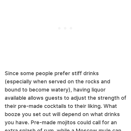
Since some people prefer stiff drinks
(especially when served on the rocks and
bound to become watery), having liquor
available allows guests to adjust the strength of
their pre-made cocktails to their liking. What
booze you set out will depend on what drinks
you have. Pre-made mojitos could call for an
extra splash of rum, while a Moscow mule can