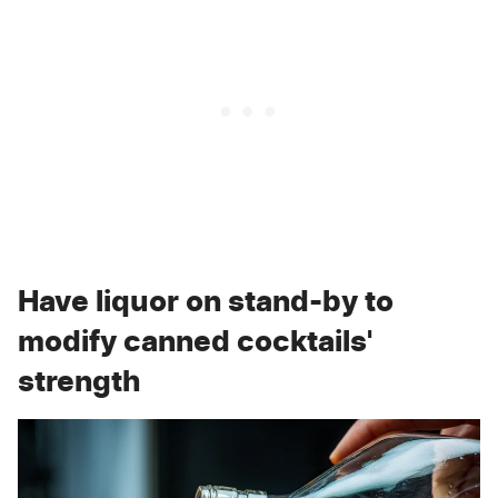
Have liquor on stand-by to
modify canned cocktails'
strength