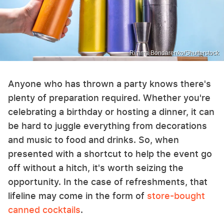
Rimma Bondarenko/Shutterstock
Anyone who has thrown a party knows there's
plenty of preparation required. Whether you're
celebrating a birthday or hosting a dinner, it can
be hard to juggle everything from decorations
and music to food and drinks. So, when
presented with a shortcut to help the event go
off without a hitch, it's worth seizing the
opportunity. In the case of refreshments, that
lifeline may come in the form of
store-bought
canned cocktails
.