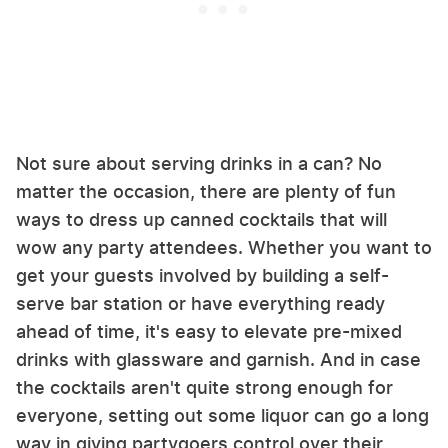
Not sure about serving drinks in a can? No
matter the occasion, there are plenty of fun
ways to dress up canned cocktails that will
wow any party attendees. Whether you want to
get your guests involved by building a self-
serve bar station or have everything ready
ahead of time, it's easy to elevate pre-mixed
drinks with glassware and garnish. And in case
the cocktails aren't quite strong enough for
everyone, setting out some liquor can go a long
way in giving partygoers control over their