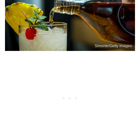
Simonkr/Getty Images