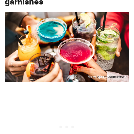
garnishes
View Apart/Shutterstock