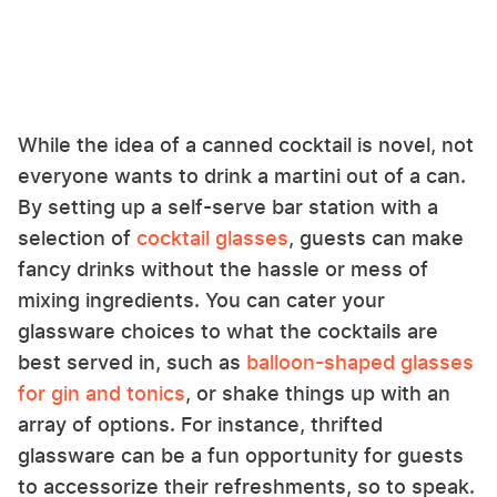
While the idea of a canned cocktail is novel, not
everyone wants to drink a martini out of a can.
By setting up a self-serve bar station with a
selection of
cocktail glasses
, guests can make
fancy drinks without the hassle or mess of
mixing ingredients. You can cater your
glassware choices to what the cocktails are
best served in, such as
balloon-shaped glasses
for gin and tonics
, or shake things up with an
array of options. For instance, thrifted
glassware can be a fun opportunity for guests
to accessorize their refreshments, so to speak.