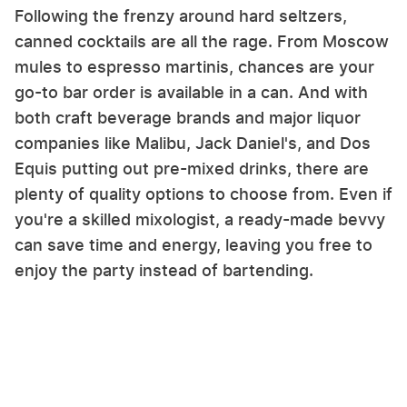
Following the frenzy around hard seltzers,
canned cocktails are all the rage. From Moscow
mules to espresso martinis, chances are your
go-to bar order is available in a can. And with
both craft beverage brands and major liquor
companies like Malibu, Jack Daniel's, and Dos
Equis putting out pre-mixed drinks, there are
plenty of quality options to choose from. Even if
you're a skilled mixologist, a ready-made bevvy
can save time and energy, leaving you free to
enjoy the party instead of bartending.