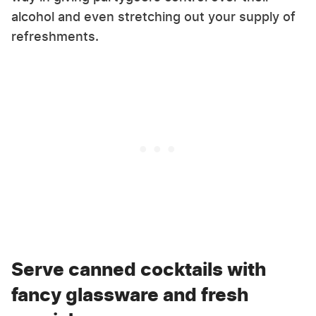
alcohol and even stretching out your supply of
refreshments.
Serve canned cocktails with
fancy glassware and fresh