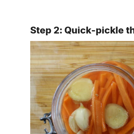
Step 2: Quick-pickle t