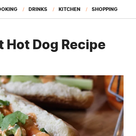
OOKING
DRINKS
KITCHEN
SHOPPING
RESTAURANTS
EAT LIKE A LOCAL
GARDENING
t Hot Dog Recipe