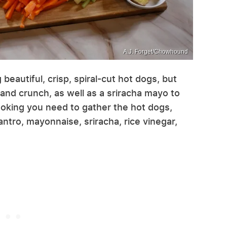
A.J. Forget/Chowhound
 beautiful, crisp, spiral-cut hot dogs, but
 and crunch, as well as a sriracha mayo to
cooking you need to gather the hot dogs,
antro, mayonnaise, sriracha, rice vinegar,