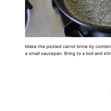
Make the pickled carrot brine by combini
a small saucepan. Bring to a boil and sti