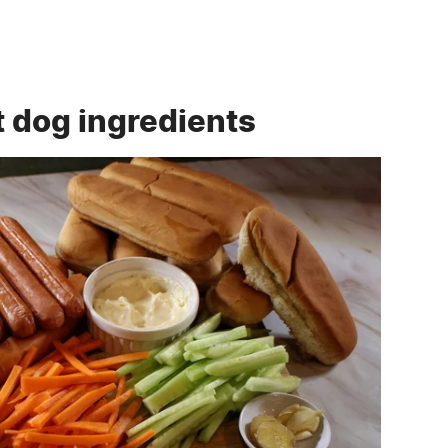
t dog ingredients