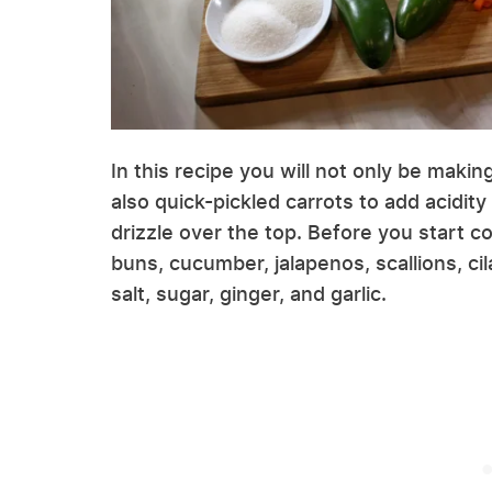
In this recipe you will not only be making
also quick-pickled carrots to add acidity
drizzle over the top. Before you start 
buns, cucumber, jalapenos, scallions, cil
salt, sugar, ginger, and garlic.