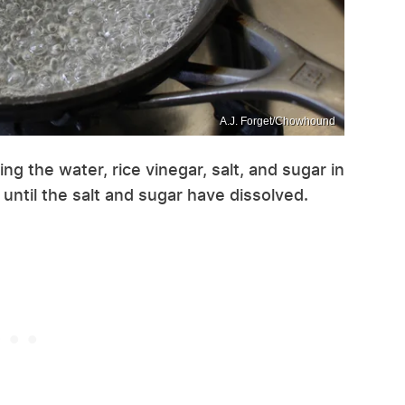
A.J. Forget/Chowhound
ng the water, rice vinegar, salt, and sugar in
r until the salt and sugar have dissolved.