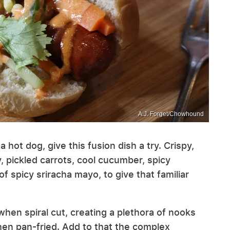
A.J. Forget/Chowhound
 hot dog, give this fusion dish a try. Crispy,
, pickled carrots, cool cucumber, spicy
 of spicy sriracha mayo, to give that familiar
 when spiral cut, creating a plethora of nooks
when pan-fried. Add to that the complex