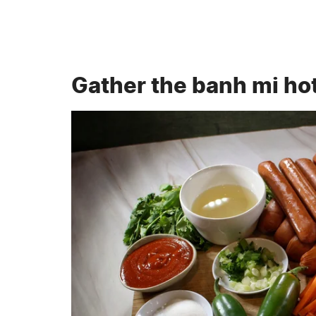
Gather the banh mi ho