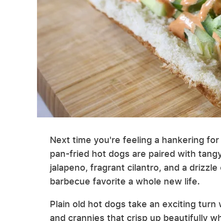
Next time you're feeling a hankering for a
pan-fried hot dogs are paired with tangy
jalapeno, fragrant cilantro, and a drizzle
barbecue favorite a whole new life.
Plain old hot dogs take an exciting turn
and crannies that crisp up beautifully 