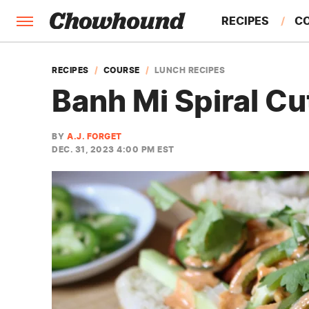
RECIPES
C
FACTS
RECIPES
COURSE
LUNCH RECIPES
Banh Mi Spiral Cu
FEATURES
BY
A.J. FORGET
DEC. 31, 2023 4:00 PM EST