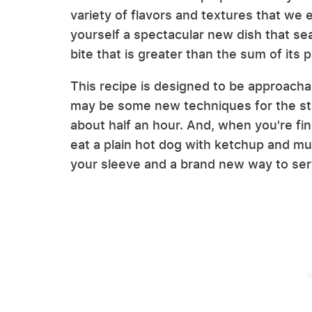
variety of flavors and textures that we
yourself a spectacular new dish that sea
bite that is greater than the sum of its p
This recipe is designed to be approachabl
may be some new techniques for the sta
about half an hour. And, when you're fin
eat a plain hot dog with ketchup and mu
your sleeve and a brand new way to serv