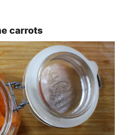
he carrots