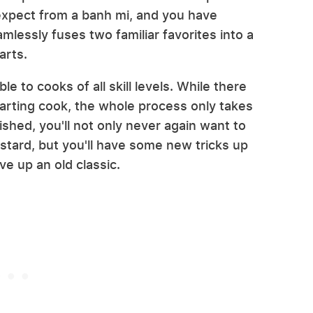
 expect from a banh mi, and you have
mlessly fuses two familiar favorites into a
arts.
e to cooks of all skill levels. While there
rting cook, the whole process only takes
ished, you'll not only never again want to
stard, but you'll have some new tricks up
e up an old classic.