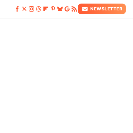
NEWSLETTER