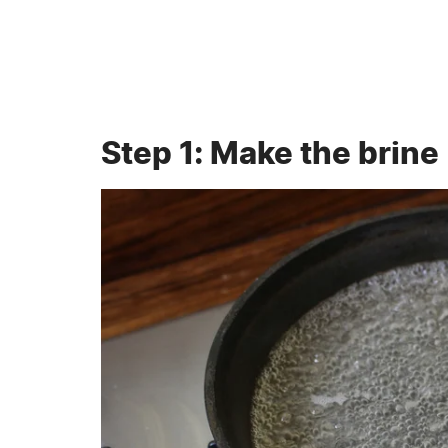
Step 1: Make the brine