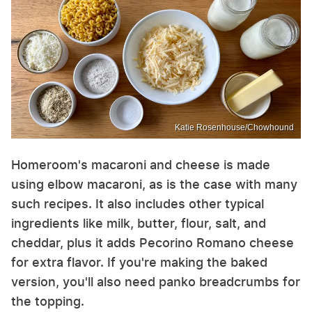
Katie Rosenhouse/Chowhound
Homeroom's macaroni and cheese is made
using elbow macaroni, as is the case with many
such recipes. It also includes other typical
ingredients like milk, butter, flour, salt, and
cheddar, plus it adds Pecorino Romano cheese
for extra flavor. If you're making the baked
version, you'll also need panko breadcrumbs for
the topping.