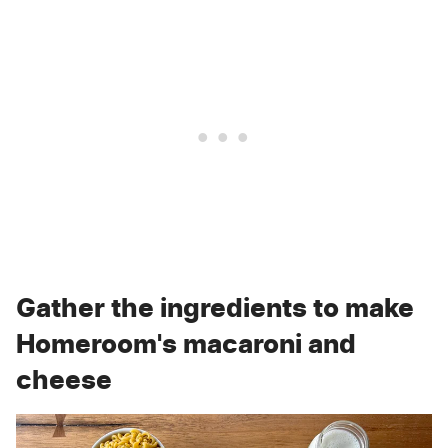
Gather the ingredients to make
Homeroom's macaroni and
cheese