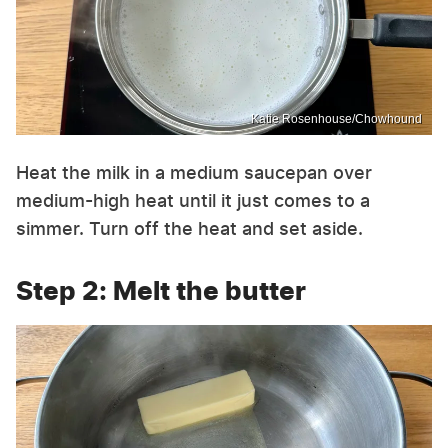
Katie Rosenhouse/Chowhound
Heat the milk in a medium saucepan over
medium-high heat until it just comes to a
simmer. Turn off the heat and set aside.
Step 2: Melt the butter