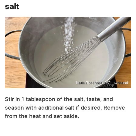
salt
Katie Rosenhouse/Chowhound
Stir in 1 tablespoon of the salt, taste, and
season with additional salt if desired. Remove
from the heat and set aside.