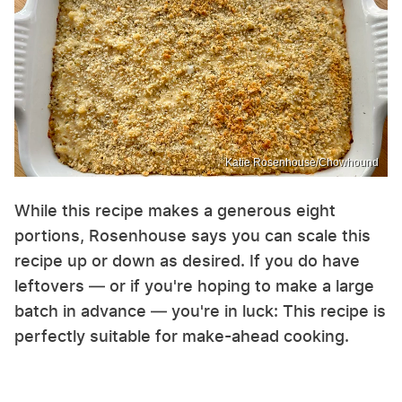
Katie Rosenhouse/Chowhound
While this recipe makes a generous eight
portions, Rosenhouse says you can scale this
recipe up or down as desired. If you do have
leftovers — or if you're hoping to make a large
batch in advance — you're in luck: This recipe is
perfectly suitable for make-ahead cooking.