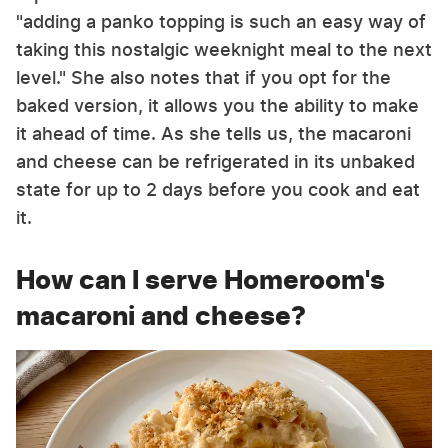
"adding a panko topping is such an easy way of
taking this nostalgic weeknight meal to the next
level." She also notes that if you opt for the
baked version, it allows you the ability to make
it ahead of time. As she tells us, the macaroni
and cheese can be refrigerated in its unbaked
state for up to 2 days before you cook and eat
it.
How can I serve Homeroom's
macaroni and cheese?