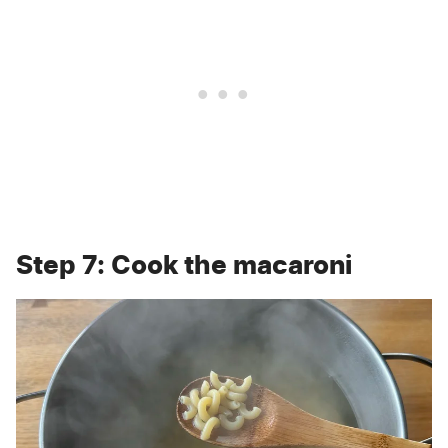
Step 7: Cook the macaroni