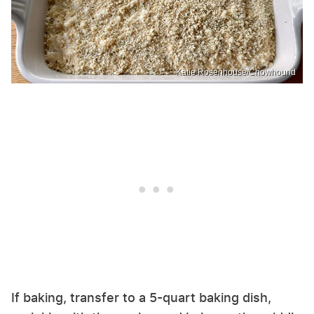
Katie Rosenhouse/Chowhound
If baking, transfer to a 5-quart baking dish,