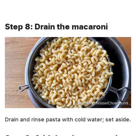
Step 8: Drain the macaroni
Katie Rosenhouse/Chowhound
Drain and rinse pasta with cold water; set aside.