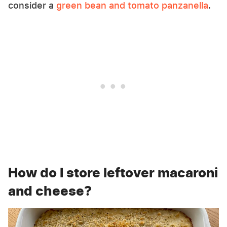
consider a
green bean and tomato panzanella
.
How do I store leftover macaroni
and cheese?