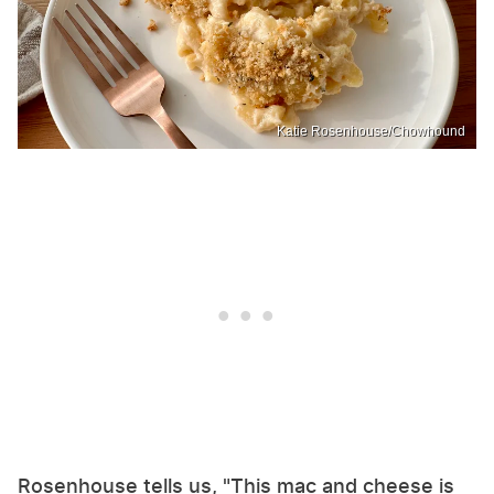
Katie Rosenhouse/Chowhound
Rosenhouse tells us, "This mac and cheese is