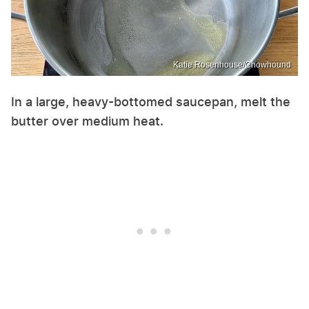
Katie Rosenhouse/Chowhound
In a large, heavy-bottomed saucepan, melt the
butter over medium heat.