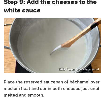
Step 9: Add the cheeses to the
white sauce
Katie Rosenhouse/Chowhound
Place the reserved saucepan of béchamel over
medium heat and stir in both cheeses just until
melted and smooth.