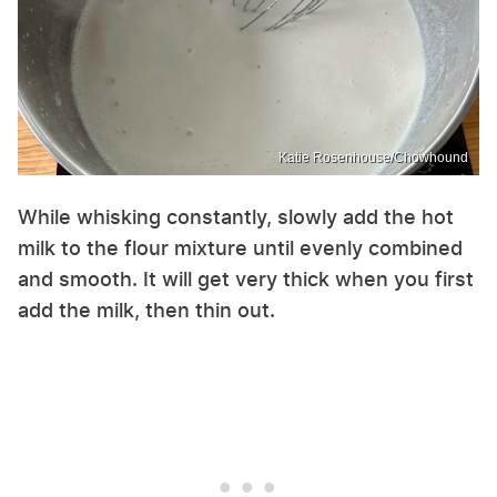
Katie Rosenhouse/Chowhound
While whisking constantly, slowly add the hot
milk to the flour mixture until evenly combined
and smooth. It will get very thick when you first
add the milk, then thin out.