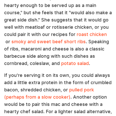
hearty enough to be served up as a main
course," but she feels that it "would also make a
great side dish." She suggests that it would go
well with meatloaf or rotisserie chicken, or you
could pair it with our recipes for
roast chicken
or
smoky and sweet beef short ribs
. Speaking
of ribs, macaroni and cheese is also a classic
barbecue side along with such dishes as
cornbread, coleslaw, and
potato salad
.
If you're serving it on its own, you could always
add a little extra protein in the form of crumbled
bacon, shredded chicken, or
pulled pork
(perhaps from a slow cooker)
. Another option
would be to pair this mac and cheese with a
hearty chef salad. For a lighter salad alternative,