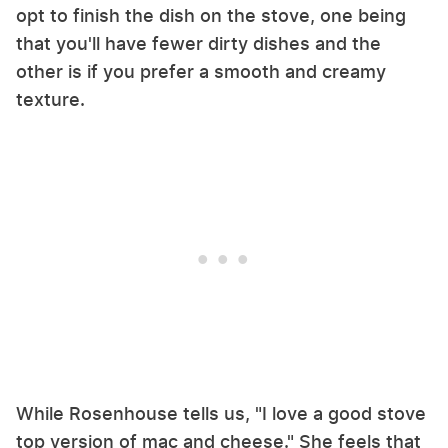
opt to finish the dish on the stove, one being
that you'll have fewer dirty dishes and the
other is if you prefer a smooth and creamy
texture.
While Rosenhouse tells us, "I love a good stove
top version of mac and cheese." She feels that