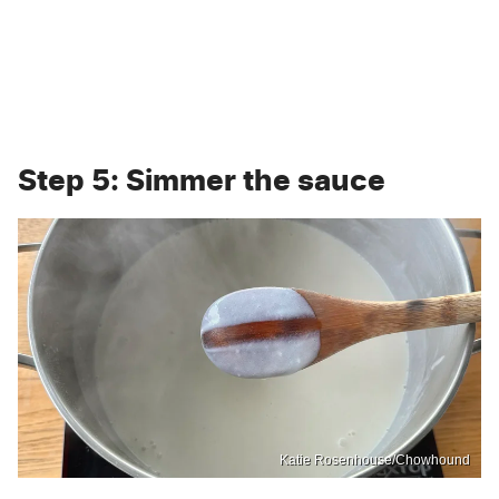
Step 5: Simmer the sauce
Katie Rosenhouse/Chowhound