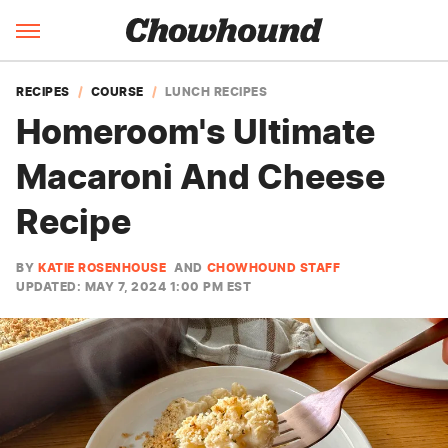
RECIPES
COURSE
LUNCH RECIPES
Homeroom's Ultimate
Macaroni And Cheese
Recipe
BY
KATIE ROSENHOUSE
AND
CHOWHOUND STAFF
UPDATED: MAY 7, 2024 1:00 PM EST