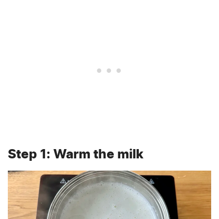
Step 1: Warm the milk