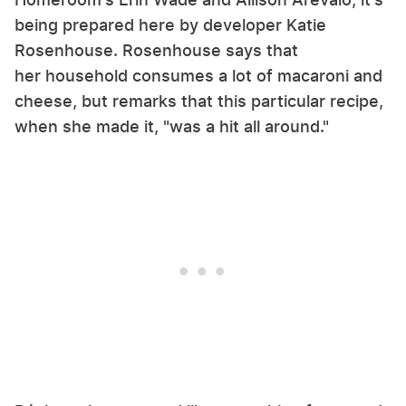
being prepared here by developer Katie
Rosenhouse. Rosenhouse says that
her household consumes a lot of macaroni and
cheese, but remarks that this particular recipe,
when she made it, "was a hit all around."