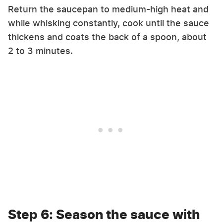
Return the saucepan to medium-high heat and
while whisking constantly, cook until the sauce
thickens and coats the back of a spoon, about
2 to 3 minutes.
Step 6: Season the sauce with