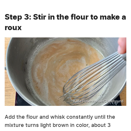
Step 3: Stir in the flour to make a
roux
Katie Rosenhouse/Chowhound
Add the flour and whisk constantly until the
mixture turns light brown in color, about 3