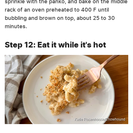
sprinkle with the panko, and bake on the middle
rack of an oven preheated to 400 F until
bubbling and brown on top, about 25 to 30
minutes.
Step 12: Eat it while it's hot
Katie Rosenhouse/Chowhound