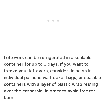
Leftovers can be refrigerated in a sealable
container for up to 3 days. If you want to
freeze your leftovers, consider doing so in
individual portions via freezer bags, or sealable
containers with a layer of plastic wrap resting
over the casserole, in order to avoid freezer
burn.