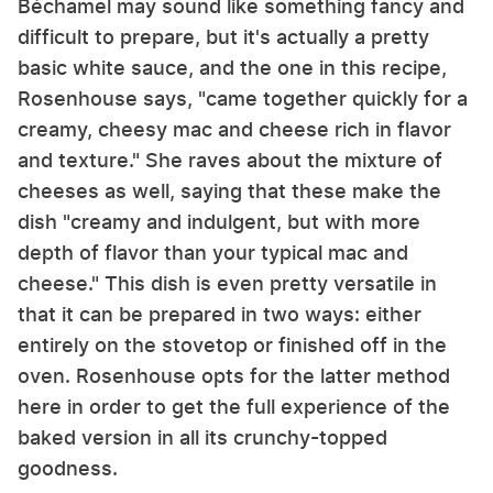
Béchamel may sound like something fancy and
difficult to prepare, but it's actually a pretty
basic white sauce, and the one in this recipe,
Rosenhouse says, "came together quickly for a
creamy, cheesy mac and cheese rich in flavor
and texture." She raves about the mixture of
cheeses as well, saying that these make the
dish "creamy and indulgent, but with more
depth of flavor than your typical mac and
cheese." This dish is even pretty versatile in
that it can be prepared in two ways: either
entirely on the stovetop or finished off in the
oven. Rosenhouse opts for the latter method
here in order to get the full experience of the
baked version in all its crunchy-topped
goodness.