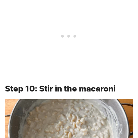
Step 10: Stir in the macaroni