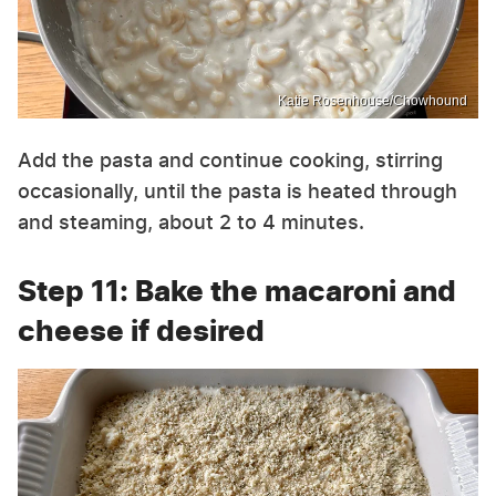
Katie Rosenhouse/Chowhound
Add the pasta and continue cooking, stirring
occasionally, until the pasta is heated through
and steaming, about 2 to 4 minutes.
Step 11: Bake the macaroni and
cheese if desired