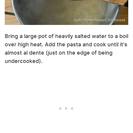
Katie Rosenhouse/Chowhound
Bring a large pot of heavily salted water to a boil
over high heat. Add the pasta and cook until it's
almost al dente (just on the edge of being
undercooked).