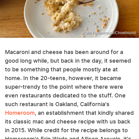
Katie Rosenhouse/Chowhound
Macaroni and cheese has been around for a
good long while, but back in the day, it seemed
to be something that people mostly ate at
home. In the 20-teens, however, it became
super-trendy to the point where there were
even restaurants dedicated to the stuff. One
such restaurant is Oakland, California's
Homeroom
, an establishment that kindly shared
its classic mac and cheese recipe with us back
in 2015. While credit for the recipe belongs to
Homeroom's Erin Wade and Allison Arevalo, it's