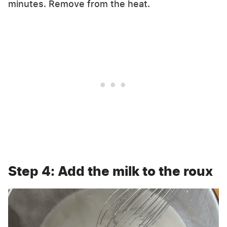
minutes. Remove from the heat.
Step 4: Add the milk to the roux