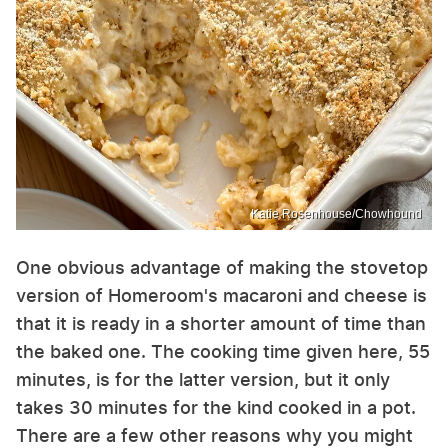
Katie Rosenhouse/Chowhound
One obvious advantage of making the stovetop
version of Homeroom's macaroni and cheese is
that it is ready in a shorter amount of time than
the baked one. The cooking time given here, 55
minutes, is for the latter version, but it only
takes 30 minutes for the kind cooked in a pot.
There are a few other reasons why you might