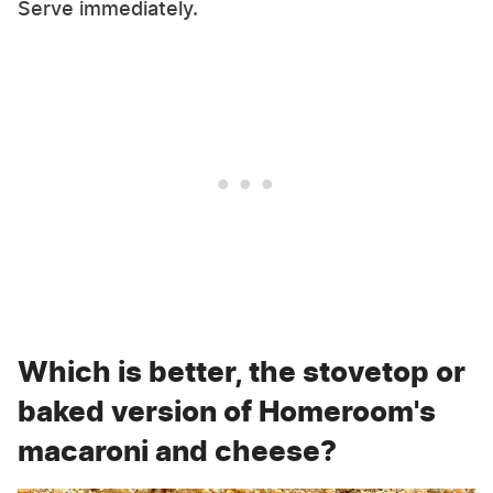
Serve immediately.
Which is better, the stovetop or
baked version of Homeroom's
macaroni and cheese?