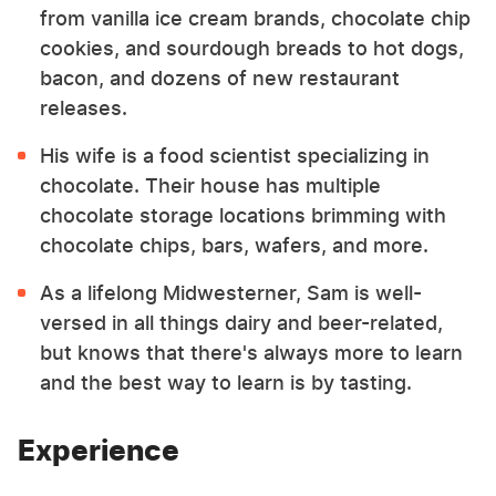
from vanilla ice cream brands, chocolate chip
cookies, and sourdough breads to hot dogs,
bacon, and dozens of new restaurant
releases.
His wife is a food scientist specializing in
chocolate. Their house has multiple
chocolate storage locations brimming with
chocolate chips, bars, wafers, and more.
As a lifelong Midwesterner, Sam is well-
versed in all things dairy and beer-related,
but knows that there's always more to learn
and the best way to learn is by tasting.
Experience