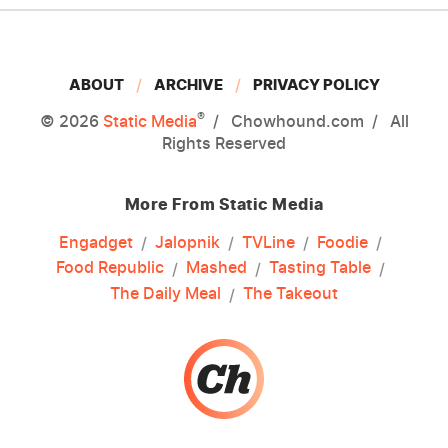
ABOUT
ARCHIVE
PRIVACY POLICY
®
© 2026
Static Media
Chowhound.com
All
Rights Reserved
More From Static Media
Engadget
Jalopnik
TVLine
Foodie
Food Republic
Mashed
Tasting Table
The Daily Meal
The Takeout