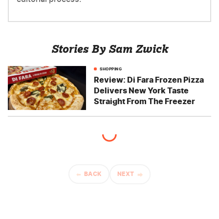
Stories By Sam Zwick
SHOPPING
Review: Di Fara Frozen Pizza
Delivers New York Taste
Straight From The Freezer
BACK
NEXT