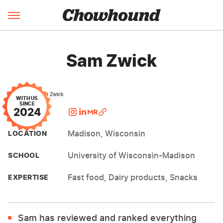
Sam Zwick
WITH US
SINCE
2024
FOLLOW
Madison, Wisconsin
LOCATION
University of Wisconsin-Madison
SCHOOL
Fast food, Dairy products, Snacks
EXPERTISE
Sam has reviewed and ranked everything