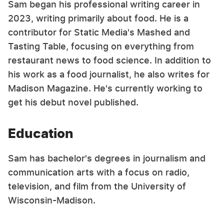
Sam began his professional writing career in
2023, writing primarily about food. He is a
contributor for Static Media's Mashed and
Tasting Table, focusing on everything from
restaurant news to food science. In addition to
his work as a food journalist, he also writes for
Madison Magazine. He's currently working to
get his debut novel published.
Education
Sam has bachelor's degrees in journalism and
communication arts with a focus on radio,
television, and film from the University of
Wisconsin-Madison.