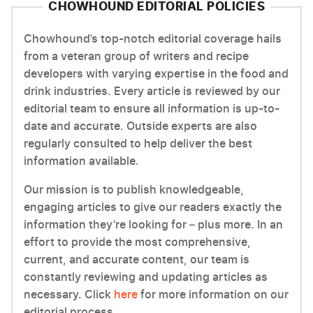
CHOWHOUND EDITORIAL POLICIES
Chowhound’s top-notch editorial coverage hails
from a veteran group of writers and recipe
developers with varying expertise in the food and
drink industries. Every article is reviewed by our
editorial team to ensure all information is up-to-
date and accurate. Outside experts are also
regularly consulted to help deliver the best
information available.
Our mission is to publish knowledgeable,
engaging articles to give our readers exactly the
information they’re looking for – plus more. In an
effort to provide the most comprehensive,
current, and accurate content, our team is
constantly reviewing and updating articles as
necessary. Click
here
for more information on our
editorial process.