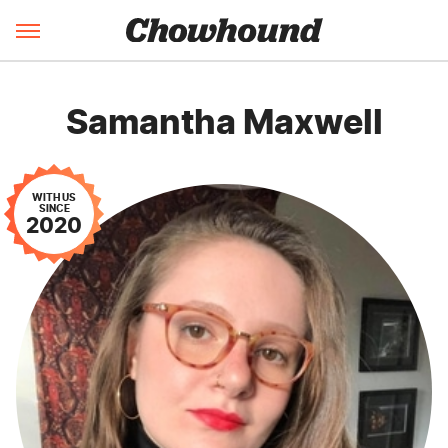
Samantha Maxwell
WITH US
SINCE
2020