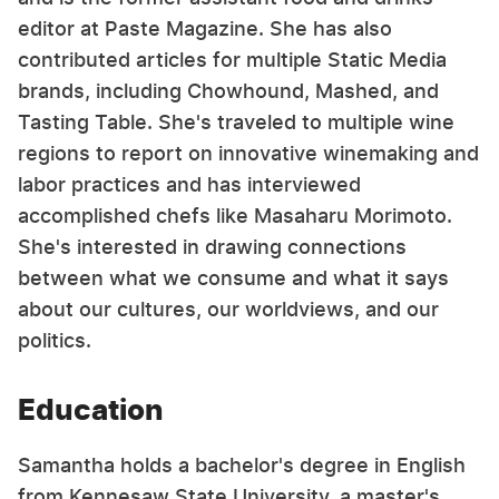
editor at Paste Magazine. She has also
contributed articles for multiple Static Media
brands, including Chowhound, Mashed, and
Tasting Table. She's traveled to multiple wine
regions to report on innovative winemaking and
labor practices and has interviewed
accomplished chefs like Masaharu Morimoto.
She's interested in drawing connections
between what we consume and what it says
about our cultures, our worldviews, and our
politics.
Education
Samantha holds a bachelor's degree in English
from Kennesaw State University, a master's