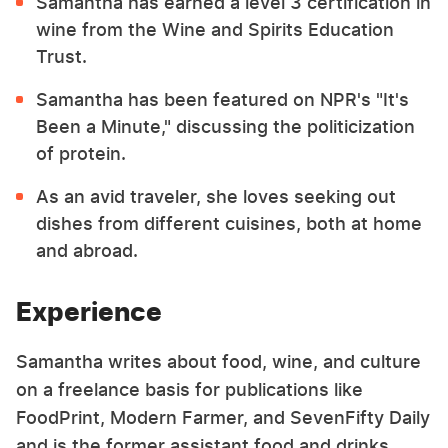
Samantha has earned a level 3 certification in
wine from the Wine and Spirits Education
Trust.
Samantha has been featured on NPR's "It's
Been a Minute," discussing the politicization
of protein.
As an avid traveler, she loves seeking out
dishes from different cuisines, both at home
and abroad.
Experience
Samantha writes about food, wine, and culture
on a freelance basis for publications like
FoodPrint, Modern Farmer, and SevenFifty Daily
and is the former assistant food and drinks