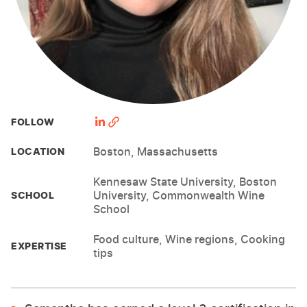
FOLLOW
Boston, Massachusetts
LOCATION
Kennesaw State University, Boston
University, Commonwealth Wine
SCHOOL
School
Food culture, Wine regions, Cooking
EXPERTISE
tips