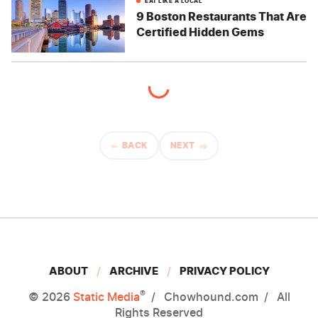
EAT LIKE A LOCAL
9 Boston Restaurants That Are
Certified Hidden Gems
BACK
NEXT
ABOUT
ARCHIVE
PRIVACY POLICY
®
© 2026
Static Media
Chowhound.com
All
Rights Reserved