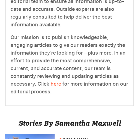
editorial team to ensure all information is up-to-
date and accurate. Outside experts are also
regularly consulted to help deliver the best
information available.
Our mission is to publish knowledgeable,
engaging articles to give our readers exactly the
information they’re looking for – plus more. In an
effort to provide the most comprehensive,
current, and accurate content, our team is
constantly reviewing and updating articles as
necessary. Click
here
for more information on our
editorial process.
Stories By Samantha Maxwell