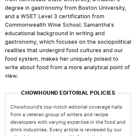
degree in gastronomy from Boston University,
and a WSET Level 3 certification from
Commonwealth Wine School. Samantha's
educational background in writing and
gastronomy, which focuses on the sociopolitical
realities that undergird food cultures and our
food system, makes her uniquely poised to
write about food from a more analytical point of
view.
CHOWHOUND EDITORIAL POLICIES
Chowhound’s top-notch editorial coverage hails
from a veteran group of writers and recipe
developers with varying expertise in the food and
drink industries. Every article is reviewed by our