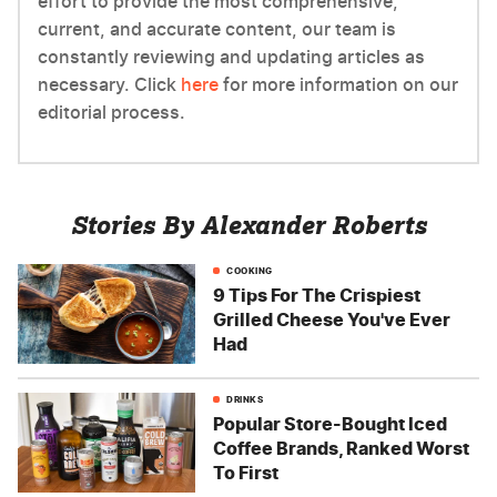
effort to provide the most comprehensive,
current, and accurate content, our team is
constantly reviewing and updating articles as
necessary. Click
here
for more information on our
editorial process.
Stories By Alexander Roberts
COOKING
9 Tips For The Crispiest
Grilled Cheese You've Ever
Had
DRINKS
Popular Store-Bought Iced
Coffee Brands, Ranked Worst
To First