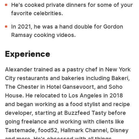
He's cooked private dinners for some of your
favorite celebrities.
In 2021, he was a hand double for Gordon
Ramsay cooking videos.
Experience
Alexander trained as a pastry chef in New York
City restaurants and bakeries including Bakeri,
The Chester in Hotel Gansevoort, and Soho
House. He relocated to Los Angeles in 2018
and began working as a food stylist and recipe
developer, starting at Buzzfeed Tasty before
going freelance and working with clients like
Tastemade, food52, Hallmark Channel, Disney
and more. He's obsessed with all things