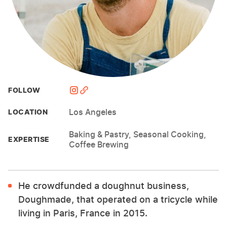
FOLLOW
Los Angeles
LOCATION
Baking & Pastry, Seasonal Cooking,
EXPERTISE
Coffee Brewing
He crowdfunded a doughnut business,
Doughmade, that operated on a tricycle while
living in Paris, France in 2015.