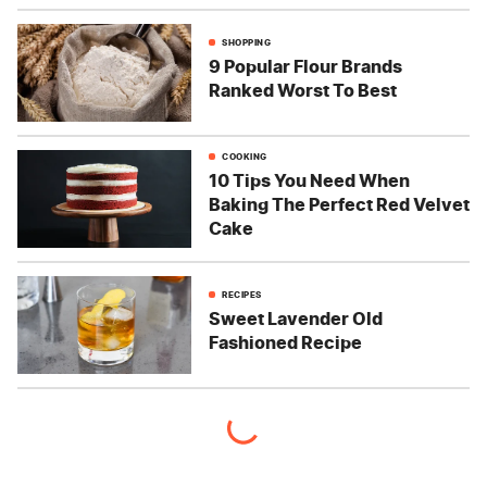
SHOPPING
9 Popular Flour Brands
Ranked Worst To Best
COOKING
10 Tips You Need When
Baking The Perfect Red Velvet
Cake
RECIPES
Sweet Lavender Old
Fashioned Recipe