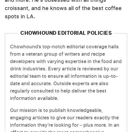
croissant, and he knows all of the best coffee
spots in LA.
CHOWHOUND EDITORIAL POLICIES
Chowhound’s top-notch editorial coverage hails
from a veteran group of writers and recipe
developers with varying expertise in the food and
drink industries. Every article is reviewed by our
editorial team to ensure all information is up-to-
date and accurate. Outside experts are also
regularly consulted to help deliver the best
information available.
Our mission is to publish knowledgeable,
engaging articles to give our readers exactly the
information they’re looking for – plus more. In an