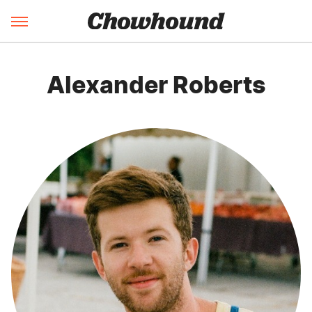
Alexander Roberts