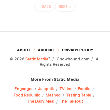
BACK
NEXT
ABOUT
ARCHIVE
PRIVACY POLICY
®
© 2026
Static Media
Chowhound.com
All
Rights Reserved
More From Static Media
Engadget
Jalopnik
TVLine
Foodie
Food Republic
Mashed
Tasting Table
The Daily Meal
The Takeout