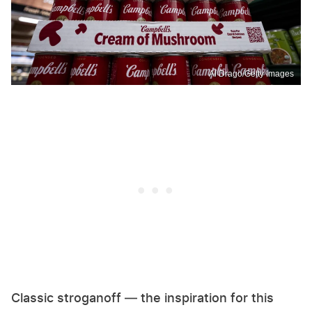
Al Drago/Getty Images
Classic stroganoff — the inspiration for this