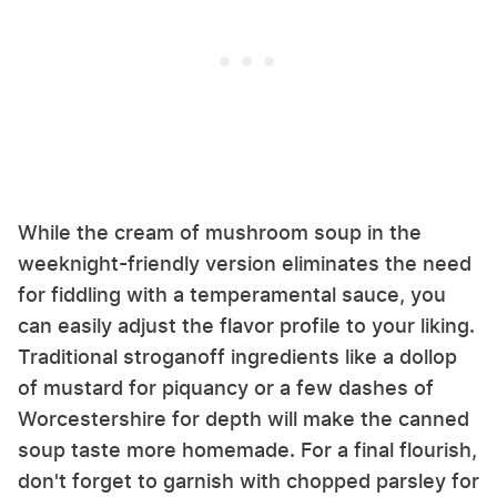
While the cream of mushroom soup in the
weeknight-friendly version eliminates the need
for fiddling with a temperamental sauce, you
can easily adjust the flavor profile to your liking.
Traditional stroganoff ingredients like a dollop
of mustard for piquancy or a few dashes of
Worcestershire for depth will make the canned
soup taste more homemade. For a final flourish,
don't forget to garnish with chopped parsley for