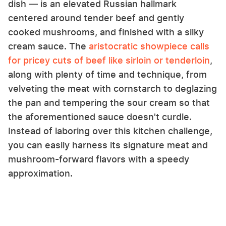
dish — is an elevated Russian hallmark
centered around tender beef and gently
cooked mushrooms, and finished with a silky
cream sauce. The
aristocratic showpiece calls
for pricey cuts of beef like sirloin or tenderloin
,
along with plenty of time and technique, from
velveting the meat with cornstarch to deglazing
the pan and tempering the sour cream so that
the aforementioned sauce doesn't curdle.
Instead of laboring over this kitchen challenge,
you can easily harness its signature meat and
mushroom-forward flavors with a speedy
approximation.