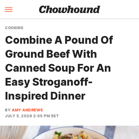
COOKING
Combine A Pound Of
Ground Beef With
Canned Soup For An
Easy Stroganoff-
Inspired Dinner
BY
AMY ANDREWS
JULY 5, 2026 2:05 PM EST