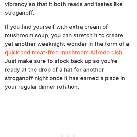
vibrancy so that it both reads and tastes like
stroganoff.
If you find yourself with extra cream of
mushroom soup, you can stretch it to create
yet another weeknight wonder in the form of a
quick and meat-free mushroom Alfredo dish
.
Just make sure to stock back up so you're
ready at the drop of a hat for another
stroganoff night once it has earned a place in
your regular dinner rotation.