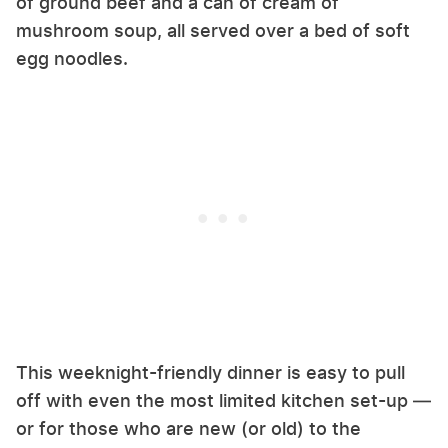
of ground beef and a can of cream of
mushroom soup, all served over a bed of soft
egg noodles.
This weeknight-friendly dinner is easy to pull
off with even the most limited kitchen set-up —
or for those who are new (or old) to the