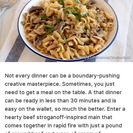
Liudmyla Chuhunova/Shutterstock
Not every dinner can be a boundary-pushing
creative masterpiece. Sometimes, you just
need to get a meal on the table. A that dinner
can be ready in less than 30 minutes and is
easy on the wallet, so much the better. Enter a
hearty beef stroganoff-inspired main that
comes together in rapid fire with just a pound