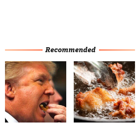
Recommended
What The Trump Family
For The Crispiest Fried
Eats Every Day Will
Chicken, Never Skip