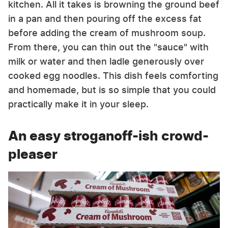
kitchen. All it takes is browning the ground beef
in a pan and then pouring off the excess fat
before adding the cream of mushroom soup.
From there, you can thin out the "sauce" with
milk or water and then ladle generously over
cooked egg noodles. This dish feels comforting
and homemade, but is so simple that you could
practically make it in your sleep.
An easy stroganoff-ish crowd-
pleaser