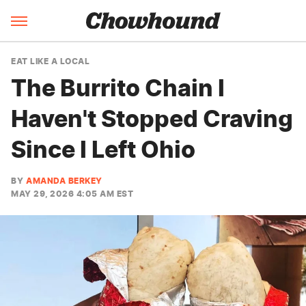
EAT LIKE A LOCAL
The Burrito Chain I
Haven't Stopped Craving
Since I Left Ohio
BY
AMANDA BERKEY
MAY 29, 2026 4:05 AM EST