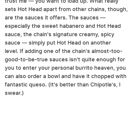
trust me — you want to load up. What really
sets Hot Head apart from other chains, though,
are the sauces it offers. The sauces —
especially the sweet habanero and Hot Head
sauce, the chain's signature creamy, spicy
sauce — simply put Hot Head on another
level. If adding one of the chain's almost-too-
good-to-be-true sauces isn't quite enough for
you to enter your personal burrito heaven, you
can also order a bowl and have it chopped with
fantastic queso. (It's better than Chipotle's, I
swear.)