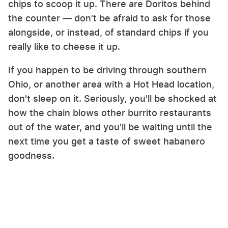
chips to scoop it up. There are Doritos behind
the counter — don't be afraid to ask for those
alongside, or instead, of standard chips if you
really like to cheese it up.
If you happen to be driving through southern
Ohio, or another area with a Hot Head location,
don't sleep on it. Seriously, you'll be shocked at
how the chain blows other burrito restaurants
out of the water, and you'll be waiting until the
next time you get a taste of sweet habanero
goodness.