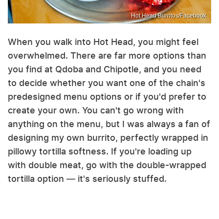
Hot Head Burritos/Facebook
When you walk into Hot Head, you might feel
overwhelmed. There are far more options than
you find at Qdoba and Chipotle, and you need
to decide whether you want one of the chain's
predesigned menu options or if you'd prefer to
create your own. You can't go wrong with
anything on the menu, but I was always a fan of
designing my own burrito, perfectly wrapped in
pillowy tortilla softness. If you're loading up
with double meat, go with the double-wrapped
tortilla option — it's seriously stuffed.