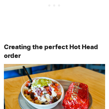
Creating the perfect Hot Head
order