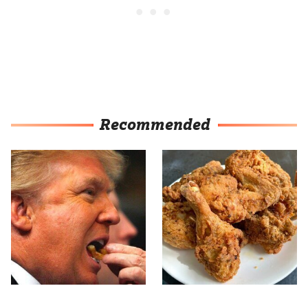
Recommended
What The Trump Family
The Terrible Chicken