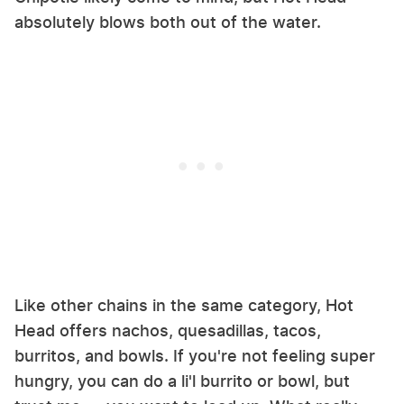
absolutely blows both out of the water.
Like other chains in the same category, Hot
Head offers nachos, quesadillas, tacos,
burritos, and bowls. If you're not feeling super
hungry, you can do a li'l burrito or bowl, but