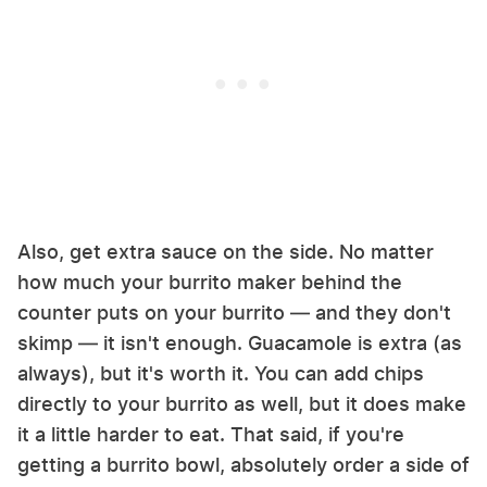
Also, get extra sauce on the side. No matter
how much your burrito maker behind the
counter puts on your burrito — and they don't
skimp — it isn't enough. Guacamole is extra (as
always), but it's worth it. You can add chips
directly to your burrito as well, but it does make
it a little harder to eat. That said, if you're
getting a burrito bowl, absolutely order a side of