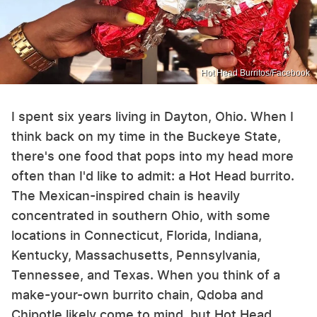
Hot Head Burritos/Facebook
I spent six years living in Dayton, Ohio. When I
think back on my time in the Buckeye State,
there's one food that pops into my head more
often than I'd like to admit: a Hot Head burrito.
The Mexican-inspired chain is heavily
concentrated in southern Ohio, with some
locations in Connecticut, Florida, Indiana,
Kentucky, Massachusetts, Pennsylvania,
Tennessee, and Texas. When you think of a
make-your-own burrito chain, Qdoba and
Chipotle likely come to mind, but Hot Head