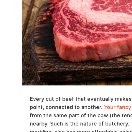
Every cut of beef that eventually makes
point, connected to another.
Your fancy
from the same part of the cow (the tende
nearby. Such is the nature of butchery.
marbling, also has more affordable adja