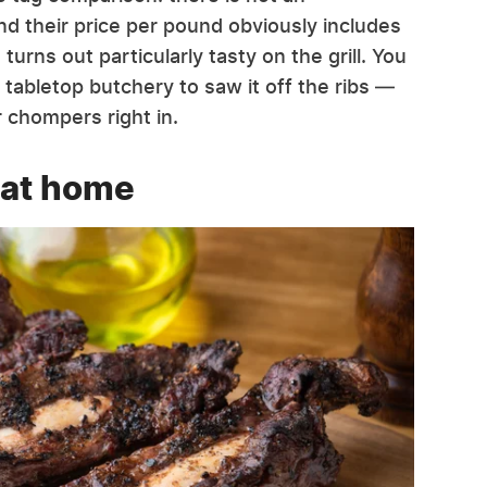
d their price per pound obviously includes
urns out particularly tasty on the grill. You
 tabletop butchery to saw it off the ribs —
r chompers right in.
 at home