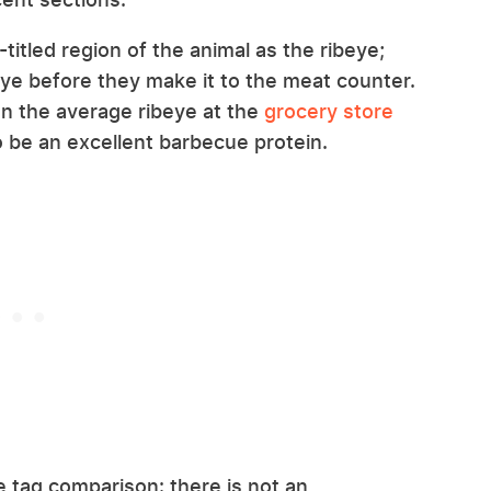
itled region of the animal as the ribeye;
eye before they make it to the meat counter.
an the average ribeye at the
grocery store
o be an excellent barbecue protein.
e tag comparison: there is not an