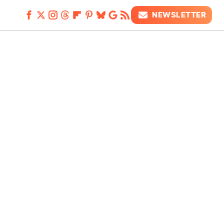
NEWSLETTER