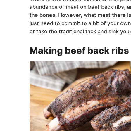
abundance of meat on beef back ribs, an
the bones. However, what meat there is t
just need to commit to a bit of your own
or take the traditional tack and sink you
Making beef back ribs