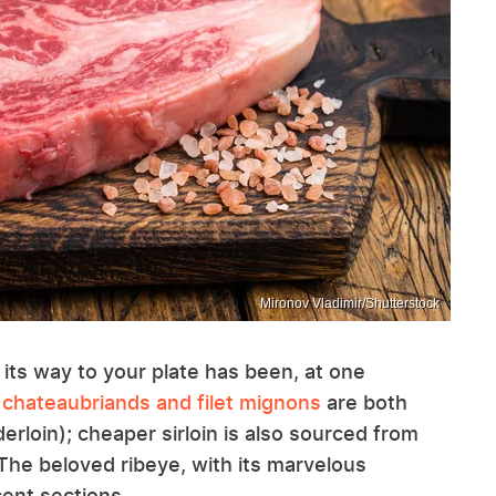
Mironov Vladimir/Shutterstock
 its way to your plate has been, at one
 chateaubriands and filet mignons
are both
rloin); cheaper sirloin is also sourced from
 The beloved ribeye, with its marvelous
cent sections.