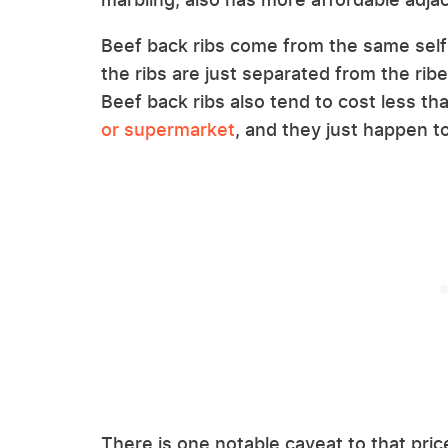
Beef back ribs come from the same self-t
the ribs are just separated from the rib
Beef back ribs also tend to cost less th
or supermarket
, and they just happen t
There is one notable caveat to that pric