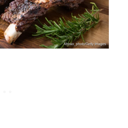
Ahirao_photo/Getty Images