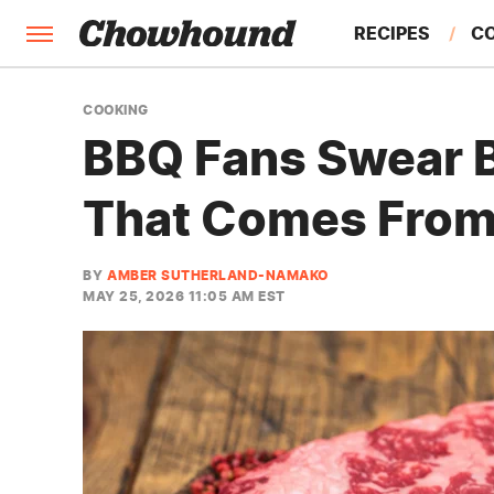
RECIPES
C
FACTS
COOKING
BBQ Fans Swear B
FEATURES
That Comes From
BY
AMBER SUTHERLAND-NAMAKO
MAY 25, 2026 11:05 AM EST