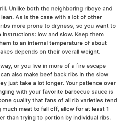
ill. Unlike both the neighboring ribeye and
lean. As is the case with a lot of other
 ribs more prone to dryness, so you want to
 instructions: low and slow. Keep them
hem to an internal temperature of about
akes depends on their overall weight.
 away, or you live in more of a fire escape
 can also make beef back ribs in the slow
ey just take a lot longer. Your patience over
gling with your favorite barbecue sauce is
one quality that fans of all rib varieties tend
much meat to fall off, allow for at least 1
 than trying to portion by individual ribs.