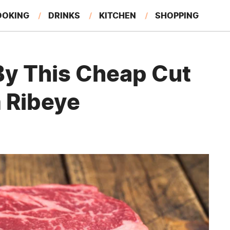
OOKING
DRINKS
KITCHEN
SHOPPING
RESTAURANTS
EAT LIKE A LOCAL
GARDENING
y This Cheap Cut
 Ribeye