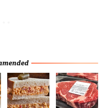
mmended