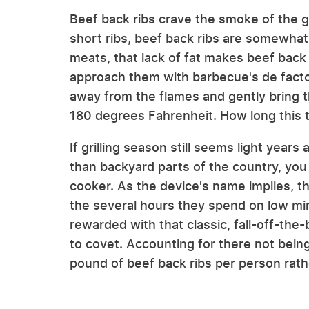
Beef back ribs crave the smoke of the gr
short ribs, beef back ribs are somewhat 
meats, that lack of fat makes beef back
approach them with barbecue's de facto
away from the flames and gently bring t
180 degrees Fahrenheit. How long this t
If grilling season still seems light years
than backyard parts of the country, you
cooker. As the device's name implies, th
the several hours they spend on low min
rewarded with that classic, fall-off-the-b
to covet. Accounting for there not being 
pound of beef back ribs per person rather