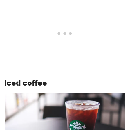
Iced coffee