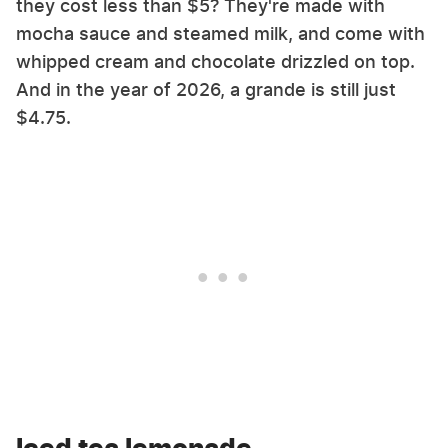
they cost less than $5? They're made with
mocha sauce and steamed milk, and come with
whipped cream and chocolate drizzled on top.
And in the year of 2026, a grande is still just
$4.75.
Iced tea lemonade