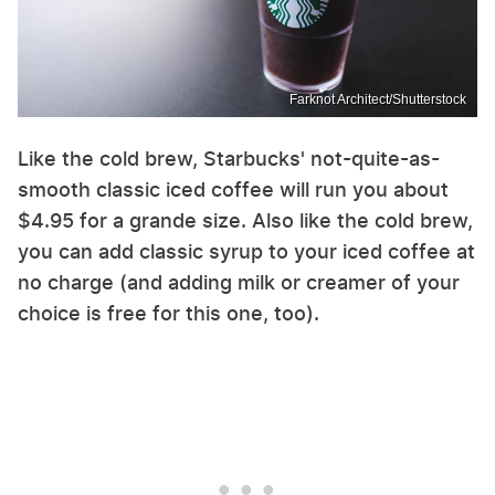
Farknot Architect/Shutterstock
Like the cold brew, Starbucks' not-quite-as-
smooth classic iced coffee will run you about
$4.95 for a grande size. Also like the cold brew,
you can add classic syrup to your iced coffee at
no charge (and adding milk or creamer of your
choice is free for this one, too).