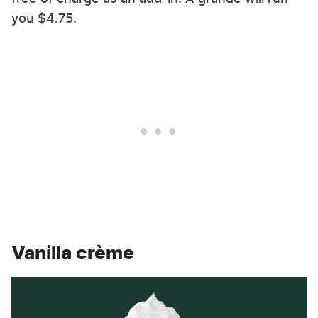
you $4.75.
Vanilla crème