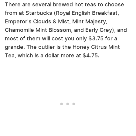
There are several brewed hot teas to choose
from at Starbucks (Royal English Breakfast,
Emperor's Clouds & Mist, Mint Majesty,
Chamomile Mint Blossom, and Early Grey), and
most of them will cost you only $3.75 for a
grande. The outlier is the Honey Citrus Mint
Tea, which is a dollar more at $4.75.