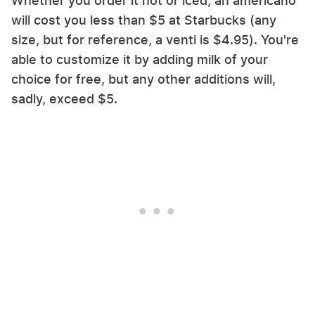
Whether you order it hot or iced, an americano
will cost you less than $5 at Starbucks (any
size, but for reference, a venti is $4.95). You're
able to customize it by adding milk of your
choice for free, but any other additions will,
sadly, exceed $5.