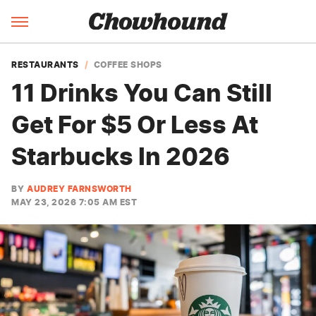
RESTAURANTS
COFFEE SHOPS
11 Drinks You Can Still
Get For $5 Or Less At
Starbucks In 2026
BY
AUDREY FARNSWORTH
MAY 23, 2026 7:05 AM EST