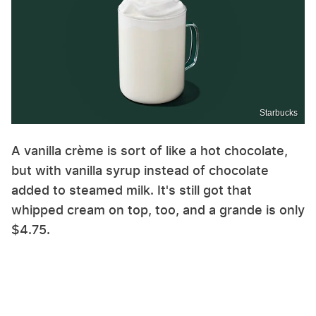
Starbucks
A vanilla crème is sort of like a hot chocolate,
but with vanilla syrup instead of chocolate
added to steamed milk. It's still got that
whipped cream on top, too, and a grande is only
$4.75.