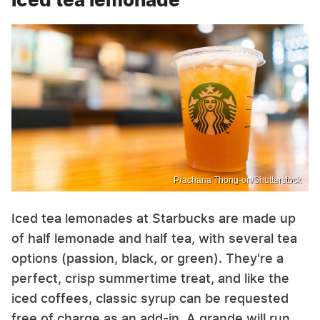
Prachana Thong-on/Shutterstock
Iced tea lemonades at Starbucks are made up
of half lemonade and half tea, with several tea
options (passion, black, or green). They're a
perfect, crisp summertime treat, and like the
iced coffees, classic syrup can be requested
free of charge as an add-in. A grande will run