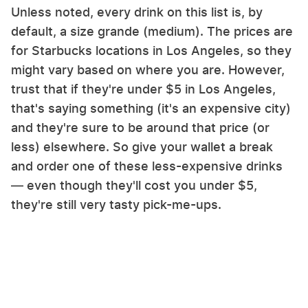
Unless noted, every drink on this list is, by
default, a size grande (medium). The prices are
for Starbucks locations in Los Angeles, so they
might vary based on where you are. However,
trust that if they're under $5 in Los Angeles,
that's saying something (it's an expensive city)
and they're sure to be around that price (or
less) elsewhere. So give your wallet a break
and order one of these less-expensive drinks
— even though they'll cost you under $5,
they're still very tasty pick-me-ups.