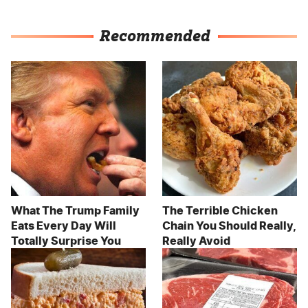
Recommended
What The Trump Family
The Terrible Chicken
Eats Every Day Will
Chain You Should Really,
Totally Surprise You
Really Avoid