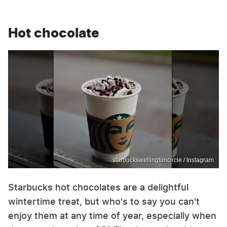
Hot chocolate
starbuckswellingtoncircle / Instagram
Starbucks hot chocolates are a delightful
wintertime treat, but who's to say you can't
enjoy them at any time of year, especially when