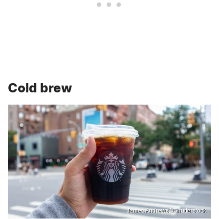
Cold brew
James Andrews1/Shutterstock