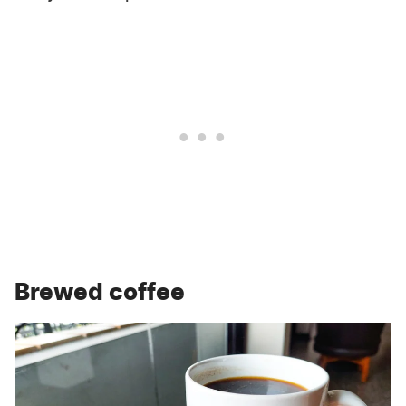
Brewed coffee