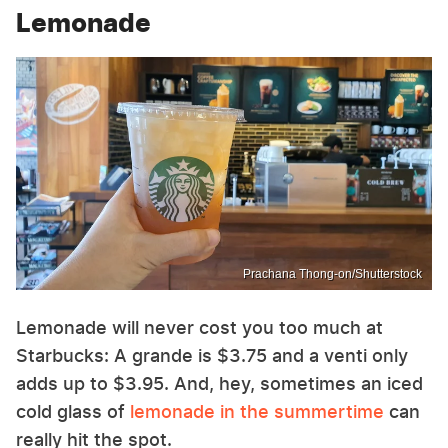
Lemonade
Prachana Thong-on/Shutterstock
Lemonade will never cost you too much at
Starbucks: A grande is $3.75 and a venti only
adds up to $3.95. And, hey, sometimes an iced
cold glass of
lemonade in the summertime
can
really hit the spot.