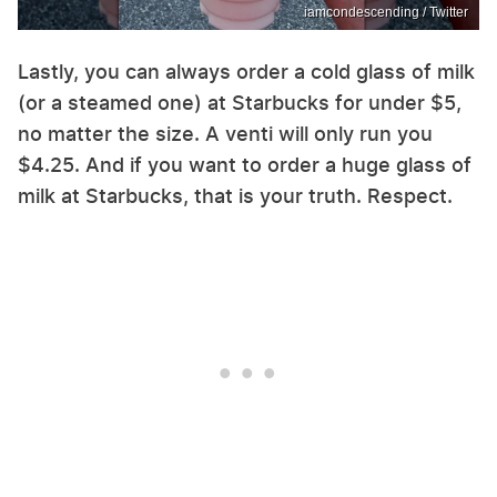
iamcondescending / Twitter
Lastly, you can always order a cold glass of milk
(or a steamed one) at Starbucks for under $5,
no matter the size. A venti will only run you
$4.25. And if you want to order a huge glass of
milk at Starbucks, that is your truth. Respect.