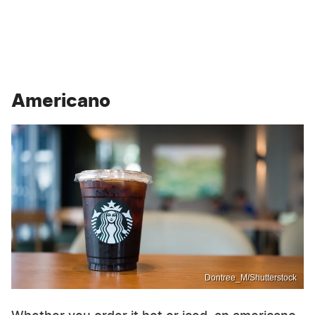
Americano
Dontree_M/Shutterstock