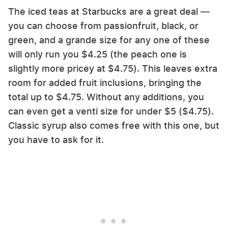
The iced teas at Starbucks are a great deal —
you can choose from passionfruit, black, or
green, and a grande size for any one of these
will only run you $4.25 (the peach one is
slightly more pricey at $4.75). This leaves extra
room for added fruit inclusions, bringing the
total up to $4.75. Without any additions, you
can even get a venti size for under $5 ($4.75).
Classic syrup also comes free with this one, but
you have to ask for it.