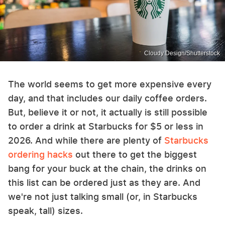
Cloudy Design/Shutterstock
The world seems to get more expensive every
day, and that includes our daily coffee orders.
But, believe it or not, it actually is still possible
to order a drink at Starbucks for $5 or less in
2026. And while there are plenty of
Starbucks
ordering hacks
out there to get the biggest
bang for your buck at the chain, the drinks on
this list can be ordered just as they are. And
we're not just talking small (or, in Starbucks
speak, tall) sizes.