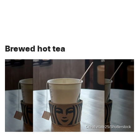
Brewed hot tea
Creativitate25/Shutterstock