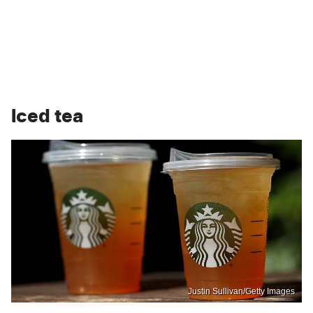
Iced tea
Justin Sullivan/Getty Images