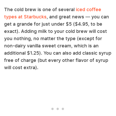
The cold brew is one of several
iced coffee
types at Starbucks
, and great news — you can
get a grande for just under $5 ($4.95, to be
exact). Adding milk to your cold brew will cost
you nothing, no matter the type (except for
non-dairy vanilla sweet cream, which is an
additional $1.25). You can also add classic syrup
free of charge (but every other flavor of syrup
will cost extra).