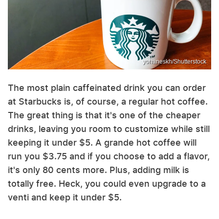
yohaneskh/Shutterstock
The most plain caffeinated drink you can order
at Starbucks is, of course, a regular hot coffee.
The great thing is that it's one of the cheaper
drinks, leaving you room to customize while still
keeping it under $5. A grande hot coffee will
run you $3.75 and if you choose to add a flavor,
it's only 80 cents more. Plus, adding milk is
totally free. Heck, you could even upgrade to a
venti and keep it under $5.