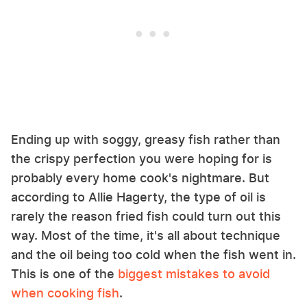
Ending up with soggy, greasy fish rather than
the crispy perfection you were hoping for is
probably every home cook's nightmare. But
according to Allie Hagerty, the type of oil is
rarely the reason fried fish could turn out this
way. Most of the time, it's all about technique
and the oil being too cold when the fish went in.
This is one of the
biggest mistakes to avoid
when cooking fish
.