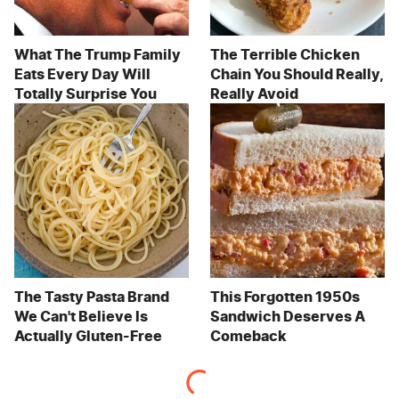
What The Trump Family
The Terrible Chicken
Eats Every Day Will
Chain You Should Really,
Totally Surprise You
Really Avoid
The Tasty Pasta Brand
This Forgotten 1950s
We Can't Believe Is
Sandwich Deserves A
Actually Gluten-Free
Comeback