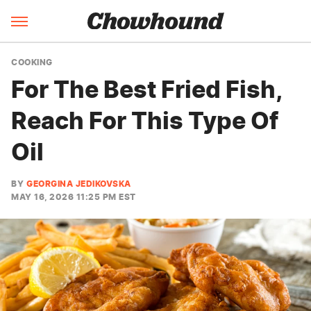
COOKING
For The Best Fried Fish,
Reach For This Type Of
Oil
BY
GEORGINA JEDIKOVSKA
MAY 16, 2026 11:25 PM EST