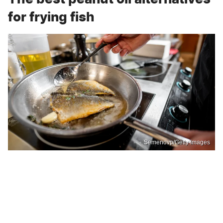
for frying fish
Semenovp/Getty Images