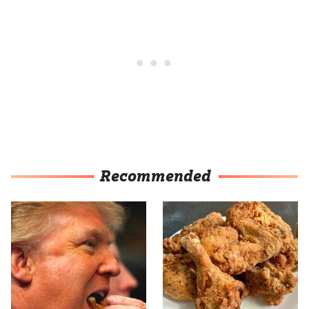
Recommended