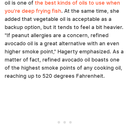
oil is one of
the best kinds of oils to use when
you're deep frying fish
. At the same time, she
added that vegetable oil is acceptable as a
backup option, but it tends to feel a bit heavier.
"If peanut allergies are a concern, refined
avocado oil is a great alternative with an even
higher smoke point," Hagerty emphasized. As a
matter of fact, refined avocado oil boasts one
of the highest smoke points of any cooking oil,
reaching up to 520 degrees Fahrenheit.