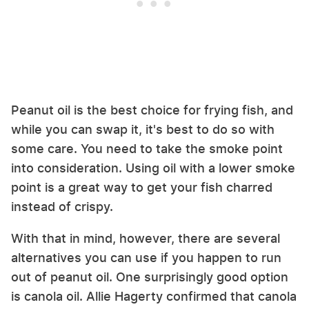
Peanut oil is the best choice for frying fish, and
while you can swap it, it's best to do so with
some care. You need to take the smoke point
into consideration. Using oil with a lower smoke
point is a great way to get your fish charred
instead of crispy.
With that in mind, however, there are several
alternatives you can use if you happen to run
out of peanut oil. One surprisingly good option
is canola oil. Allie Hagerty confirmed that canola