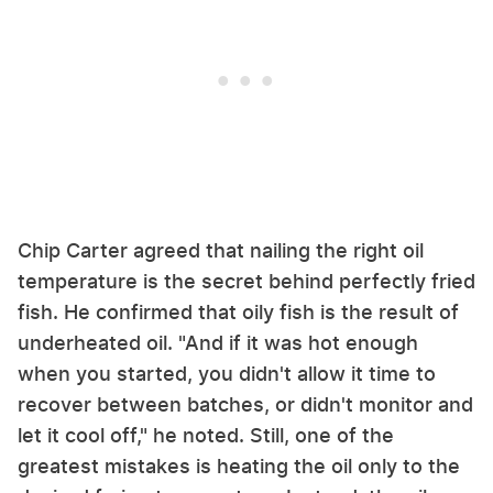
Chip Carter agreed that nailing the right oil
temperature is the secret behind perfectly fried
fish. He confirmed that oily fish is the result of
underheated oil. "And if it was hot enough
when you started, you didn't allow it time to
recover between batches, or didn't monitor and
let it cool off," he noted. Still, one of the
greatest mistakes is heating the oil only to the