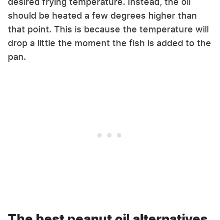
desired frying temperature. Instead, the oil
should be heated a few degrees higher than
that point. This is because the temperature will
drop a little the moment the fish is added to the
pan.
The best peanut oil alternatives