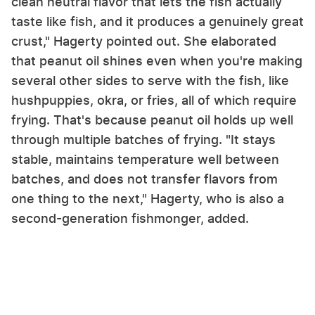
clean neutral flavor that lets the fish actually
taste like fish, and it produces a genuinely great
crust," Hagerty pointed out. She elaborated
that peanut oil shines even when you're making
several other sides to serve with the fish, like
hushpuppies, okra, or fries, all of which require
frying. That's because peanut oil holds up well
through multiple batches of frying. "It stays
stable, maintains temperature well between
batches, and does not transfer flavors from
one thing to the next," Hagerty, who is also a
second-generation fishmonger, added.