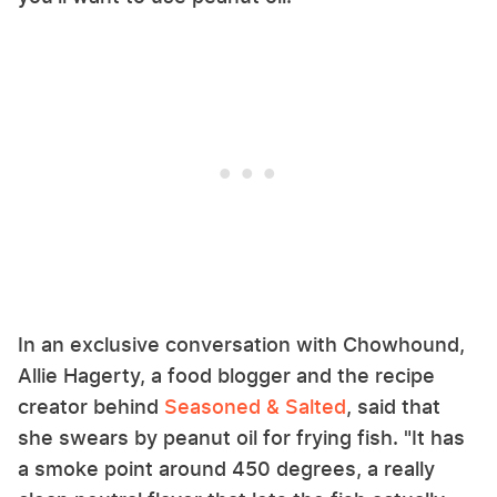
In an exclusive conversation with Chowhound,
Allie Hagerty, a food blogger and the recipe
creator behind
Seasoned & Salted
, said that
she swears by peanut oil for frying fish. "It has
a smoke point around 450 degrees, a really