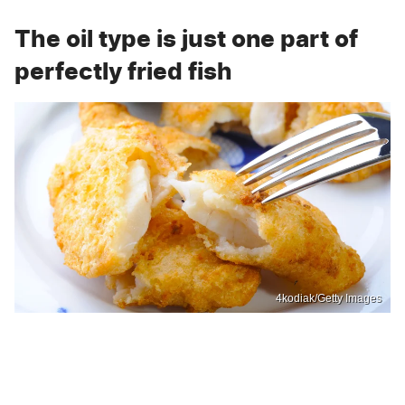
The oil type is just one part of
perfectly fried fish
4kodiak/Getty Images