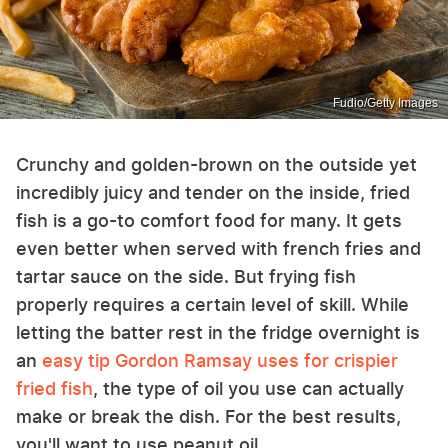
Fudio/Getty Images
Crunchy and golden-brown on the outside yet
incredibly juicy and tender on the inside, fried
fish is a go-to comfort food for many. It gets
even better when served with french fries and
tartar sauce on the side. But frying fish
properly requires a certain level of skill. While
letting the batter rest in the fridge overnight is
an
easy tip Gordon Ramsay uses for crispier
fried fish
, the type of oil you use can actually
make or break the dish. For the best results,
you'll want to use peanut oil.