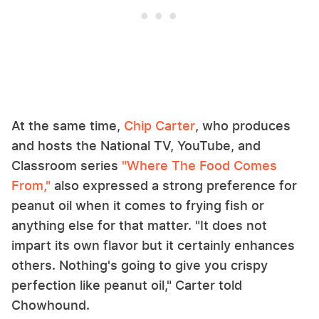
At the same time,
Chip Carter
, who produces
and hosts the National TV, YouTube, and
Classroom series
"Where The Food Comes
From,"
also expressed a strong preference for
peanut oil when it comes to frying fish or
anything else for that matter. "It does not
impart its own flavor but it certainly enhances
others. Nothing's going to give you crispy
perfection like peanut oil," Carter told
Chowhound.