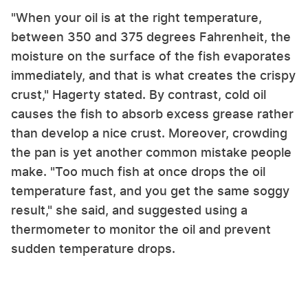
"When your oil is at the right temperature,
between 350 and 375 degrees Fahrenheit, the
moisture on the surface of the fish evaporates
immediately, and that is what creates the crispy
crust," Hagerty stated. By contrast, cold oil
causes the fish to absorb excess grease rather
than develop a nice crust. Moreover, crowding
the pan is yet another common mistake people
make. "Too much fish at once drops the oil
temperature fast, and you get the same soggy
result," she said, and suggested using a
thermometer to monitor the oil and prevent
sudden temperature drops.