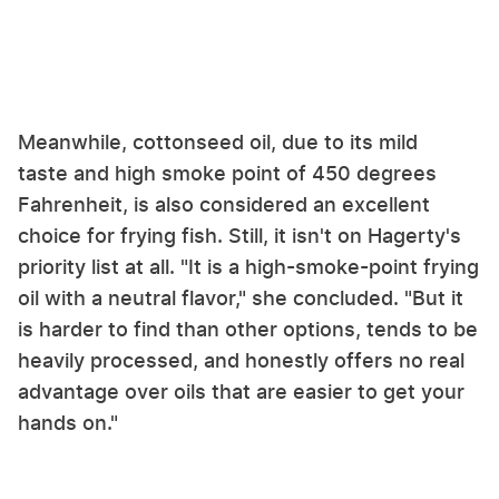
Meanwhile, cottonseed oil, due to its mild
taste and high smoke point of 450 degrees
Fahrenheit, is also considered an excellent
choice for frying fish. Still, it isn't on Hagerty's
priority list at all. "It is a high-smoke-point frying
oil with a neutral flavor," she concluded. "But it
is harder to find than other options, tends to be
heavily processed, and honestly offers no real
advantage over oils that are easier to get your
hands on."