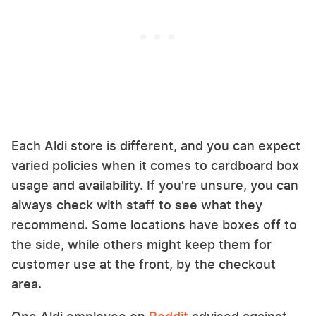
Each Aldi store is different, and you can expect
varied policies when it comes to cardboard box
usage and availability. If you're unsure, you can
always check with staff to see what they
recommend. Some locations have boxes off to
the side, while others might keep them for
customer use at the front, by the checkout
area.