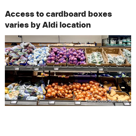
Access to cardboard boxes
varies by Aldi location
Diane Bobis/Static Media