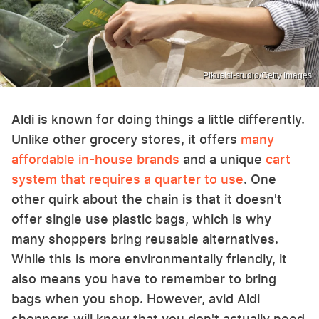
Pikusisi-studio/Getty Images
Aldi is known for doing things a little differently.
Unlike other grocery stores, it offers
many
affordable in-house brands
and a unique
cart
system that requires a quarter to use
. One
other quirk about the chain is that it doesn't
offer single use plastic bags, which is why
many shoppers bring reusable alternatives.
While this is more environmentally friendly, it
also means you have to remember to bring
bags when you shop. However, avid Aldi
shoppers will know that you don't actually need