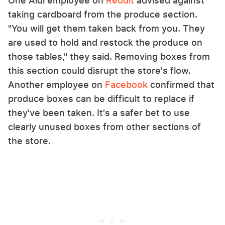
One Aldi employee on
Reddit
advised against
taking cardboard from the produce section.
"You will get them taken back from you. They
are used to hold and restock the produce on
those tables," they said. Removing boxes from
this section could disrupt the store's flow.
Another employee on
Facebook
confirmed that
produce boxes can be difficult to replace if
they've been taken. It's a safer bet to use
clearly unused boxes from other sections of
the store.