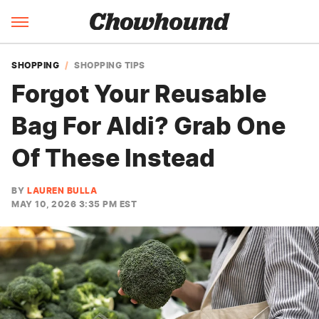
SHOPPING
SHOPPING TIPS
Forgot Your Reusable
Bag For Aldi? Grab One
Of These Instead
BY
LAUREN BULLA
MAY 10, 2026 3:35 PM EST