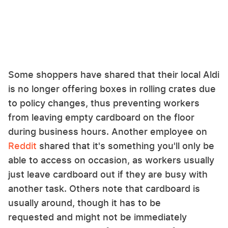
Some shoppers have shared that their local Aldi
is no longer offering boxes in rolling crates due
to policy changes, thus preventing workers
from leaving empty cardboard on the floor
during business hours. Another employee on
Reddit
shared that it's something you'll only be
able to access on occasion, as workers usually
just leave cardboard out if they are busy with
another task. Others note that cardboard is
usually around, though it has to be
requested and might not be immediately