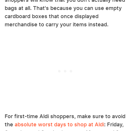
bags at all. That's because you can use empty
cardboard boxes that once displayed
merchandise to carry your items instead.
For first-time Aldi shoppers, make sure to avoid
the
absolute worst days to shop at Aldi
: Friday,