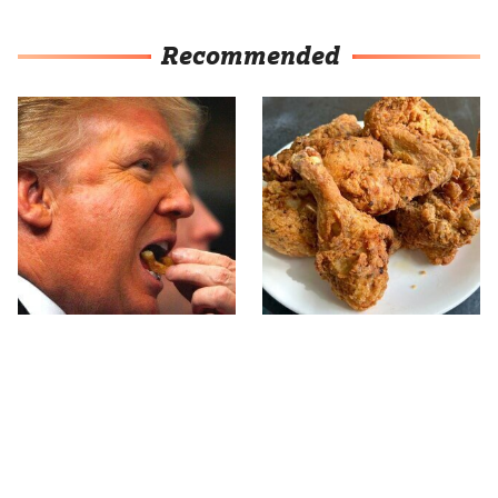
Recommended
What The Trump Family
The Terrible Chicken
Eats Every Day Will
Chain You Should Really,
Totally Surprise You
Really Avoid