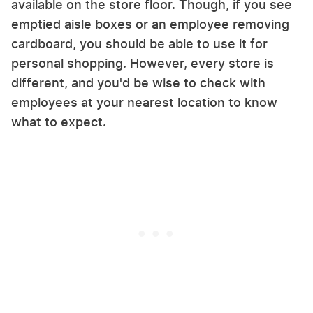
available on the store floor. Though, if you see
emptied aisle boxes or an employee removing
cardboard, you should be able to use it for
personal shopping. However, every store is
different, and you'd be wise to check with
employees at your nearest location to know
what to expect.