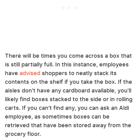
There will be times you come across a box that
is still partially full. In this instance, employees
have
advised
shoppers to neatly stack its
contents on the shelf if you take the box. If the
aisles don't have any cardboard available, you'll
likely find boxes stacked to the side or in rolling
carts. If you can't find any, you can ask an Aldi
employee, as sometimes boxes can be
retrieved that have been stored away from the
grocery floor.