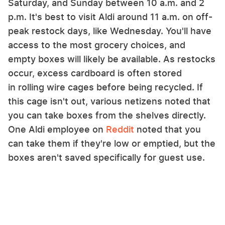
Saturday, and Sunday between 10 a.m. and 2
p.m. It's best to visit Aldi around 11 a.m. on off-
peak restock days, like Wednesday. You'll have
access to the most grocery choices, and
empty boxes will likely be available. As restocks
occur, excess cardboard is often stored
in rolling wire cages before being recycled. If
this cage isn't out, various netizens noted that
you can take boxes from the shelves directly.
One Aldi employee on
Reddit
noted that you
can take them if they're low or emptied, but the
boxes aren't saved specifically for guest use.