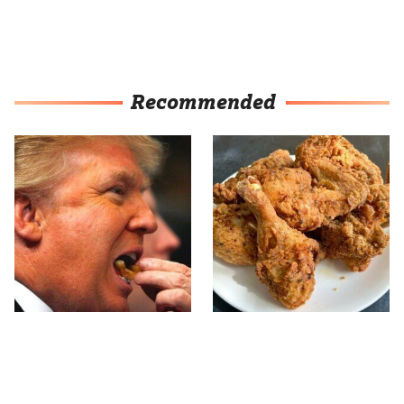
Recommended
What The Trump Family
The Terrible Chicken
Eats Every Day Will
Chain You Should Really,
Totally Surprise You
Really Avoid