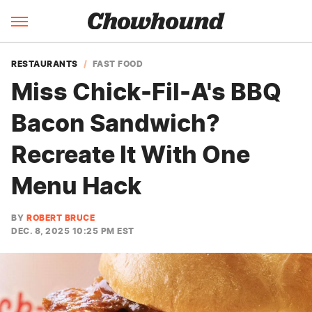
RESTAURANTS
FAST FOOD
Miss Chick-Fil-A's BBQ
Bacon Sandwich?
Recreate It With One
Menu Hack
BY
ROBERT BRUCE
DEC. 8, 2025 10:25 PM EST