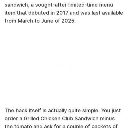
sandwich, a sought-after limited-time menu
item that debuted in 2017 and was last available
from March to June of 2025.
The hack itself is actually quite simple. You just
order a Grilled Chicken Club Sandwich minus
the tomato and ask for a couple of packets of