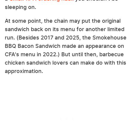
sleeping on.
At some point, the chain may put the original
sandwich back on its menu for another limited
run. (Besides 2017 and 2025, the Smokehouse
BBQ Bacon Sandwich made an appearance on
CFA's menu in 2022.) But until then, barbecue
chicken sandwich lovers can make do with this
approximation.