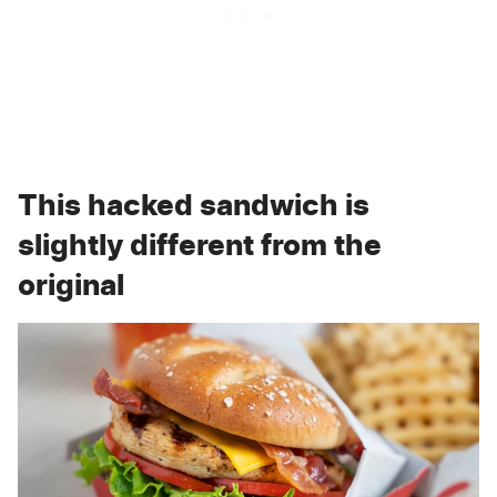
This hacked sandwich is
slightly different from the
original