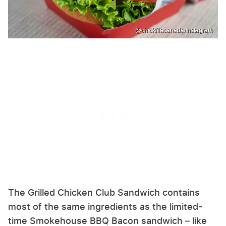
@chickfilacanada/Instagram
The Grilled Chicken Club Sandwich contains
most of the same ingredients as the limited-
time Smokehouse BBQ Bacon sandwich – like