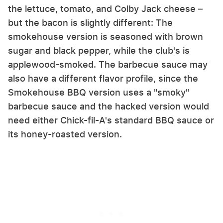
the lettuce, tomato, and Colby Jack cheese –
but the bacon is slightly different: The
smokehouse version is seasoned with brown
sugar and black pepper, while the club's is
applewood-smoked. The barbecue sauce may
also have a different flavor profile, since the
Smokehouse BBQ version uses a "smoky"
barbecue sauce and the hacked version would
need either Chick-fil-A's standard BBQ sauce or
its honey-roasted version.