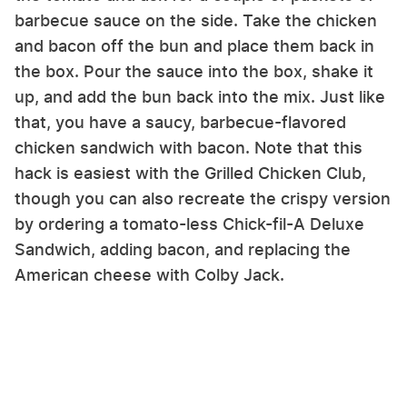
barbecue sauce on the side. Take the chicken
and bacon off the bun and place them back in
the box. Pour the sauce into the box, shake it
up, and add the bun back into the mix. Just like
that, you have a saucy, barbecue-flavored
chicken sandwich with bacon. Note that this
hack is easiest with the Grilled Chicken Club,
though you can also recreate the crispy version
by ordering a tomato-less Chick-fil-A Deluxe
Sandwich, adding bacon, and replacing the
American cheese with Colby Jack.