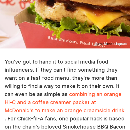
@chickfila/Instagram
You've got to hand it to social media food
influencers. If they can't find something they
want on a fast food menu, they're more than
willing to find a way to make it on their own. It
can even be as simple as
combining an orange
Hi-C and a coffee creamer packet at
McDonald's to make an orange creamsicle drink
. For Chick-fil-A fans, one popular hack is based
on the chain's beloved Smokehouse BBQ Bacon