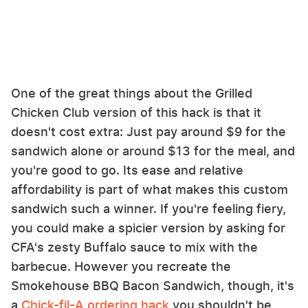
One of the great things about the Grilled
Chicken Club version of this hack is that it
doesn't cost extra: Just pay around $9 for the
sandwich alone or around $13 for the meal, and
you're good to go. Its ease and relative
affordability is part of what makes this custom
sandwich such a winner. If you're feeling fiery,
you could make a spicier version by asking for
CFA's zesty Buffalo sauce to mix with the
barbecue. However you recreate the
Smokehouse BBQ Bacon Sandwich, though, it's
a
Chick-fil-A ordering hack
you shouldn't be