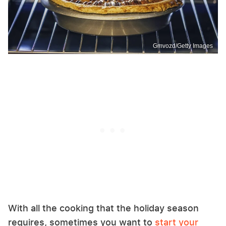
Gmvozd/Getty Images
With all the cooking that the holiday season
requires, sometimes you want to
start your