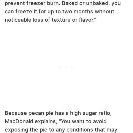
prevent freezer burn. Baked or unbaked, you
can freeze it for up to two months without
noticeable loss of texture or flavor."
Because pecan pie has a high sugar ratio,
MacDonald explains, "You want to avoid
exposing the pie to any conditions that may