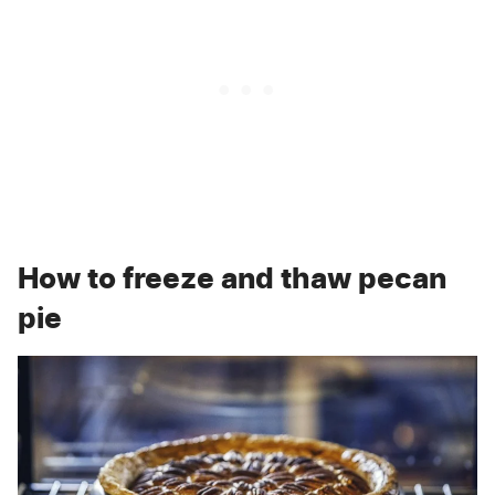
How to freeze and thaw pecan
pie