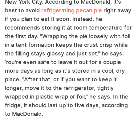
New York City. According to MacDonald, it's
best to avoid
refrigerating pecan pie
right away
if you plan to eat it soon. Instead, he
recommends storing it at room temperature for
the first day. "Wrapping the pie loosely with foil
in a tent formation keeps the crust crisp while
the filling stays glossy and just set," he says.
You're even safe to leave it out for a couple
more days as long as it's stored in a cool, dry
place. "After that, or if you want to keep it
longer, move it to the refrigerator, tightly
wrapped in plastic wrap or foil," he says. In the
fridge, it should last up to five days, according
to MacDonald.