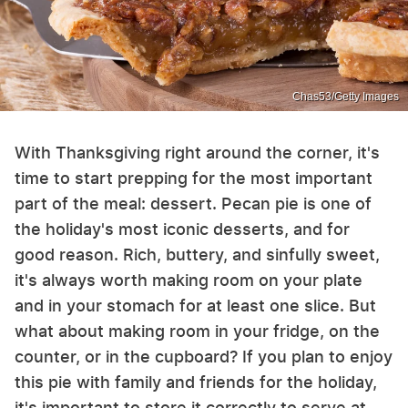
Chas53/Getty Images
With Thanksgiving right around the corner, it's
time to start prepping for the most important
part of the meal: dessert. Pecan pie is one of
the holiday's most iconic desserts, and for
good reason. Rich, buttery, and sinfully sweet,
it's always worth making room on your plate
and in your stomach for at least one slice. But
what about making room in your fridge, on the
counter, or in the cupboard? If you plan to enjoy
this pie with family and friends for the holiday,
it's important to store it correctly to serve at