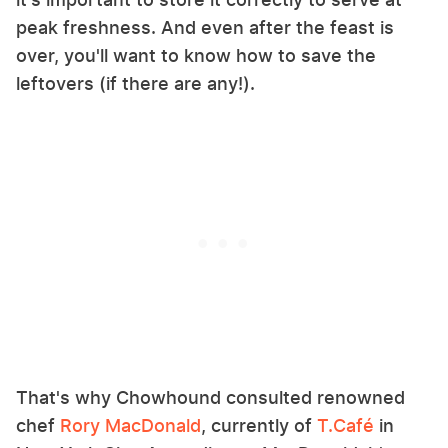
peak freshness. And even after the feast is
over, you'll want to know how to save the
leftovers (if there are any!).
That's why Chowhound consulted renowned
chef
Rory MacDonald
, currently of
T.Café
in