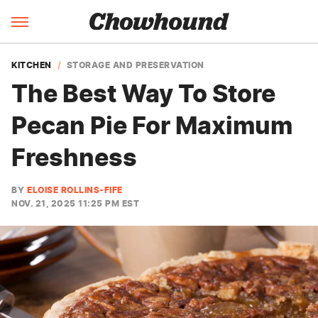
KITCHEN
STORAGE AND PRESERVATION
The Best Way To Store
Pecan Pie For Maximum
Freshness
BY
ELOISE ROLLINS-FIFE
NOV. 21, 2025 11:25 PM EST