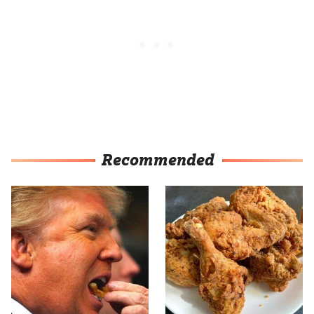
Recommended