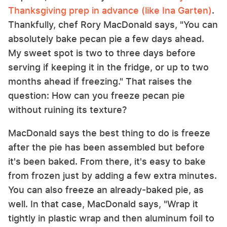
Thanksgiving prep in advance (like Ina Garten)
.
Thankfully, chef Rory MacDonald says, "You can
absolutely bake pecan pie a few days ahead.
My sweet spot is two to three days before
serving if keeping it in the fridge, or up to two
months ahead if freezing." That raises the
question: How can you freeze pecan pie
without ruining its texture?
MacDonald says the best thing to do is freeze
after the pie has been assembled but before
it's been baked. From there, it's easy to bake
from frozen just by adding a few extra minutes.
You can also freeze an already-baked pie, as
well. In that case, MacDonald says, "Wrap it
tightly in plastic wrap and then aluminum foil to