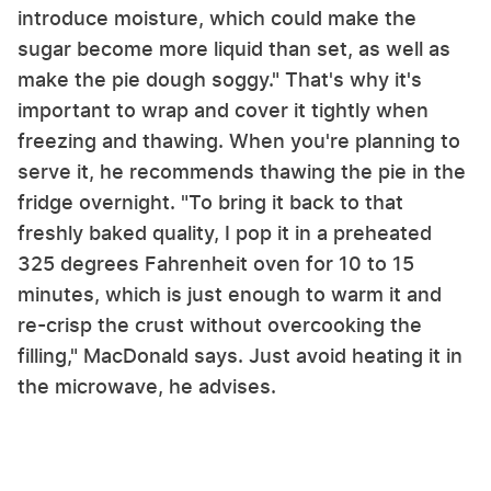
introduce moisture, which could make the
sugar become more liquid than set, as well as
make the pie dough soggy." That's why it's
important to wrap and cover it tightly when
freezing and thawing. When you're planning to
serve it, he recommends thawing the pie in the
fridge overnight. "To bring it back to that
freshly baked quality, I pop it in a preheated
325 degrees Fahrenheit oven for 10 to 15
minutes, which is just enough to warm it and
re-crisp the crust without overcooking the
filling," MacDonald says. Just avoid heating it in
the microwave, he advises.