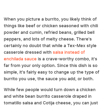
When you picture a burrito, you likely think of
things like beef or chicken seasoned with chili
powder and cumin, refried beans, grilled bell
peppers, and lots of melty cheese. There's
certainly no doubt that while a Tex-Mex style
casserole dressed with
salsa instead of
enchilada sauce
is a crave-worthy combo, it's
far from your only option. Since this dish is so
simple, it's fairly easy to change up the type of
burrito you use, the sauce you add, or both.
While few people would turn down a chicken
and white bean burrito casserole draped in
tomatillo salsa and Cotija cheese, you can just