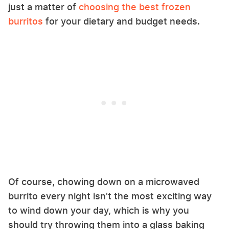
just a matter of
choosing the best frozen
burritos
for your dietary and budget needs.
Of course, chowing down on a microwaved
burrito every night isn't the most exciting way
to wind down your day, which is why you
should try throwing them into a glass baking