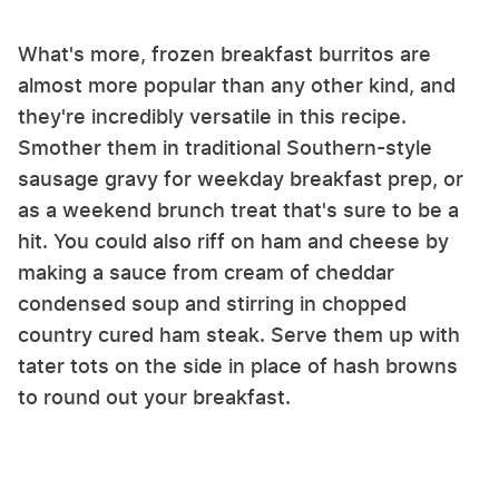
What's more, frozen breakfast burritos are
almost more popular than any other kind, and
they're incredibly versatile in this recipe.
Smother them in traditional Southern-style
sausage gravy for weekday breakfast prep, or
as a weekend brunch treat that's sure to be a
hit. You could also riff on ham and cheese by
making a sauce from cream of cheddar
condensed soup and stirring in chopped
country cured ham steak. Serve them up with
tater tots on the side in place of hash browns
to round out your breakfast.