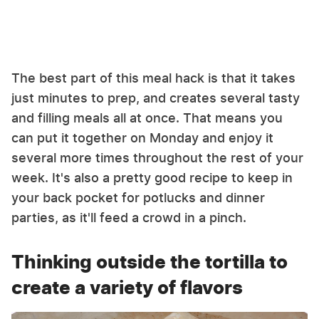
The best part of this meal hack is that it takes
just minutes to prep, and creates several tasty
and filling meals all at once. That means you
can put it together on Monday and enjoy it
several more times throughout the rest of your
week. It's also a pretty good recipe to keep in
your back pocket for potlucks and dinner
parties, as it'll feed a crowd in a pinch.
Thinking outside the tortilla to
create a variety of flavors