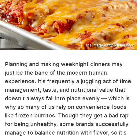
The Image Party/Shutterstock
Planning and making weeknight dinners may
just be the bane of the modern human
experience. It's frequently a juggling act of time
management, taste, and nutritional value that
doesn't always fall into place evenly — which is
why so many of us rely on convenience foods
like frozen burritos. Though they get a bad rap
for being unhealthy, some brands successfully
manage to balance nutrition with flavor, so it's