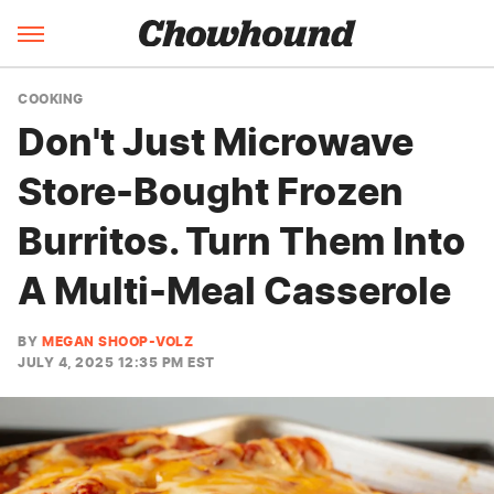
COOKING
Don't Just Microwave
Store-Bought Frozen
Burritos. Turn Them Into
A Multi-Meal Casserole
BY
MEGAN SHOOP-VOLZ
JULY 4, 2025 12:35 PM EST