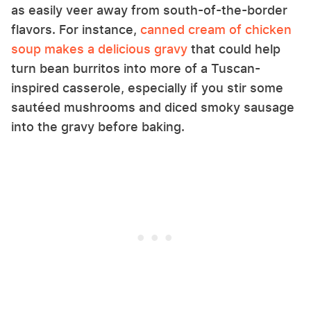
as easily veer away from south-of-the-border
flavors. For instance,
canned cream of chicken
soup makes a delicious gravy
that could help
turn bean burritos into more of a Tuscan-
inspired casserole, especially if you stir some
sautéed mushrooms and diced smoky sausage
into the gravy before baking.