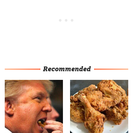
Recommended