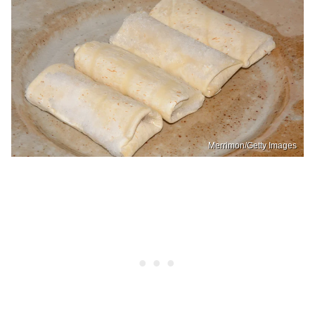
Merrimon/Getty Images