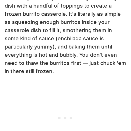
dish with a handful of toppings to create a
frozen burrito casserole. It's literally as simple
as squeezing enough burritos inside your
casserole dish to fill it, smothering them in
some kind of sauce (enchilada sauce is
particularly yummy), and baking them until
everything is hot and bubbly. You don't even
need to thaw the burritos first — just chuck 'em
in there still frozen.