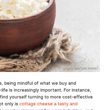
Aksana Ban/Getty Images
es, being mindful of what we buy and
ife is increasingly important. For instance,
 find yourself turning to more cost-effective
ot only is
cottage cheese a tasty and