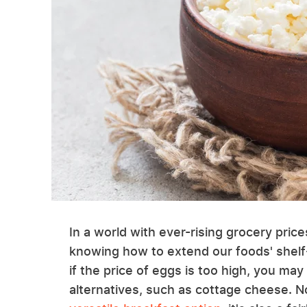
In a world with ever-rising grocery pric
knowing how to extend our foods' shelf-l
if the price of eggs is too high, you may
alternatives, such as cottage cheese. N