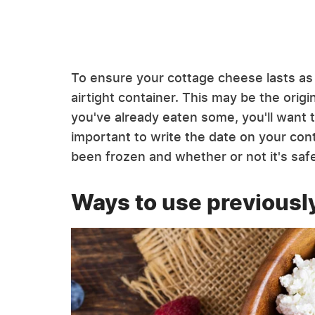
To ensure your cottage cheese lasts as lo
airtight container. This may be the origin
you've already eaten some, you'll want to
important to write the date on your con
been frozen and whether or not it's safe
Ways to use previousl