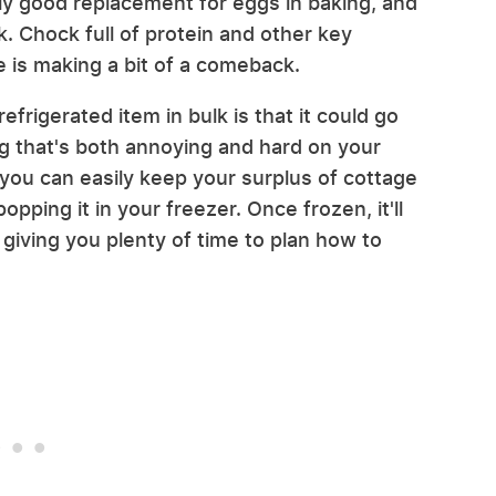
airly good replacement for eggs in baking, and
. Chock full of protein and other key
e is making a bit of a comeback.
efrigerated item in bulk is that it could go
g that's both annoying and hard on your
 you can easily keep your surplus of cottage
pping it in your freezer. Once frozen, it'll
giving you plenty of time to plan how to