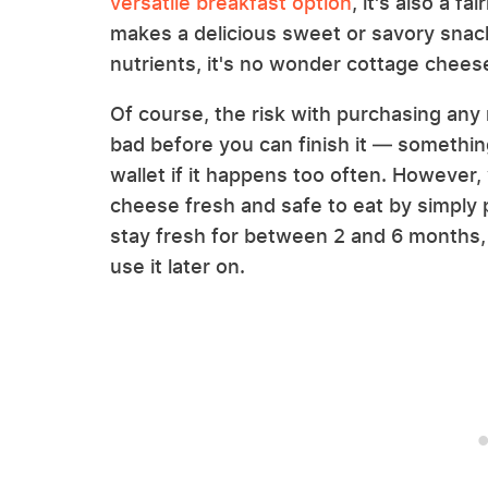
versatile breakfast option
, it's also a f
makes a delicious sweet or savory snack
nutrients, it's no wonder cottage chees
Of course, the risk with purchasing any r
bad before you can finish it — somethin
wallet if it happens too often. However,
cheese fresh and safe to eat by simply po
stay fresh for between 2 and 6 months, 
use it later on.