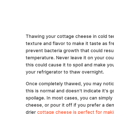
Thawing your cottage cheese in cold tem
texture and flavor to make it taste as fr
prevent bacteria growth that could resul
temperature. Never leave it on your count
this could cause it to spoil and make you
your refrigerator to thaw overnight.
Once completely thawed, you may notice
this is normal and doesn't indicate it's
spoilage. In most cases, you can simply 
cheese, or pour it off if you prefer a den
drier
cottage cheese is perfect for maki