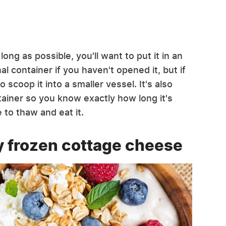
ng as possible, you'll want to put it in an
al container if you haven't opened it, but if
 scoop it into a smaller vessel. It's also
tainer so you know exactly how long it's
 to thaw and eat it.
y frozen cottage cheese