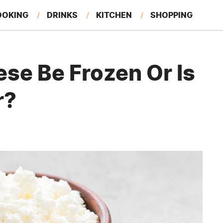
OOKING
DRINKS
KITCHEN
SHOPPING
RESTAURANTS
EAT LIKE A LOCAL
GARDENING
se Be Frozen Or Is
r?