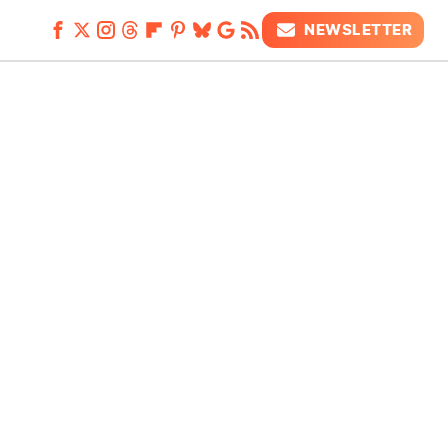
NEWSLETTER