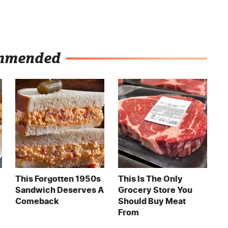
mmended
This Forgotten 1950s
This Is The Only
Sandwich Deserves A
Grocery Store You
Comeback
Should Buy Meat
From