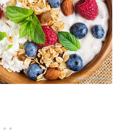
Timolina/Shutterstock