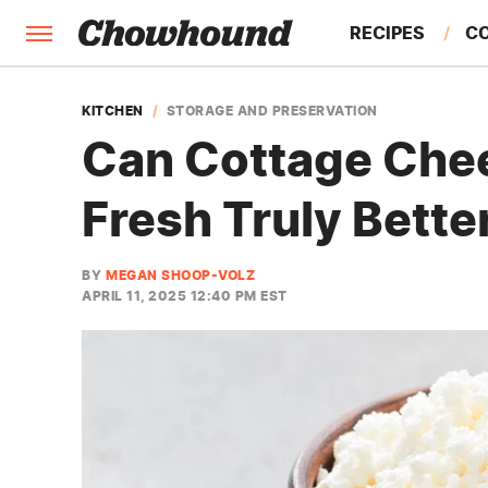
RECIPES
C
FACTS
KITCHEN
STORAGE AND PRESERVATION
Can Cottage Chee
FEATURES
Fresh Truly Bette
BY
MEGAN SHOOP-VOLZ
APRIL 11, 2025 12:40 PM EST