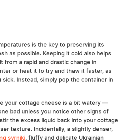
peratures is the key to preserving its
esh as possible. Keeping it cold also helps
t from a rapid and drastic change in
er or heat it to try and thaw it faster, as
 sick. Instead, simply pop the container in
 your cottage cheese is a bit watery —
 gone bad unless you notice other signs of
stir the excess liquid back into your cottage
ser texture. Incidentally, a slightly denser,
ng syrniki
, fluffy and delicate Ukrainian