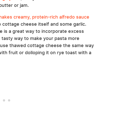
butter or jam.
akes creamy, protein-rich alfredo sauce
e cottage cheese itself and some garlic.
e is a great way to incorporate excess
a tasty way to make your pasta more
so use thawed cottage cheese the same way
th fruit or dolloping it on rye toast with a