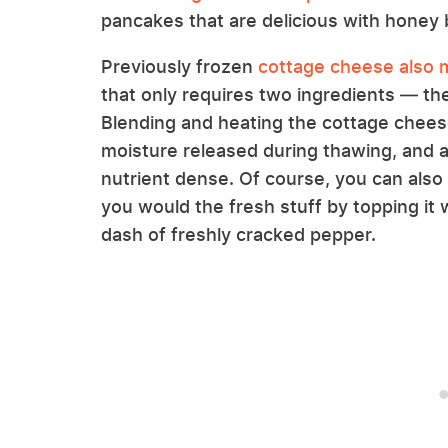
pancakes that are delicious with honey 
Previously frozen
cottage cheese also m
that only requires two ingredients — th
Blending and heating the cottage chees
moisture released during thawing, and 
nutrient dense. Of course, you can al
you would the fresh stuff by topping it wi
dash of freshly cracked pepper.