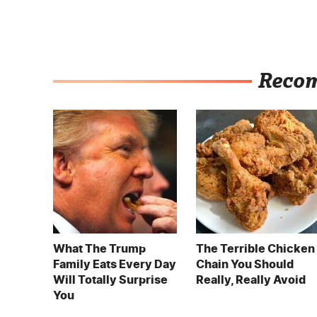
Reco
What The Trump
The Terrible Chicken
Family Eats Every Day
Chain You Should
Will Totally Surprise
Really, Really Avoid
You