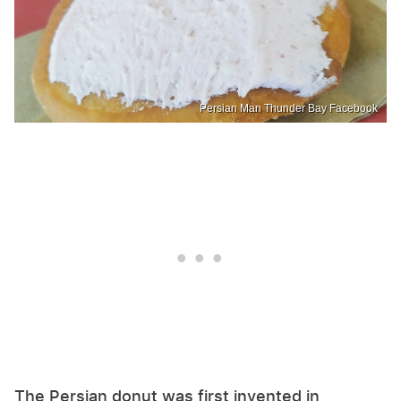
Persian Man Thunder Bay Facebook
The Persian donut was first invented in