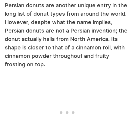
Persian donuts are another unique entry in the
long list of donut types from around the world.
However, despite what the name implies,
Persian donuts are not a Persian invention; the
donut actually hails from North America. Its
shape is closer to that of a cinnamon roll, with
cinnamon powder throughout and fruity
frosting on top.