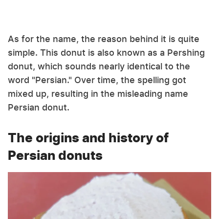
As for the name, the reason behind it is quite
simple. This donut is also known as a Pershing
donut, which sounds nearly identical to the
word "Persian." Over time, the spelling got
mixed up, resulting in the misleading name
Persian donut.
The origins and history of
Persian donuts