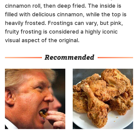
cinnamon roll, then deep fried. The inside is
filled with delicious cinnamon, while the top is
heavily frosted. Frostings can vary, but pink,
fruity frosting is considered a highly iconic
visual aspect of the original.
Recommended
What The Trump Family
The Terrible Chicken