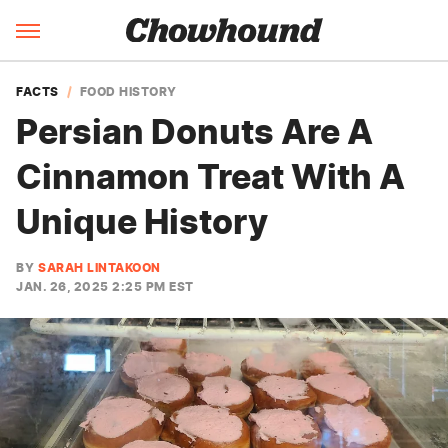
FACTS
FOOD HISTORY
Persian Donuts Are A
Cinnamon Treat With A
Unique History
BY
SARAH LINTAKOON
JAN. 26, 2025 2:25 PM EST