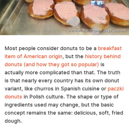
Persian Man Thunder Bay Facebook
Most people consider donuts to be a
breakfast
item of American origin
, but the
history behind
donuts (and how they got so popular)
is
actually more complicated than that. The truth
is that nearly every country has its own donut
variant, like churros in Spanish cuisine or
paczki
donuts
in Polish culture. The shape or type of
ingredients used may change, but the basic
concept remains the same: delicious, soft, fried
dough.