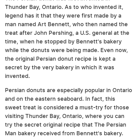
Thunder Bay, Ontario. As to who invented it,
legend has it that they were first made by a
man named Art Bennett, who then named the
treat after John Pershing, a U.S. general at the
time, when he stopped by Bennett's bakery
while the donuts were being made. Even now,
the original Persian donut recipe is kept a
secret by the very bakery in which it was
invented.
Persian donuts are especially popular in Ontario
and on the eastern seaboard. In fact, this
sweet treat is considered a must-try for those
visiting Thunder Bay, Ontario, where you can
try the secret original recipe that The Persian
Man bakery received from Bennett's bakery.