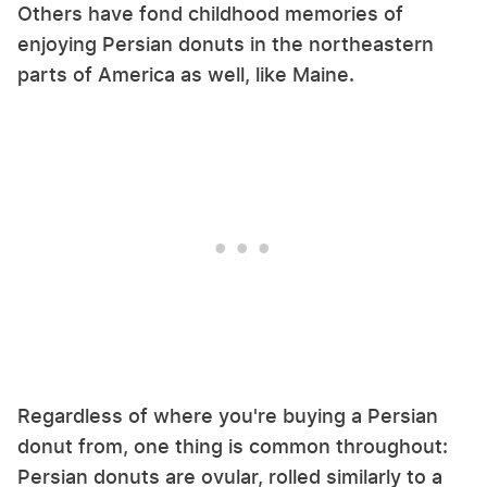
Others have fond childhood memories of
enjoying Persian donuts in the northeastern
parts of America as well, like Maine.
Regardless of where you're buying a Persian
donut from, one thing is common throughout:
Persian donuts are ovular, rolled similarly to a