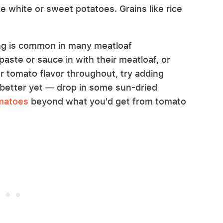
ke white or sweet potatoes. Grains like rice
ring is common in many meatloaf
aste or sauce in with their meatloaf, or
er tomato flavor throughout, try adding
etter yet — drop in some sun-dried
omatoes
beyond what you'd get from tomato