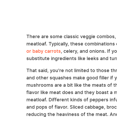
There are some classic veggie combos, ca
meatloaf. Typically, these combinations 
or baby carrots
, celery, and onions. If y
substitute ingredients like leeks and tur
That said, you're not limited to those t
and other squashes make good filler if y
mushrooms are a bit like the meats of 
flavor like meat does and they boast a m
meatloaf. Different kinds of peppers infu
and pops of flavor. Sliced cabbage, brocc
reducing the heaviness of the meat. And 