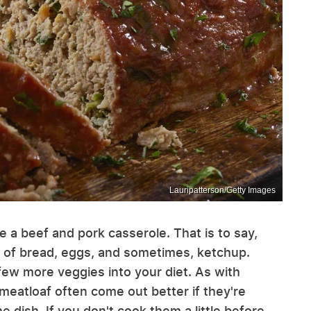
Lauripatterson/Getty Images
ike a beef and pork casserole. That is to say,
bit of bread, eggs, and sometimes, ketchup.
few more veggies into your diet. As with
 meatloaf often come out better if they're
e dish. If you don't cook them a little before