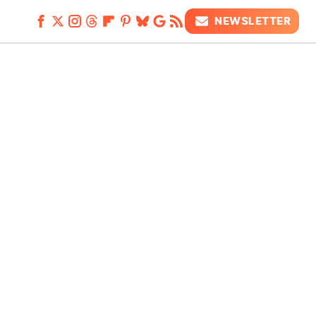
NEWSLETTER