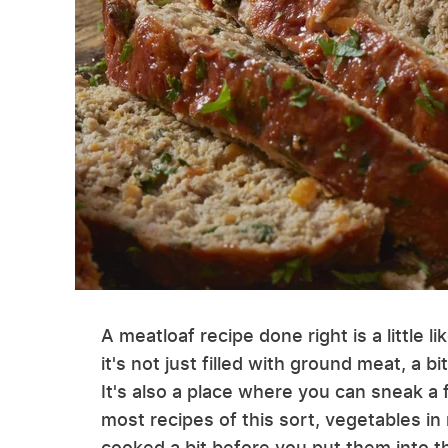
A meatloaf recipe done right is a little l
it's not just filled with ground meat, a 
It's also a place where you can sneak a 
most recipes of this sort, vegetables in
cooked a bit before you put them into th