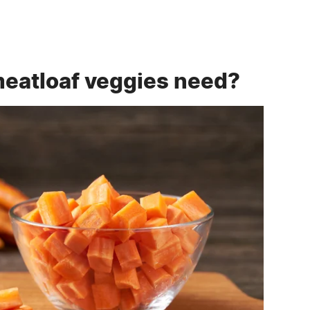
meatloaf veggies need?