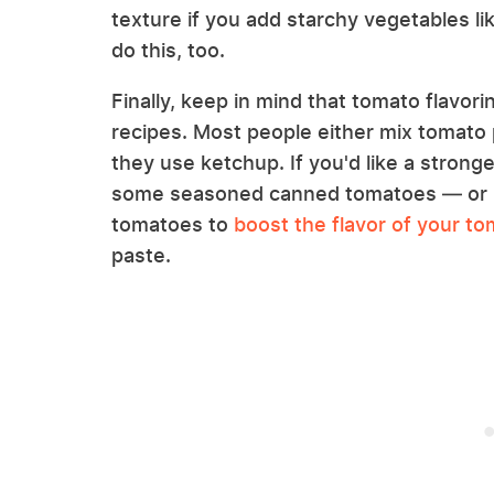
texture if you add starchy vegetables li
do this, too.
Finally, keep in mind that tomato flavo
recipes. Most people either mix tomato p
they use ketchup. If you'd like a strong
some seasoned canned tomatoes — or b
tomatoes to
boost the flavor of your t
paste.