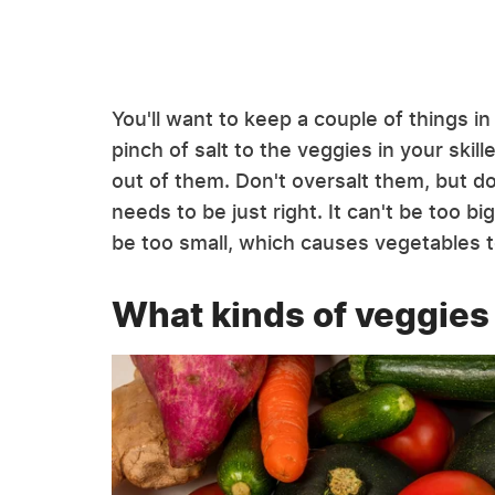
You'll want to keep a couple of things i
pinch of salt to the veggies in your skill
out of them. Don't oversalt them, but do
needs to be just right. It can't be too bi
be too small, which causes vegetables 
What kinds of veggies