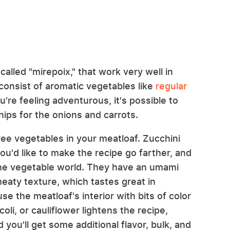
lled "mirepoix," that work very well in
consist of aromatic vegetables like
regular
ou're feeling adventurous, it's possible to
nips for the onions and carrots.
hree vegetables in your meatloaf. Zucchini
ou'd like to make the recipe go farther, and
the vegetable world. They have an umami
eaty texture, which tastes great in
se the meatloaf's interior with bits of color
oli, or cauliflower lightens the recipe,
you'll get some additional flavor, bulk, and