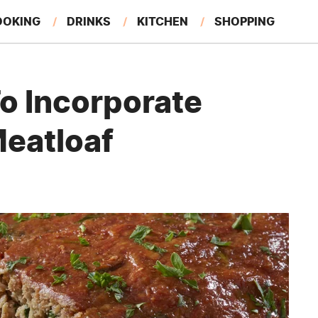
OOKING
DRINKS
KITCHEN
SHOPPING
RESTAURANTS
EAT LIKE A LOCAL
GARDENING
o Incorporate
Meatloaf