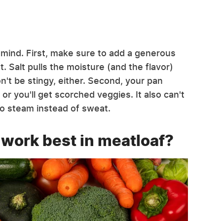
n mind. First, make sure to add a generous
et. Salt pulls the moisture (and the flavor)
n't be stingy, either. Second, your pan
g or you'll get scorched veggies. It also can't
to steam instead of sweat.
 work best in meatloaf?