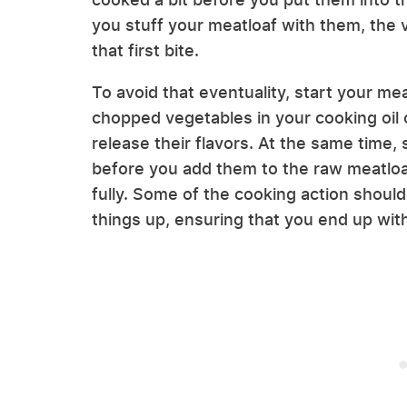
you stuff your meatloaf with them, the 
that first bite.
To avoid that eventuality, start your m
chopped vegetables in your cooking oil 
release their flavors. At the same time,
before you add them to the raw meatloa
fully. Some of the cooking action shoul
things up, ensuring that you end up wi