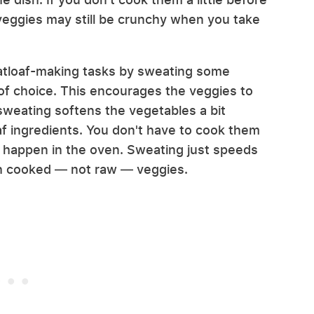
veggies may still be crunchy when you take
eatloaf-making tasks by sweating some
of choice. This encourages the veggies to
 sweating softens the vegetables a bit
f ingredients. You don't have to cook them
d happen in the oven. Sweating just speeds
th cooked — not raw — veggies.