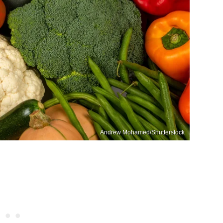
Andrew Mohamed/Shutterstock