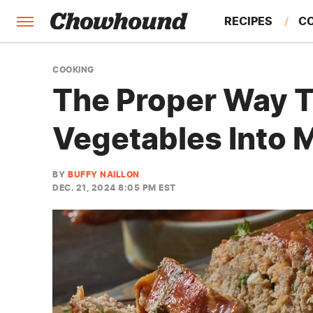
RECIPES
C
FACTS
COOKING
The Proper Way T
FEATURES
Vegetables Into 
BY
BUFFY NAILLON
DEC. 21, 2024 8:05 PM EST