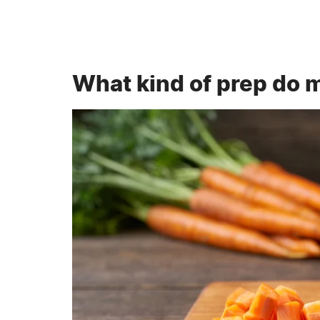
What kind of prep do 