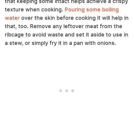
that keeping some intact helps achieve a crispy
texture when cooking.
Pouring some boiling
water
over the skin before cooking it will help in
that, too. Remove any leftover meat from the
ribcage to avoid waste and set it aside to use in
a stew, or simply fry it in a pan with onions.