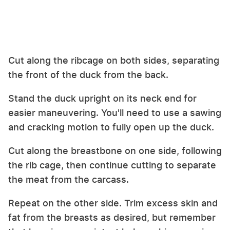
Cut along the ribcage on both sides, separating
the front of the duck from the back.
Stand the duck upright on its neck end for
easier maneuvering. You'll need to use a sawing
and cracking motion to fully open up the duck.
Cut along the breastbone on one side, following
the rib cage, then continue cutting to separate
the meat from the carcass.
Repeat on the other side. Trim excess skin and
fat from the breasts as desired, but remember