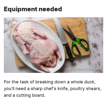
Equipment needed
Ksenia Prints/Chowhound
For the task of breaking down a whole duck,
you'll need a sharp chef's knife, poultry shears,
and a cutting board.