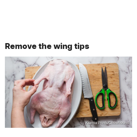
Remove the wing tips
Ksenia Prints/Chowhound