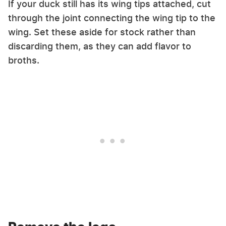
If your duck still has its wing tips attached, cut
through the joint connecting the wing tip to the
wing. Set these aside for stock rather than
discarding them, as they can add flavor to
broths.