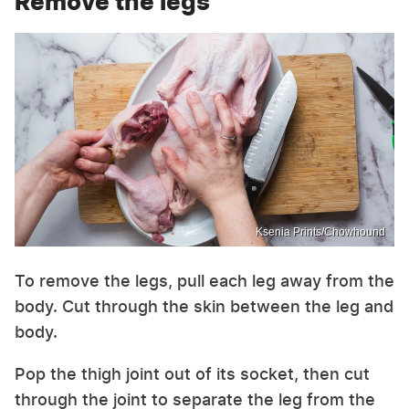
Remove the legs
Ksenia Prints/Chowhound
To remove the legs, pull each leg away from the
body. Cut through the skin between the leg and
body.
Pop the thigh joint out of its socket, then cut
through the joint to separate the leg from the