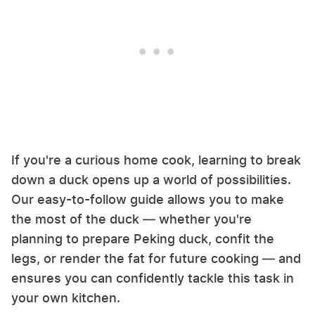
If you're a curious home cook, learning to break
down a duck opens up a world of possibilities.
Our easy-to-follow guide allows you to make
the most of the duck — whether you're
planning to prepare Peking duck, confit the
legs, or render the fat for future cooking — and
ensures you can confidently tackle this task in
your own kitchen.