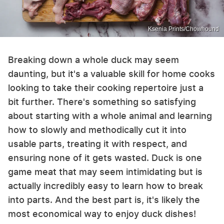
Ksenia Prints/Chowhound
Breaking down a whole duck may seem
daunting, but it's a valuable skill for home cooks
looking to take their cooking repertoire just a
bit further. There's something so satisfying
about starting with a whole animal and learning
how to slowly and methodically cut it into
usable parts, treating it with respect, and
ensuring none of it gets wasted. Duck is one
game meat that may seem intimidating but is
actually incredibly easy to learn how to break
into parts. And the best part is, it's likely the
most economical way to enjoy duck dishes!