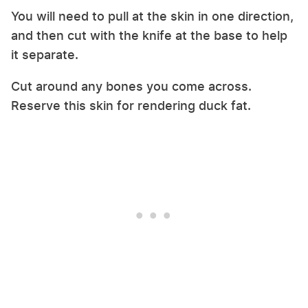
You will need to pull at the skin in one direction,
and then cut with the knife at the base to help
it separate.
Cut around any bones you come across.
Reserve this skin for rendering duck fat.