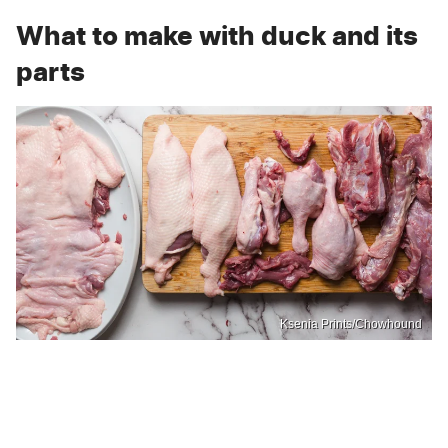
What to make with duck and its
parts
Ksenia Prints/Chowhound