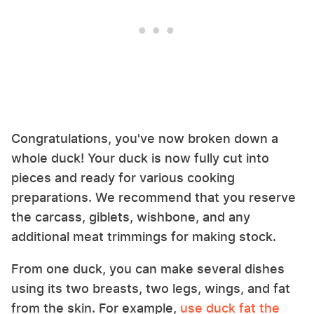
Congratulations, you've now broken down a
whole duck! Your duck is now fully cut into
pieces and ready for various cooking
preparations. We recommend that you reserve
the carcass, giblets, wishbone, and any
additional meat trimmings for making stock.
From one duck, you can make several dishes
using its two breasts, two legs, wings, and fat
from the skin. For example,
use duck fat the