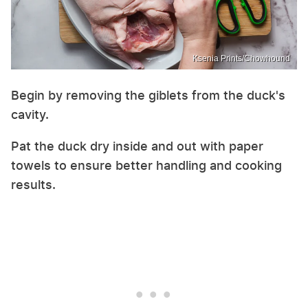
Ksenia Prints/Chowhound
Begin by removing the giblets from the duck's
cavity.
Pat the duck dry inside and out with paper
towels to ensure better handling and cooking
results.