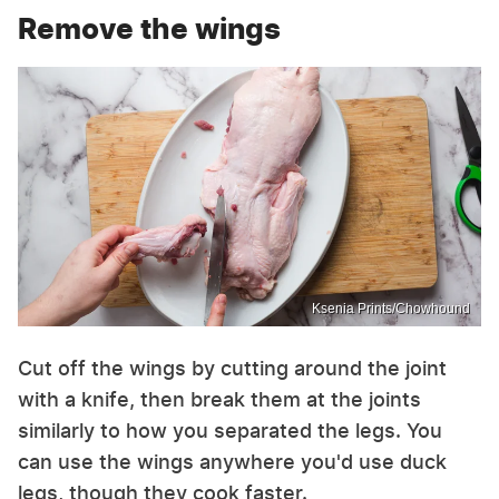
Remove the wings
Ksenia Prints/Chowhound
Cut off the wings by cutting around the joint
with a knife, then break them at the joints
similarly to how you separated the legs. You
can use the wings anywhere you'd use duck
legs, though they cook faster.