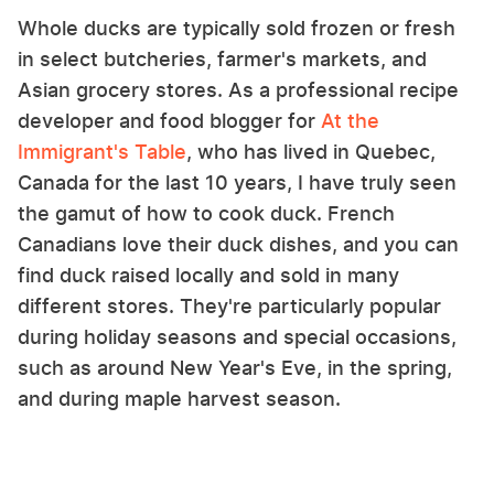
Whole ducks are typically sold frozen or fresh
in select butcheries, farmer's markets, and
Asian grocery stores. As a professional recipe
developer and food blogger for
At the
Immigrant's Table
, who has lived in Quebec,
Canada for the last 10 years, I have truly seen
the gamut of how to cook duck. French
Canadians love their duck dishes, and you can
find duck raised locally and sold in many
different stores. They're particularly popular
during holiday seasons and special occasions,
such as around New Year's Eve, in the spring,
and during maple harvest season.