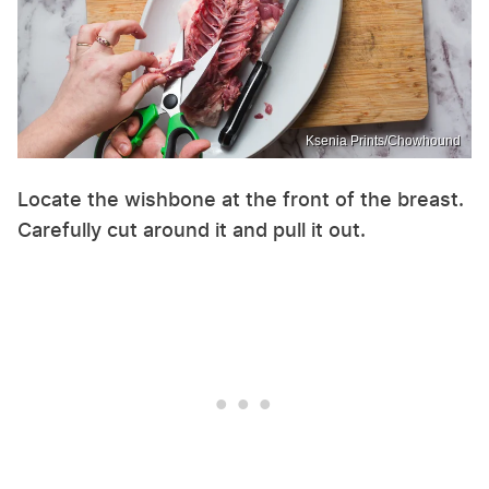
Ksenia Prints/Chowhound
Locate the wishbone at the front of the breast.
Carefully cut around it and pull it out.