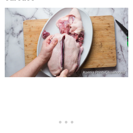
Ksenia Prints/Chowhound