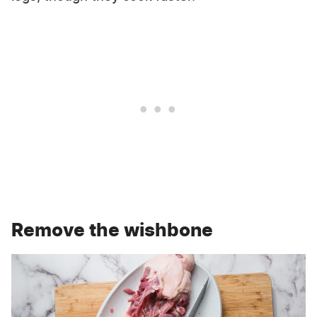
Remove the wishbone