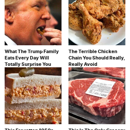
What The Trump Family
The Terrible Chicken
Eats Every Day Will
Chain You Should Really,
Totally Surprise You
Really Avoid