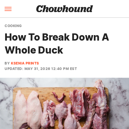
COOKING
How To Break Down A
Whole Duck
BY
KSENIA PRINTS
UPDATED: MAY 31, 2026 12:40 PM EST