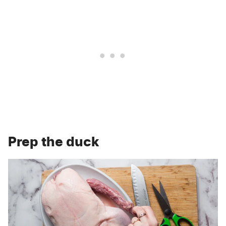
Prep the duck