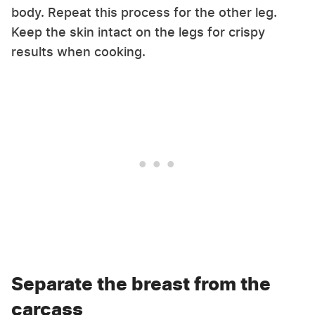
body. Repeat this process for the other leg.
Keep the skin intact on the legs for crispy
results when cooking.
Separate the breast from the
carcass