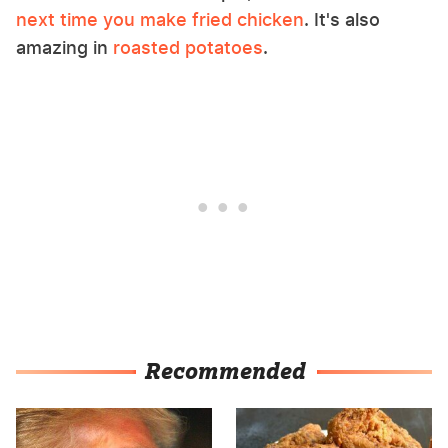
next time you make fried chicken
. It's also
amazing in
roasted potatoes
.
Recommended