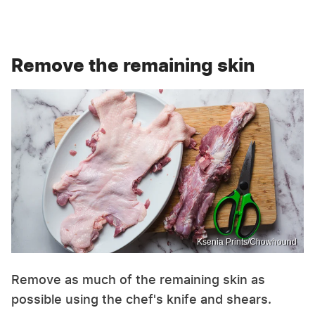
Remove the remaining skin
Ksenia Prints/Chowhound
Remove as much of the remaining skin as
possible using the chef's knife and shears.