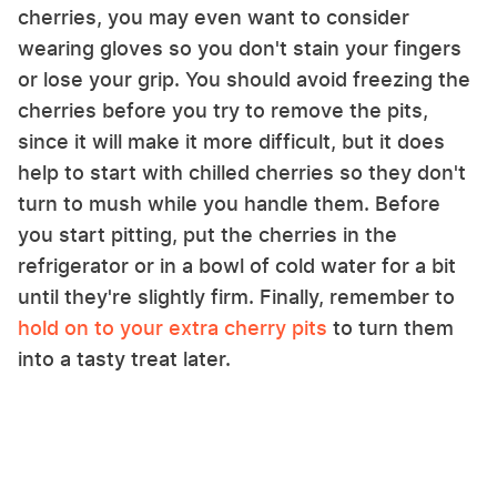
cherries, you may even want to consider
wearing gloves so you don't stain your fingers
or lose your grip. You should avoid freezing the
cherries before you try to remove the pits,
since it will make it more difficult, but it does
help to start with chilled cherries so they don't
turn to mush while you handle them. Before
you start pitting, put the cherries in the
refrigerator or in a bowl of cold water for a bit
until they're slightly firm. Finally, remember to
hold on to your extra cherry pits
to turn them
into a tasty treat later.