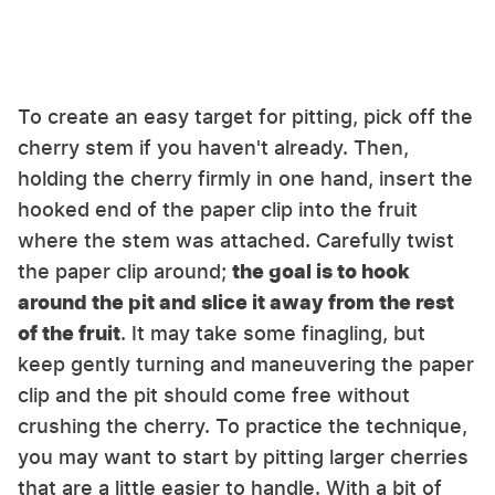
To create an easy target for pitting, pick off the
cherry stem if you haven't already. Then,
holding the cherry firmly in one hand, insert the
hooked end of the paper clip into the fruit
where the stem was attached. Carefully twist
the paper clip around;
the goal is to hook
around the pit and slice it away from the rest
of the fruit
. It may take some finagling, but
keep gently turning and maneuvering the paper
clip and the pit should come free without
crushing the cherry. To practice the technique,
you may want to start by pitting larger cherries
that are a little easier to handle. With a bit of