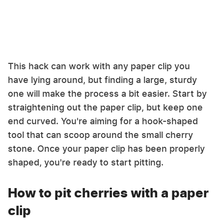
This hack can work with any paper clip you
have lying around, but finding a large, sturdy
one will make the process a bit easier. Start by
straightening out the paper clip, but keep one
end curved. You're aiming for a hook-shaped
tool that can scoop around the small cherry
stone. Once your paper clip has been properly
shaped, you're ready to start pitting.
How to pit cherries with a paper
clip