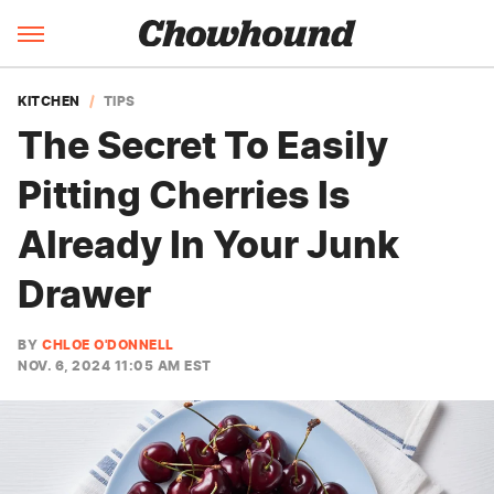
KITCHEN
TIPS
The Secret To Easily
Pitting Cherries Is
Already In Your Junk
Drawer
BY
CHLOE O'DONNELL
NOV. 6, 2024 11:05 AM EST