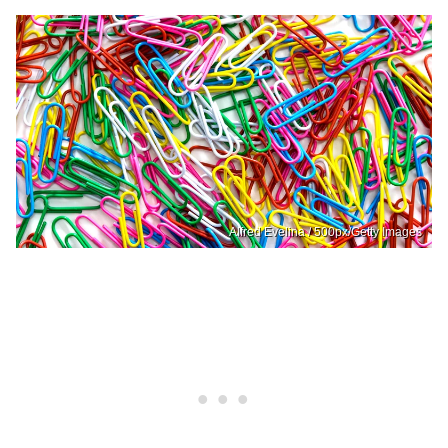
Alfred Evelina / 500px/Getty Images