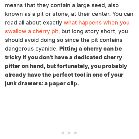
means that they contain a large seed, also
known as a pit or stone, at their center. You can
read all about exactly
what happens when you
swallow a cherry pit
, but long story short, you
should avoid doing so since the pit contains
dangerous cyanide.
Pitting a cherry can be
tricky if you don't have a dedicated cherry
pitter on hand, but fortunately, you probably
already have the perfect tool in one of your
junk drawers: a paper clip.