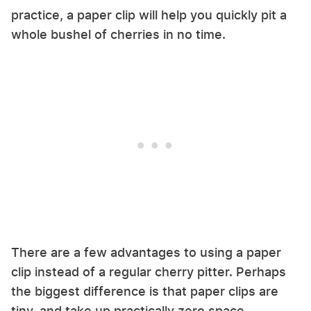
practice, a paper clip will help you quickly pit a
whole bushel of cherries in no time.
There are a few advantages to using a paper
clip instead of a regular cherry pitter. Perhaps
the biggest difference is that paper clips are
tiny, and take up practically zero space