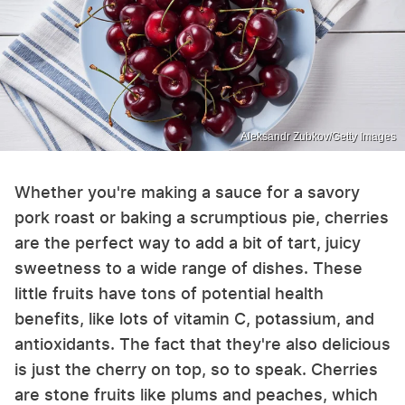
Aleksandr Zubkov/Getty Images
Whether you're making a sauce for a savory
pork roast or baking a scrumptious pie, cherries
are the perfect way to add a bit of tart, juicy
sweetness to a wide range of dishes. These
little fruits have tons of potential health
benefits, like lots of vitamin C, potassium, and
antioxidants. The fact that they're also delicious
is just the cherry on top, so to speak. Cherries
are stone fruits like plums and peaches, which