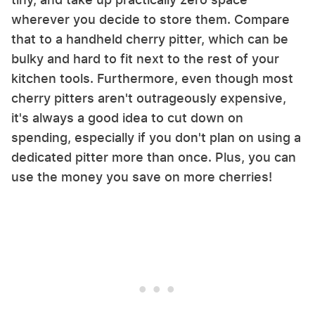
wherever you decide to store them. Compare
that to a handheld cherry pitter, which can be
bulky and hard to fit next to the rest of your
kitchen tools. Furthermore, even though most
cherry pitters aren't outrageously expensive,
it's always a good idea to cut down on
spending, especially if you don't plan on using a
dedicated pitter more than once. Plus, you can
use the money you save on more cherries!