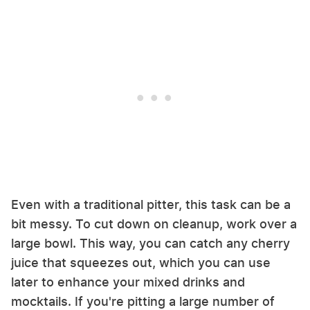
Even with a traditional pitter, this task can be a
bit messy. To cut down on cleanup, work over a
large bowl. This way, you can catch any cherry
juice that squeezes out, which you can use
later to enhance your mixed drinks and
mocktails. If you're pitting a large number of