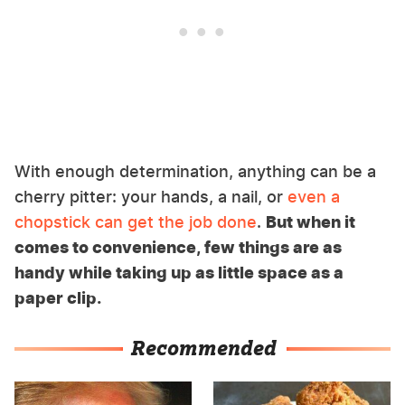
With enough determination, anything can be a
cherry pitter: your hands, a nail, or
even a
chopstick can get the job done
.
But when it
comes to convenience, few things are as
handy while taking up as little space as a
paper clip.
Recommended