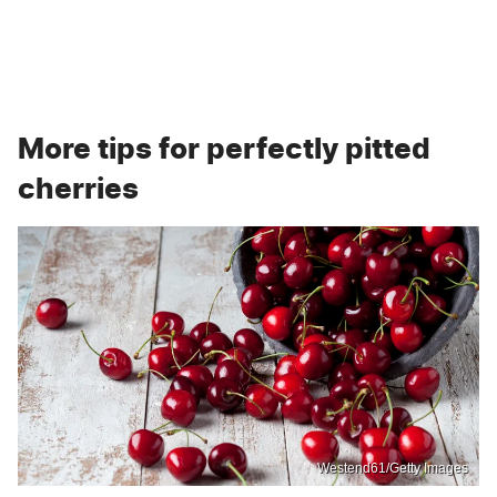
More tips for perfectly pitted
cherries
Westend61/Getty Images