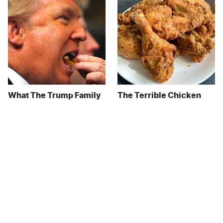
What The Trump Family
The Terrible Chicken
Eats Every Day Will
Chain You Should Really,
Totally Surprise You
Really Avoid