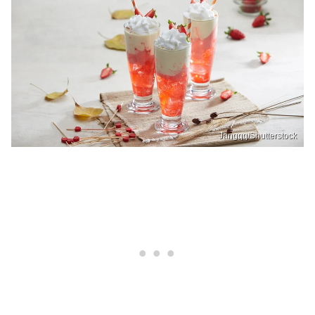
Jangqq/Shutterstock