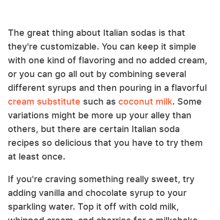
The great thing about Italian sodas is that
they're customizable. You can keep it simple
with one kind of flavoring and no added cream,
or you can go all out by combining several
different syrups and then pouring in a flavorful
cream substitute
such as
coconut milk
. Some
variations might be more up your alley than
others, but there are certain Italian soda
recipes so delicious that you have to try them
at least once.
If you're craving something really sweet, try
adding vanilla and chocolate syrup to your
sparkling water. Top it off with cold milk,