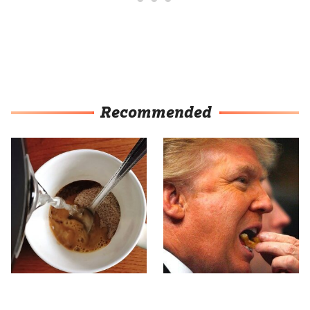
Recommended
This Popular Brand
What The Trump Family
Makes The Tastiest Cup
Eats Every Day Will