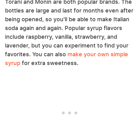
Torani and Monin are both popular brands. The
bottles are large and last for months even after
being opened, so you'll be able to make Italian
soda again and again. Popular syrup flavors
include raspberry, vanilla, strawberry, and
lavender, but you can experiment to find your
favorites. You can also
make your own simple
syrup
for extra sweetness.