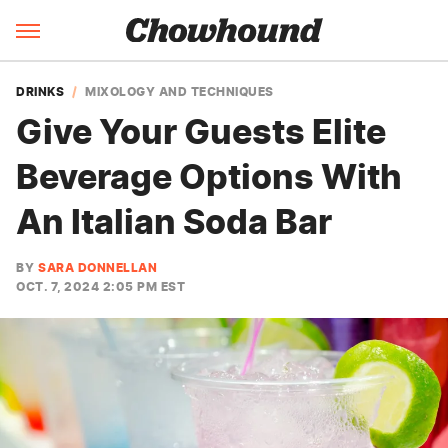
DRINKS
MIXOLOGY AND TECHNIQUES
Give Your Guests Elite
Beverage Options With
An Italian Soda Bar
BY
SARA DONNELLAN
OCT. 7, 2024 2:05 PM EST