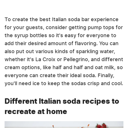
To create the best Italian soda bar experience
for your guests, consider getting pump tops for
the syrup bottles so it's easy for everyone to
add their desired amount of flavoring. You can
also put out various kinds of sparkling water,
whether it's La Croix or Pellegrino, and different
cream options, like half and half and oat milk, so
everyone can create their ideal soda. Finally,
you'll need ice to keep the sodas crisp and cool.
Different Italian soda recipes to
recreate at home