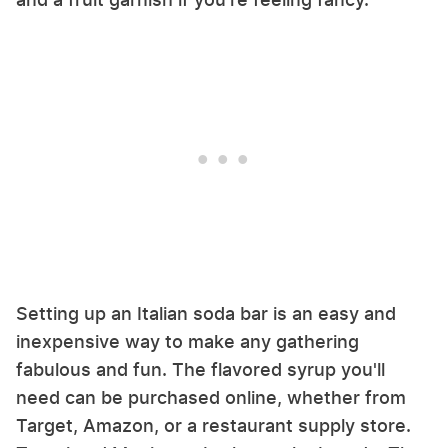
Setting up an Italian soda bar is an easy and
inexpensive way to make any gathering
fabulous and fun. The flavored syrup you'll
need can be purchased online, whether from
Target, Amazon, or a restaurant supply store.