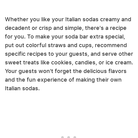
Whether you like your Italian sodas creamy and
decadent or crisp and simple, there's a recipe
for you. To make your soda bar extra special,
put out colorful straws and cups, recommend
specific recipes to your guests, and serve other
sweet treats like cookies, candies, or ice cream.
Your guests won't forget the delicious flavors
and the fun experience of making their own
Italian sodas.