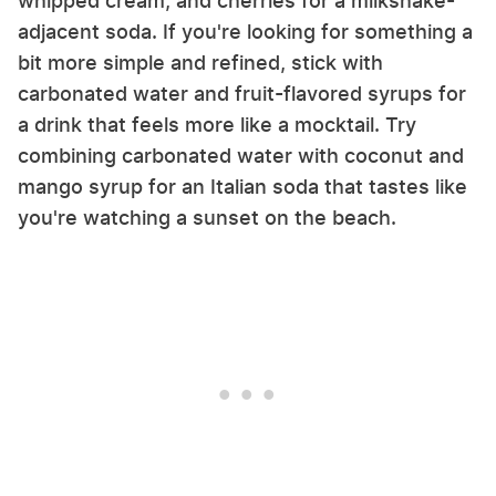
whipped cream, and cherries for a milkshake-
adjacent soda. If you're looking for something a
bit more simple and refined, stick with
carbonated water and fruit-flavored syrups for
a drink that feels more like a mocktail. Try
combining carbonated water with coconut and
mango syrup for an Italian soda that tastes like
you're watching a sunset on the beach.