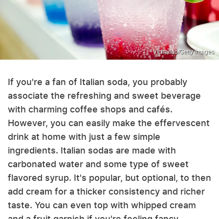
Vichailao/Getty Images
If you're a fan of Italian soda, you probably
associate the refreshing and sweet beverage
with charming coffee shops and cafés.
However, you can easily make the effervescent
drink at home with just a few simple
ingredients. Italian sodas are made with
carbonated water and some type of sweet
flavored syrup. It's popular, but optional, to then
add cream for a thicker consistency and richer
taste. You can even top with whipped cream
and a fruit garnish if you're feeling fancy.